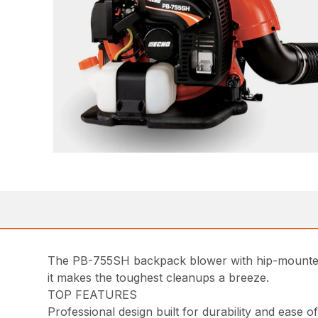
The PB-755SH backpack blower with hip-mounted 
it makes the toughest cleanups a breeze.
TOP FEATURES
Professional design built for durability and ease 