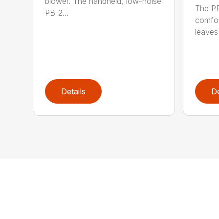
blower. The handheld, low-noise
The P
PB-2...
comfor
leaves 
Details
De