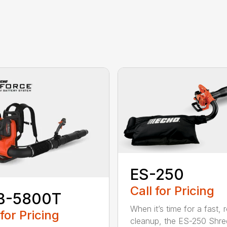
ES-250
Call for Pricing
B-5800T
When it’s time for a fast, r
 for Pricing
cleanup, the ES-250 Shred