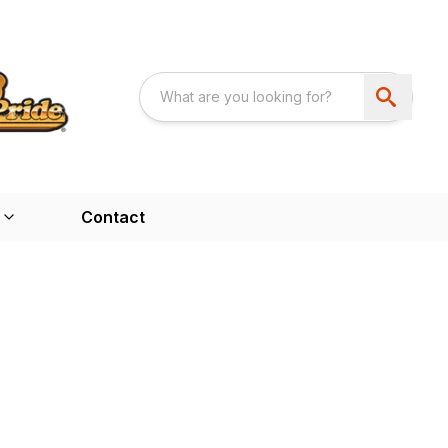
Contact