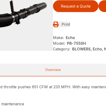
Request a Quote
Print
Make:
Echo
Model:
PB-755SH
Category:
BLOWERS, Echo, 
Overview
throttle pushes 651 CFM at 233 MPH. With easy maintenan
of maintenance