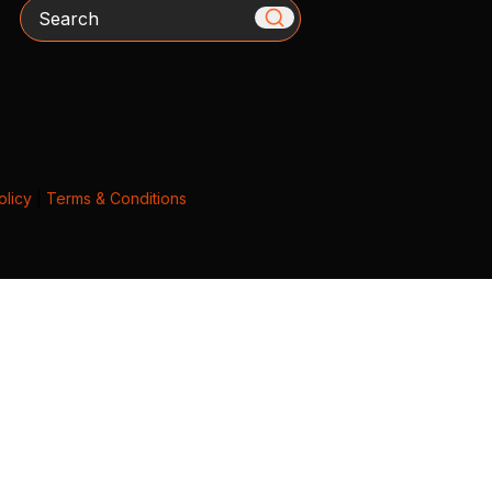
Search
olicy
|
Terms & Conditions