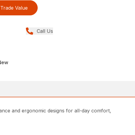
Trade Value
Call Us
New
ce and ergonomic designs for all-day comfort,