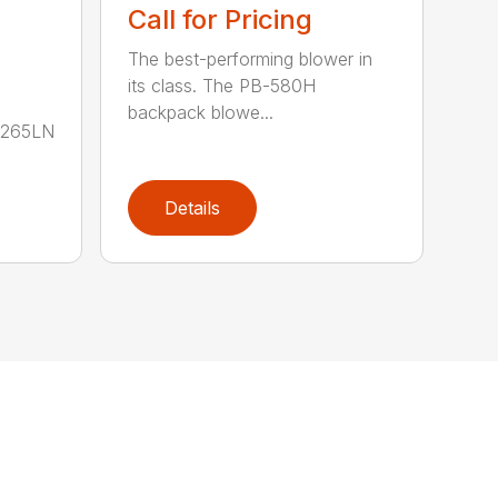
Call for Pricing
The best-performing blower in
its class. The PB-580H
backpack blowe...
B-265LN
Details