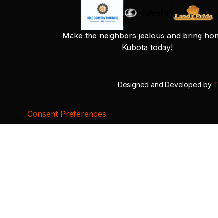
Make the neighbors jealous and bring ho
Kubota today!
Designed and Developed by
T
Consent Preferences