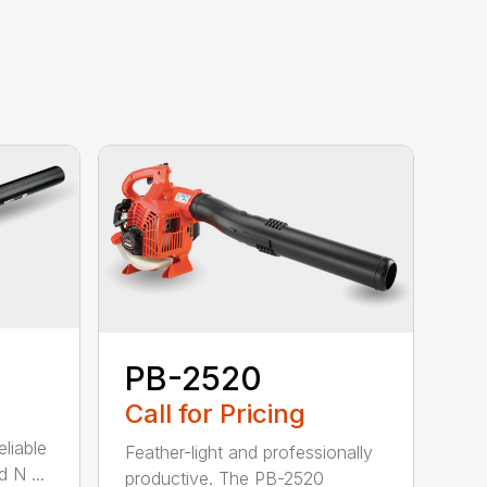
PB-2520
Call for Pricing
eliable
Feather-light and professionally
 N ...
productive. The PB-2520