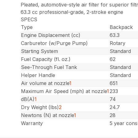
Pleated, automotive-style air filter for superior filt
63.3 cc professional-grade, 2-stroke engine
SPECS
Type
Backpack
Engine Displacement (cc)
63.3
Carburetor (w/Purge Pump)
Rotary
Starting System
Standard
Fuel Capacity (fl. oz.)
62
See-Through Fuel Tank
Standard
Helper Handle
Standard
Air volume at nozzle
1
651
Maximum Air Speed (mph) at nozzle
1
233
dB(A)
1
74
Dry Weight (lbs)
2
24.7
Newtons (N) at nozzle
1
28
Warranty
5 year cons