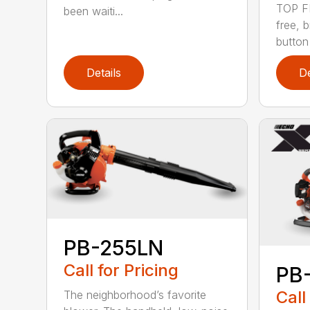
TOP F
been waiti...
free, 
button
Details
De
PB-255LN
Call for Pricing
PB
Call
The neighborhood’s favorite