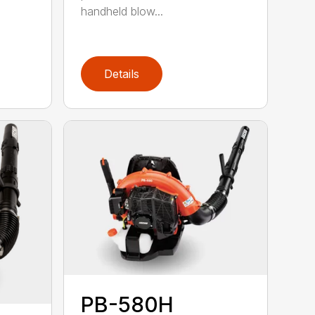
handheld blow...
Details
PB-580H