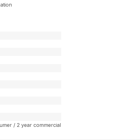
ration
umer / 2 year commercial