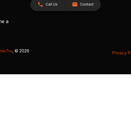
Call Us
Contact
me a
racTru
, © 2026
Privacy P