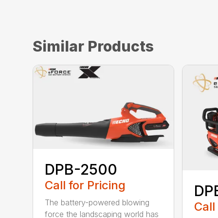
Similar Products
DPB-2500
Call for Pricing
DP
The battery-powered blowing
Call
force the landscaping world has