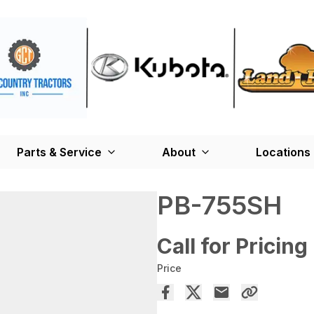
Parts & Service
About
Locations
PB-755SH
Call for Pricing
Price