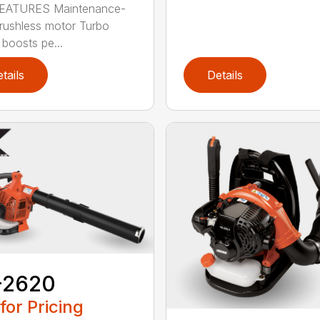
EATURES Maintenance-
brushless motor Turbo
 boosts pe...
tails
Details
-2620
 for Pricing