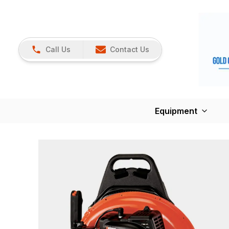
Call Us
Contact Us
Equipment