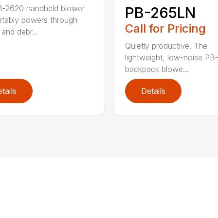
B-2620 handheld blower
PB-265LN
tably powers through
Call for Pricing
and debr...
Quietly productive. The
lightweight, low-noise P
backpack blowe...
tails
Details