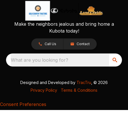
Make the neighbors jealous and bring home a
Kubota today!
Call Us
Contact
What are you looking for?
Designed and Developed by
TracTru
, © 2026
Privacy Policy
|
Terms & Conditions
Consent Preferences