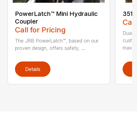
PowerLatch™ Mini Hydraulic
3511
Coupler
Call
Call for Pricing
Dual-c
cushio
The JRB PowerLatch™, based on our
maxim
proven design, offers safety, ...
Details
D