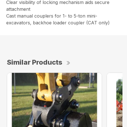
Clear visibility of locking mechanism aids secure
attachment
Cast manual couplers for 1- to 5-ton mini-
excavators, backhoe loader coupler (CAT only)
Similar Products