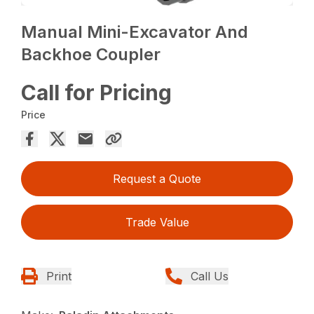
Manual Mini-Excavator And
Backhoe Coupler
Call for Pricing
Price
Request a Quote
Trade Value
Print
Call Us