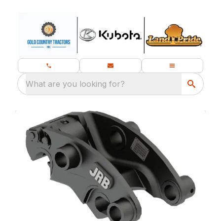
What are you looking for?