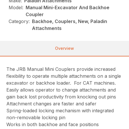
Make:
Paladin Attachments
Model:
Manual Mini-Excavator And Backhoe
Coupler
Category:
Backhoe, Couplers, New, Paladin
Attachments
Overview
The JRB Manual Mini Couplers provide increased
flexibility to operate multiple attachments on a single
excavator or backhoe loader. For CAT machines.
Easily allows operator to change attachments and
gain back lost productivity from knocking out pins
Attachment changes are faster and safer
Spring-loaded locking mechanism with integrated
non-removable locking pin
Works in both backhoe and face positions