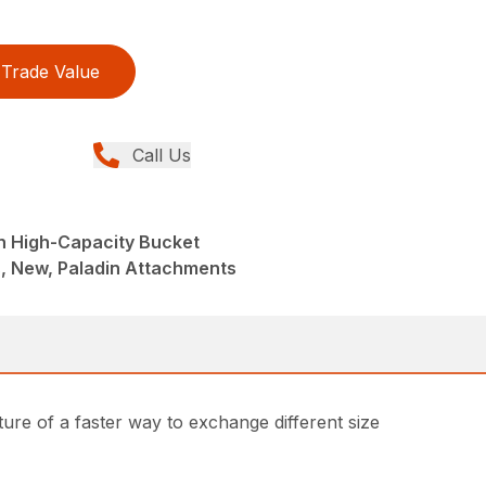
Trade Value
Call Us
h High-Capacity Bucket
, New, Paladin Attachments
ture of a faster way to exchange different size