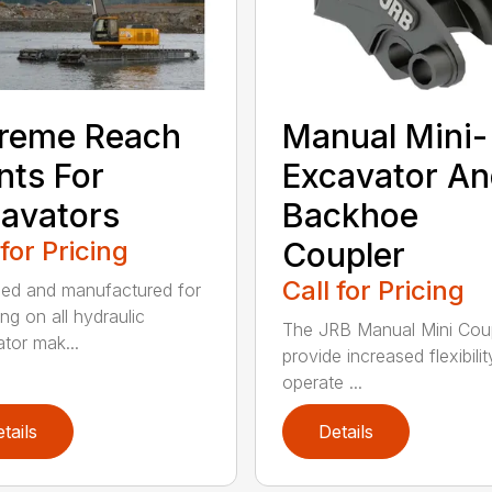
reme Reach
Manual Mini-
nts For
Excavator A
avators
Backhoe
 for Pricing
Coupler
Call for Pricing
ed and manufactured for
ng on all hydraulic
The JRB Manual Mini Cou
tor mak...
provide increased flexibilit
operate ...
tails
Details