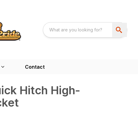
Contact
ck Hitch High-
cket