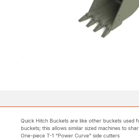
Quick Hitch Buckets are like other buckets used fo
buckets; this allows similar sized machines to sha
One-piece T-1 “Power Curve” side cutters