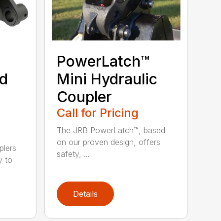
PowerLatch™
nd
Mini Hydraulic
Coupler
Call for Pricing
The JRB PowerLatch™, based
on our proven design, offers
plers
safety, ...
y to
Details