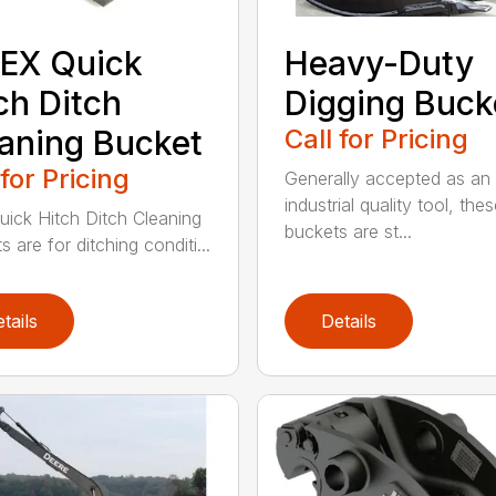
EX Quick
Heavy-Duty
ch Ditch
Digging Buck
aning Bucket
Call for Pricing
 for Pricing
Generally accepted as an
industrial quality tool, the
uick Hitch Ditch Cleaning
buckets are st...
 are for ditching conditi...
tails
Details