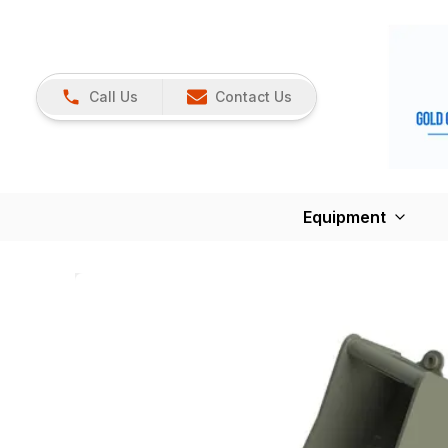
Call Us
Contact Us
Equipment