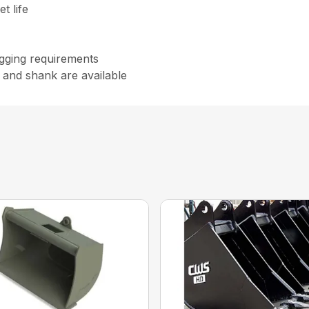
t life
digging requirements
 and shank are available