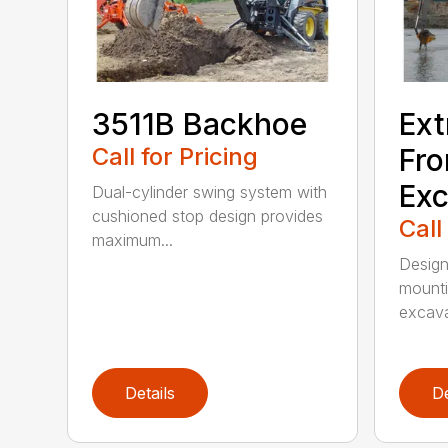
3511B Backhoe
Ext
Call for Pricing
Fro
Exc
Dual-cylinder swing system with
cushioned stop design provides
Call
maximum...
Design
mounti
excava
Details
De