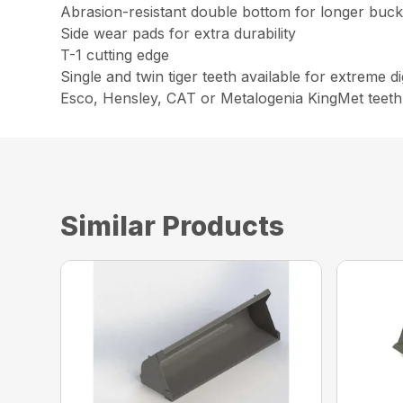
Abrasion-resistant double bottom for longer bucke
Side wear pads for extra durability
T-1 cutting edge
Single and twin tiger teeth available for extreme 
Esco, Hensley, CAT or Metalogenia KingMet teeth
Similar Products