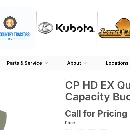
Parts & Service
About
Locations
CP HD EX Qui
Capacity Bu
Call for Pricing
Price