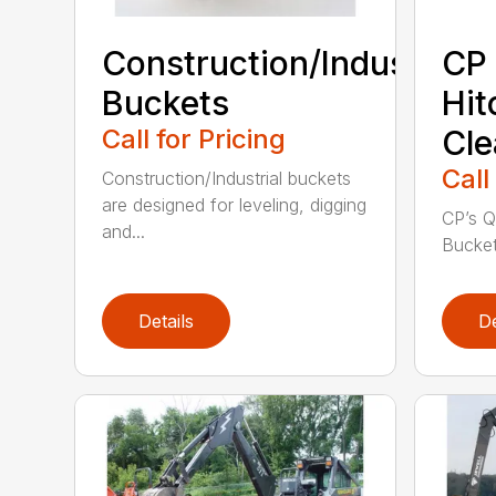
Construction/Industrial
CP 
Buckets
Hit
Call for Pricing
Cle
Call
Construction/Industrial buckets
are designed for leveling, digging
CP’s Q
and...
Buckets
Details
De