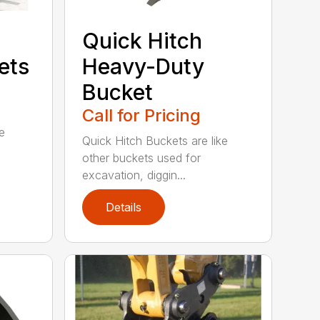
Quick Hitch
ets
Heavy-Duty
Bucket
Call for Pricing
se
Quick Hitch Buckets are like
other buckets used for
excavation, diggin...
Details