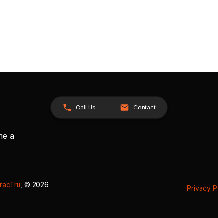
Call Us
Contact
me a
racTru
, © 2026
Privacy P