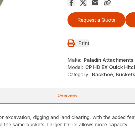
Request a Quote
Print
Make:
Paladin Attachments
Model:
CP HD EX Quick Hitc
Category:
Backhoe, Buckets
Overview
r excavation, digging and land clearing, with the added fea
re the same buckets. Larger barrel allows more capacity.