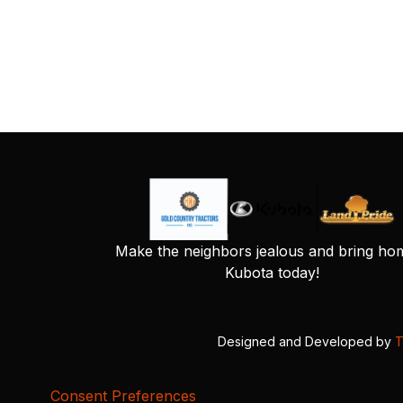
Make the neighbors jealous and bring ho
Kubota today!
Designed and Developed by
T
Consent Preferences