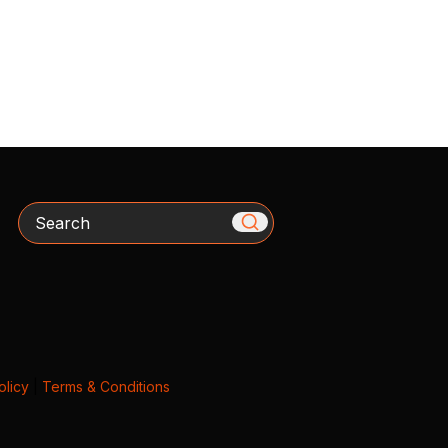
Search
olicy
|
Terms & Conditions