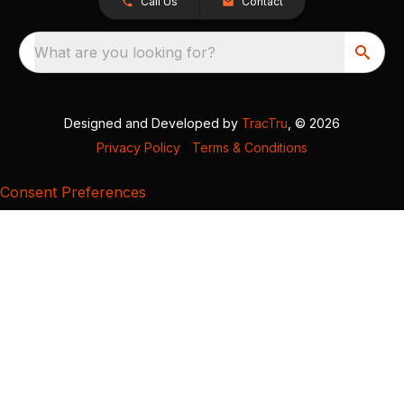
Call Us
Contact
What are you looking for?
Designed and Developed by
TracTru
, © 2026
Privacy Policy
|
Terms & Conditions
Consent Preferences