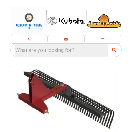
What are you looking for?