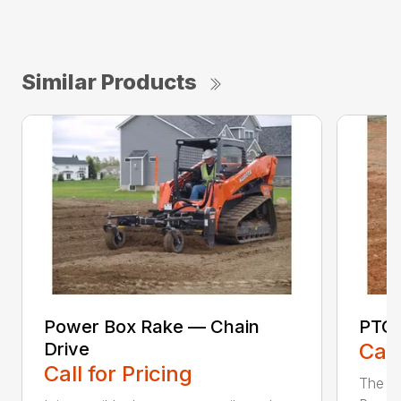
Similar Products
Power Box Rake — Chain
PTO 
Drive
Call
Call for Pricing
The F