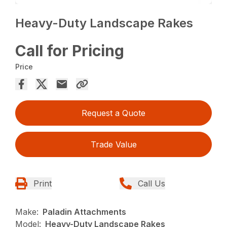
Heavy-Duty Landscape Rakes
Call for Pricing
Price
Request a Quote
Trade Value
Print
Call Us
Make:
Paladin Attachments
Model:
Heavy-Duty Landscape Rakes