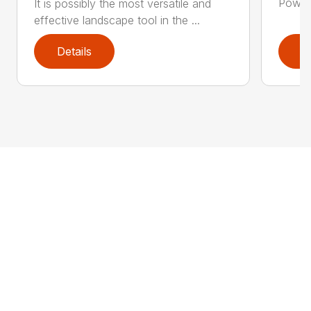
Power 
It is possibly the most versatile and
effective landscape tool in the ...
Details
D