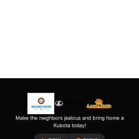
Make the neighbors jealous and bring home a
Kubota today!