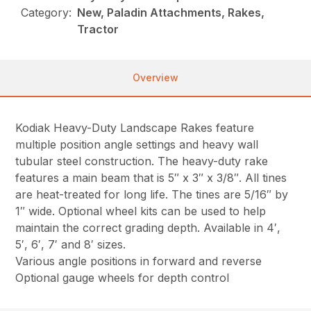
Category:
New, Paladin Attachments, Rakes,
Tractor
Overview
Kodiak Heavy-Duty Landscape Rakes feature
multiple position angle settings and heavy wall
tubular steel construction. The heavy-duty rake
features a main beam that is 5″ x 3″ x 3/8″. All tines
are heat-treated for long life. The tines are 5/16″ by
1″ wide. Optional wheel kits can be used to help
maintain the correct grading depth. Available in 4′,
5′, 6′, 7′ and 8′ sizes.
Various angle positions in forward and reverse
Optional gauge wheels for depth control