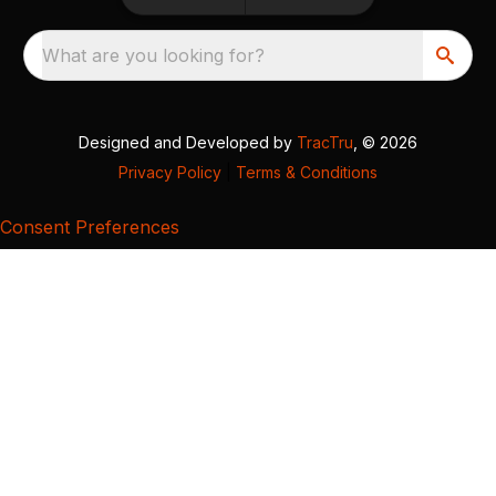
What are you looking for?
Designed and Developed by
TracTru
, © 2026
Privacy Policy
|
Terms & Conditions
Consent Preferences