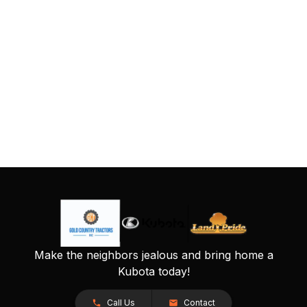
Make the neighbors jealous and bring home a
Kubota today!
Call Us
Contact