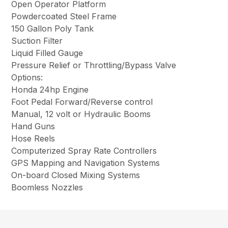
Open Operator Platform
Powdercoated Steel Frame
150 Gallon Poly Tank
Suction Filter
Liquid Filled Gauge
Pressure Relief or Throttling/Bypass Valve
Options:
Honda 24hp Engine
Foot Pedal Forward/Reverse control
Manual, 12 volt or Hydraulic Booms
Hand Guns
Hose Reels
Computerized Spray Rate Controllers
GPS Mapping and Navigation Systems
On-board Closed Mixing Systems
Boomless Nozzles