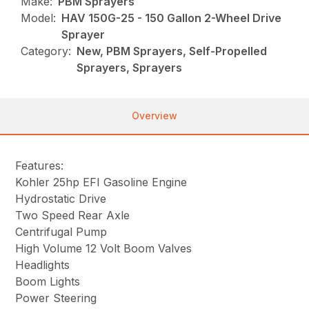
Make:
PBM Sprayers
Model:
HAV 150G-25 - 150 Gallon 2-Wheel Drive
Sprayer
Category:
New, PBM Sprayers, Self-Propelled
Sprayers, Sprayers
Overview
Features:
Kohler 25hp EFI Gasoline Engine
Hydrostatic Drive
Two Speed Rear Axle
Centrifugal Pump
High Volume 12 Volt Boom Valves
Headlights
Boom Lights
Power Steering