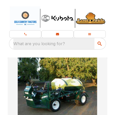
What are you looking for?