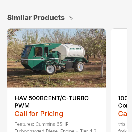
Similar Products
HAV 500BCENT/C-TURBO
100 
PWM
Cont
Call for Pricing
Call
Features: Cummins 65HP
this c
Turbocharged Diesel Engine – Tier 4 2
forklif