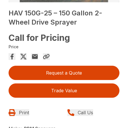
HAV 150G-25 – 150 Gallon 2-
Wheel Drive Sprayer
Call for Pricing
Price
Request a Quote
Trade Value
Print
Call Us