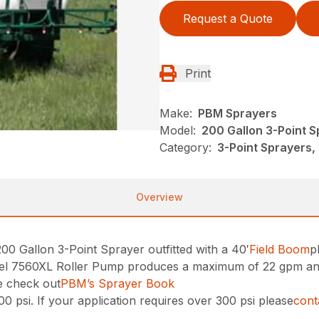
Request a Quote
Print
Make:
PBM Sprayers
Model:
200 Gallon 3-Point 
Category:
3-Point Sprayers,
Overview
 Gallon 3-Point Sprayer outfitted with a 40′
Field Boom
p
l 7560XL Roller Pump produces a maximum of 22 gpm and30
e check out
PBM’s Sprayer Book
0 psi. If your application requires over 300 psi please
con