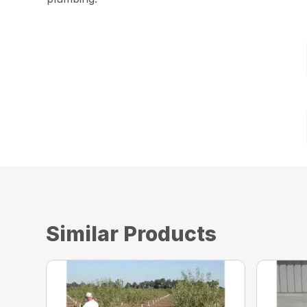
Similar Products