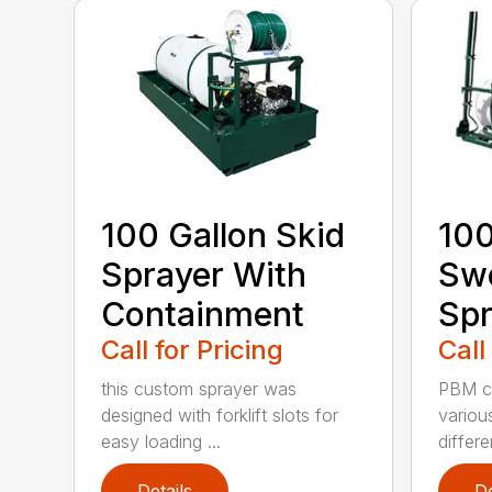
100 Gallon Skid
100
Sprayer With
Sw
Containment
Spr
Call for Pricing
Call
this custom sprayer was
PBM ca
designed with forklift slots for
variou
easy loading ...
differen
Details
De