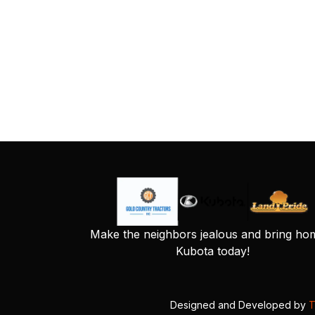
Make the neighbors jealous and bring ho
Kubota today!
Designed and Developed by
T