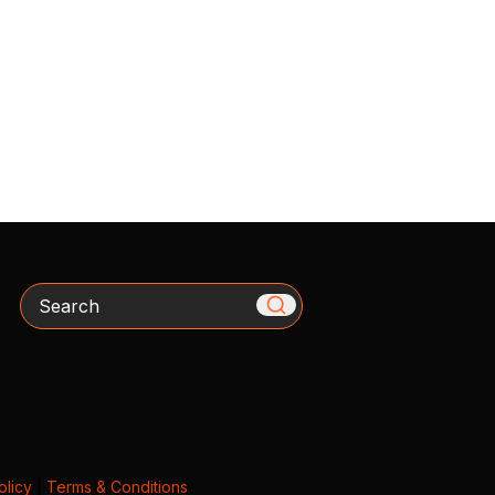
Search
olicy
|
Terms & Conditions