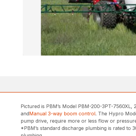
Pictured is PBM’s Model PBM-200-3PT-7560XL, 200
and
Manual 3-way boom control
. The Hypro Mode
pump drive, require more or less flow or pressur
*PBM’s standard discharge plumbing is rated to 30
plumbing.