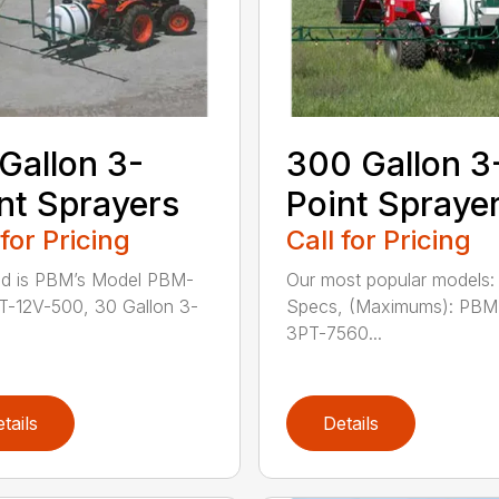
Gallon 3-
300 Gallon 3
nt Sprayers
Point Spraye
 for Pricing
Call for Pricing
ed is PBM’s Model PBM-
Our most popular models
-12V-500, 30 Gallon 3-
Specs, (Maximums): PBM
3PT-7560...
tails
Details