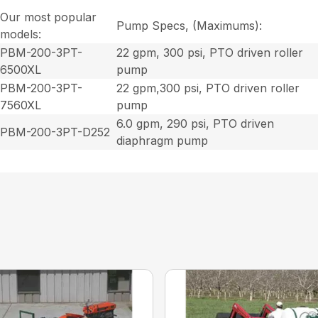
Our most popular
Pump Specs, (Maximums):
models:
PBM-200-3PT-
22 gpm, 300 psi, PTO driven roller
6500XL
pump
PBM-200-3PT-
22 gpm,300 psi, PTO driven roller
7560XL
pump
6.0 gpm, 290 psi, PTO driven
PBM-200-3PT-D252
diaphragm pump