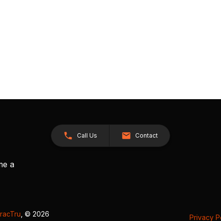
Call Us
Contact
me a
racTru
, © 2026
Privacy P