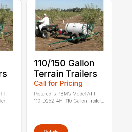
110/150 Gallon
rs
Terrain Trailers
Call for Pricing
ATT-
Pictured is PBM’s Model ATT-
ler
110-D252-4H, 110 Gallon Trailer...
Details