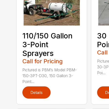
110/150 Gallon
30 
3-Point
Poi
Sprayers
Call
Call for Pricing
Pictur
30-3PT
Pictured is PBM’s Model PBM-
Poi...
150-3PT-D30, 150 Gallon 3-
Point...
Details
De