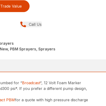
Trade Value
Call Us
Sprayers
 New, PBM Sprayers, Sprayers
lumbed for “
Broadcast
“, 12 Volt Foam Marker
0 psi*. If you prefer a different pump design,
tact PBM
for a quote with high pressure discharge