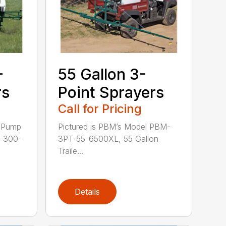
-
55 Gallon 3-
rs
Point Sprayers
Call for Pricing
: Pump
Pictured is PBM’s Model PBM-
-300-
3PT-55-6500XL, 55 Gallon
Traile...
Details