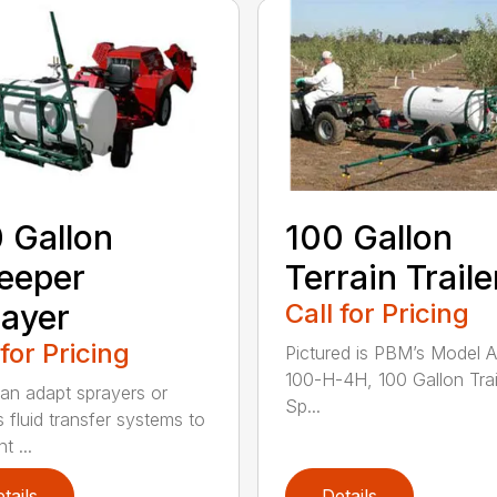
 Gallon
100 Gallon
eeper
Terrain Traile
ayer
Call for Pricing
 for Pricing
Pictured is PBM’s Model 
100-H-4H, 100 Gallon Trai
n adapt sprayers or
Sp...
s fluid transfer systems to
t ...
tails
Details