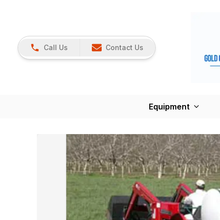
Call Us
Contact Us
Equipment