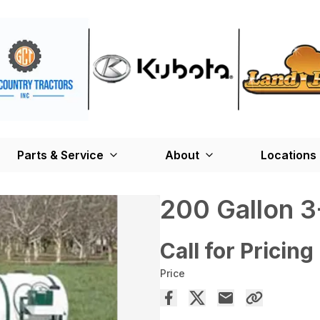
Parts & Service
About
Locations
200 Gallon 3
Call for Pricing
Price