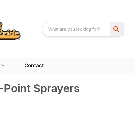
Contact
-Point Sprayers