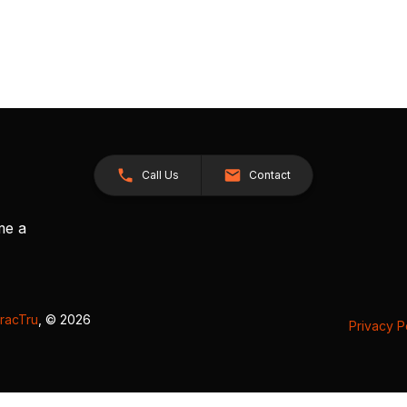
Call Us
Contact
me a
racTru
, © 2026
Privacy P