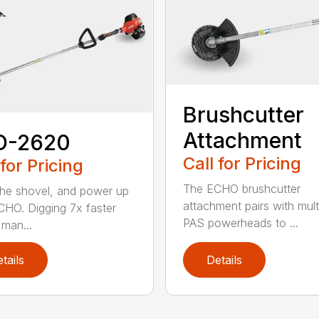
Brushcutter
Attachment
D-2620
Call for Pricing
 for Pricing
The ECHO brushcutter
the shovel, and power up
attachment pairs with mult
CHO. Digging 7x faster
PAS powerheads to ...
 man...
tails
Details