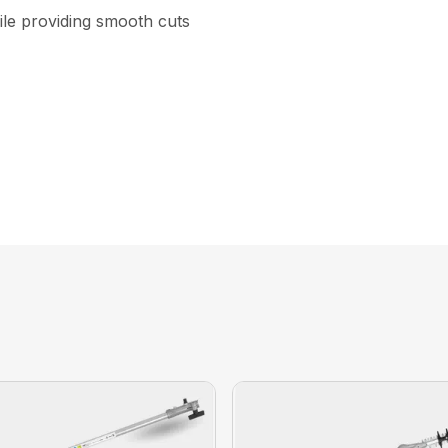
ile providing smooth cuts