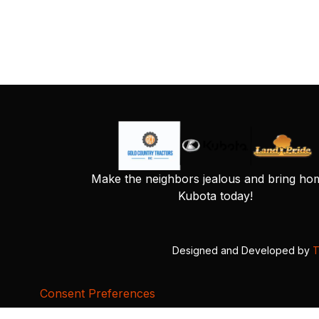
Make the neighbors jealous and bring ho
Kubota today!
Designed and Developed by
T
Consent Preferences