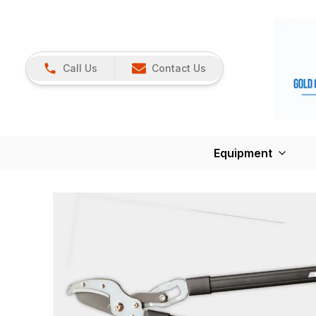
Call Us
Contact Us
Equipment