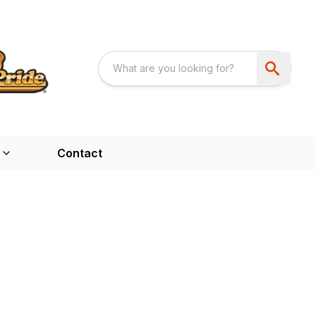
Contact