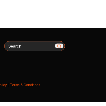
Search
olicy
|
Terms & Conditions