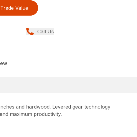
Trade Value
Call Us
New
ranches and hardwood. Levered gear technology
s and maximum productivity.