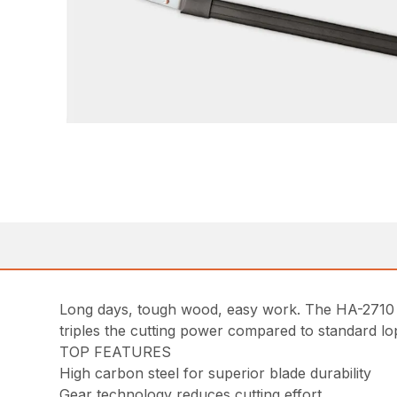
Long days, tough wood, easy work. The HA-2710 a
triples the cutting power compared to standard lo
TOP FEATURES
High carbon steel for superior blade durability
Gear technology reduces cutting effort