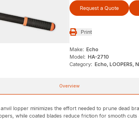
Request a Quote
Print
Make:
Echo
Model:
HA-2710
Category:
Echo, LOOPERS, 
Overview
nvil lopper minimizes the effort needed to prune dead b
ppers, while coated blades reduce friction for smooth cut