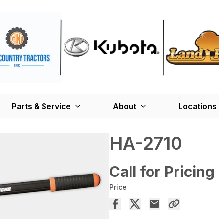
Parts & Service
About
Locations
HA-2710
Call for Pricing
Price