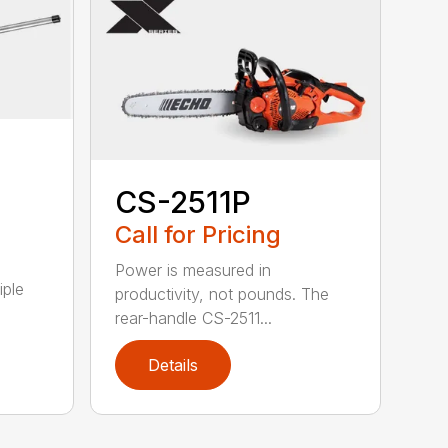
CS-2511P
Call for Pricing
Power is measured in
iple
productivity, not pounds. The
rear-handle CS-2511...
Details