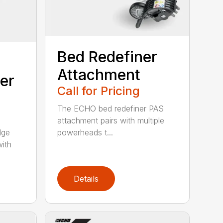
Bed Redefiner
Attachment
er
Call for Pricing
The ECHO bed redefiner PAS
attachment pairs with multiple
dge
powerheads t...
with
Details