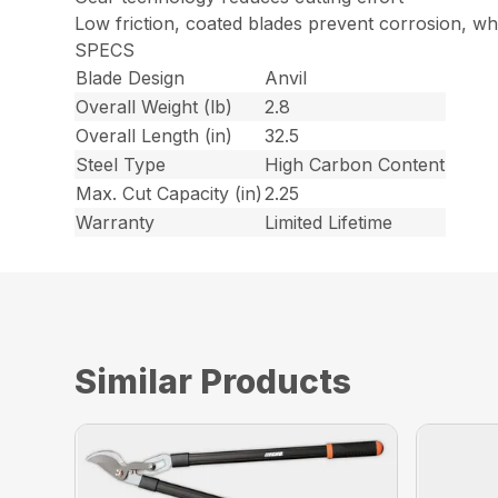
Low friction, coated blades prevent corrosion, wh
SPECS
Blade Design
Anvil
Overall Weight (lb)
2.8
Overall Length (in)
32.5
Steel Type
High Carbon Content
Max. Cut Capacity (in)
2.25
Warranty
Limited Lifetime
Similar Products