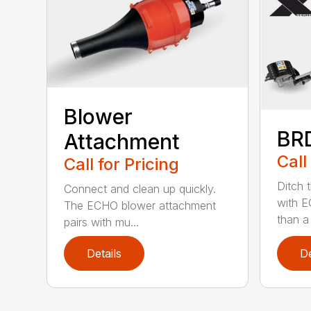
Blower
BR
Attachment
Call
Call for Pricing
Ditch 
Connect and clean up quickly.
with E
The ECHO blower attachment
than a
pairs with mu...
Details
De