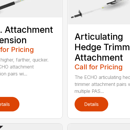
t. Attachment
Articulating
ension
Hedge Trimm
 for Pricing
Attachment
igher, farther, quicker.
Call for Pricing
CHO attachment
on pairs wi...
The ECHO articulating he
trimmer attachment pairs 
multiple PAS...
tails
Details