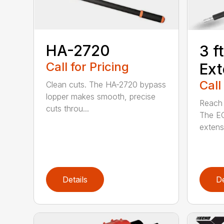
HA-2720
3 f
Call for Pricing
Ext
Call
Clean cuts. The HA-2720 bypass
lopper makes smooth, precise
Reach h
cuts throu...
The E
extensi
Details
De