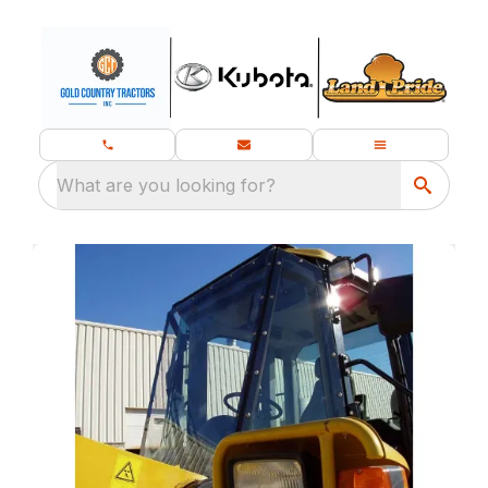
What are you looking for?