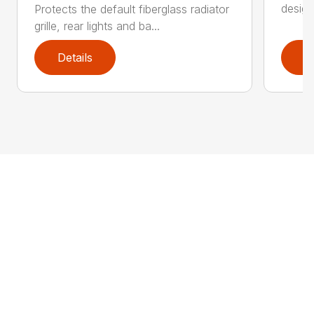
design
Protects the default fiberglass radiator
grille, rear lights and ba...
Details
D