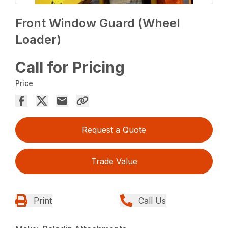
Front Window Guard (Wheel
Loader)
Call for Pricing
Price
Request a Quote
Trade Value
Print
Call Us