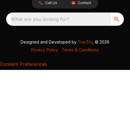
Call Us
Contact
What are you looking for?
Designed and Developed by
TracTru
, © 2026
Privacy Policy
|
Terms & Conditions
Consent Preferences