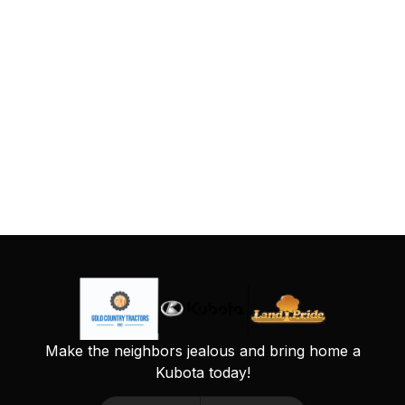
Make the neighbors jealous and bring home a
Kubota today!