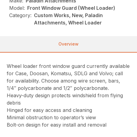
Make:
Paladin Attachments
Model:
Front Window Guard (Wheel Loader)
Category:
Custom Works, New, Paladin
Attachments, Wheel Loader
Overview
Wheel loader front window guard currently available
for Case, Doosan, Komatsu, SDLG and Volvo; call
for availability. Choose among wire screen, bars,
1/4″ polycarbonate and 1/2″ polycarbonate.
Heavy-duty design protects windshield from flying
debris
Hinged for easy access and cleaning
Minimal obstruction to operator’s view
Bolt-on design for easy install and removal