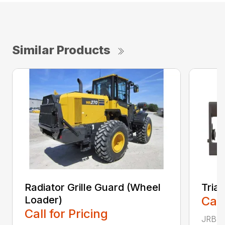
Similar Products
Radiator Grille Guard (Wheel
Tria
Loader)
Call
Call for Pricing
JRB TR