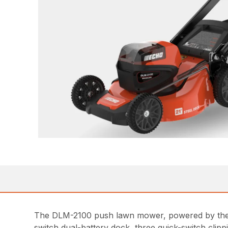
The DLM-2100 push lawn mower, powered by the 
switch dual-battery dock, three quick-switch clipp