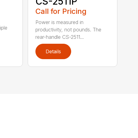
CS-2511P
Call for Pricing
Power is measured in
iple
productivity, not pounds. The
rear-handle CS-2511...
Details