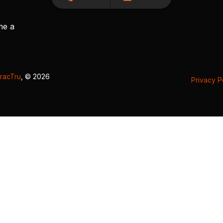
me a
racTru
, © 2026
Privacy P