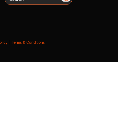
olicy
|
Terms & Conditions