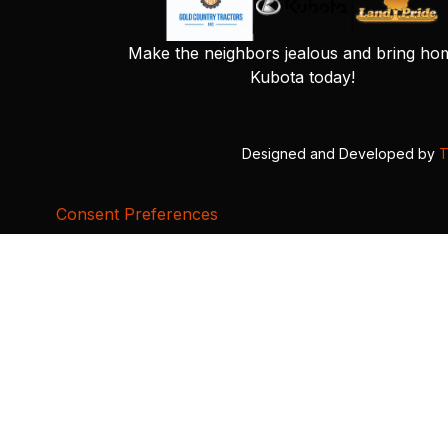
Make the neighbors jealous and bring ho
Kubota today!
Designed and Developed by
T
Consent Preferences