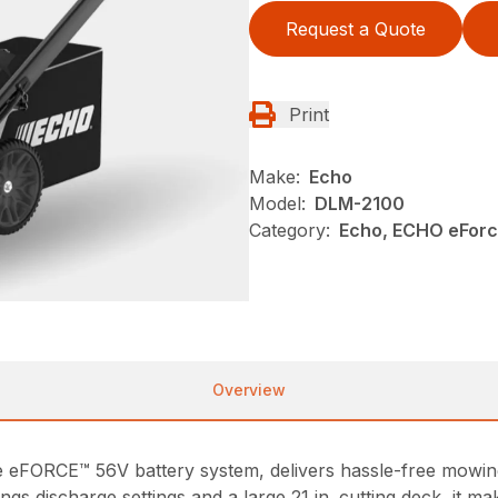
Request a Quote
Print
Make:
Echo
Model:
DLM-2100
Category:
Echo, ECHO eFor
Overview
eFORCE™ 56V battery system, delivers hassle-free mowin
ings discharge settings and a large 21 in. cutting deck, it 