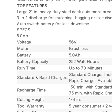
TOP FEATURES
Large 21 in. heavy-duty steel deck cuts more area
3-in-1 discharge for mulching, bagging or side dis
Auto switch battery for less downtime
SPECS
5.0Ah
Voltage
56V
Motor
Brushless
Battery
5.0Ah
Battery Capacity
252 Watt Hours
Run Time
1
Up to 70 Minutes
Standard Charger Inc
Standard & Rapid Chargers
Rapid Charger Availab
150 min. with Standar
Recharge Time
75 min. with Rapid Ch
Cutting Height
1-4 in.
Tool Warranty
5 year consumer / 2 