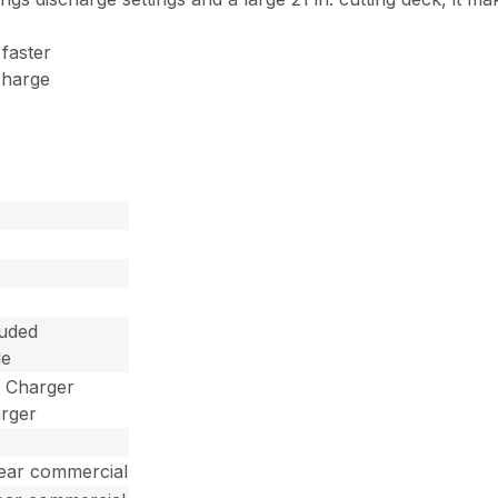
 faster
charge
luded
le
d Charger
arger
year commercial