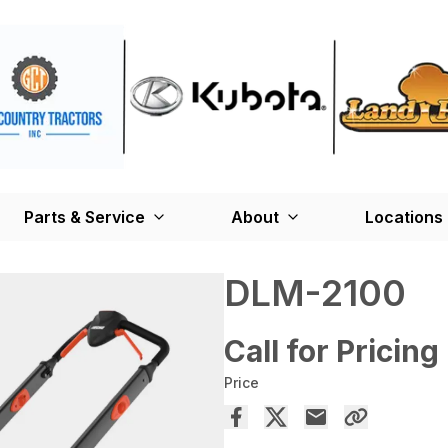
Parts & Service
About
Locations
DLM-2100
Call for Pricing
Price