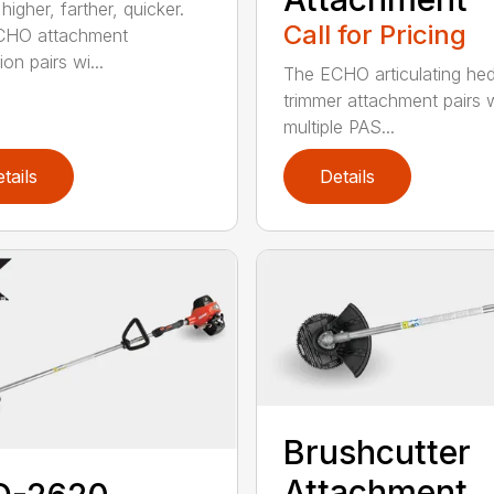
igher, farther, quicker.
Call for Pricing
CHO attachment
on pairs wi...
The ECHO articulating he
trimmer attachment pairs 
multiple PAS...
tails
Details
Brushcutter
Attachment