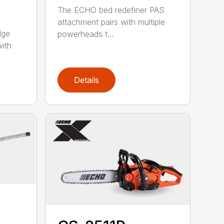
The ECHO bed redefiner PAS
attachment pairs with multiple
dge
powerheads t...
with
Details