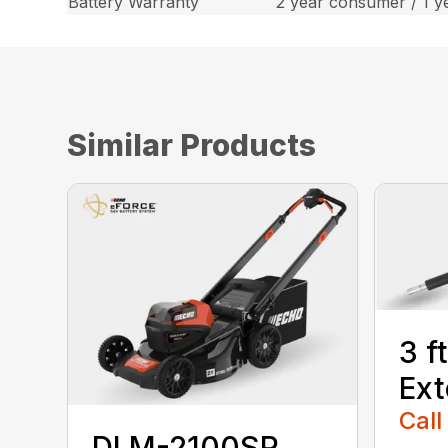
Battery Warranty
2 year consumer / 1 y
Similar Products
3 f
Ext
Call
DLM-2100SP