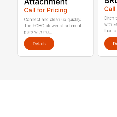
BR
Attachment
Call
Call for Pricing
Ditch 
Connect and clean up quickly.
with E
The ECHO blower attachment
than a
pairs with mu...
Details
De