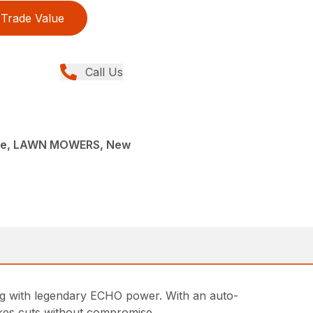
Trade Value
Call Us
ce, LAWN MOWERS, New
g with legendary ECHO power. With an auto-
makes cuts without compromise.