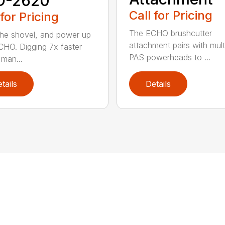
D-2620
Call for Pricing
 for Pricing
The ECHO brushcutter
the shovel, and power up
attachment pairs with mult
CHO. Digging 7x faster
PAS powerheads to ...
 man...
tails
Details