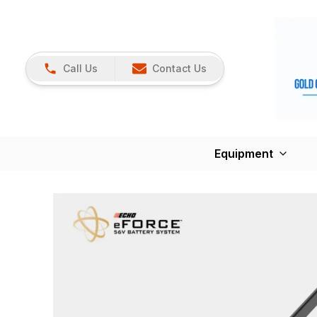
Call Us
Contact Us
Equipment