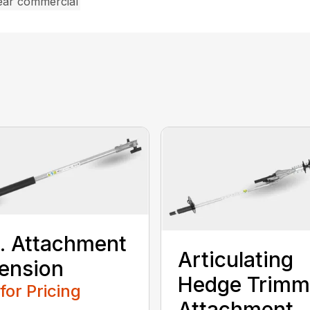
ear commercial
t. Attachment
Articulating
ension
Hedge Trimm
 for Pricing
Attachment