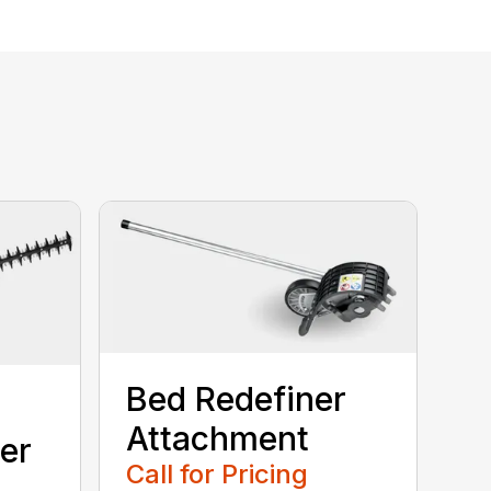
Bed Redefiner
Attachment
er
Call for Pricing