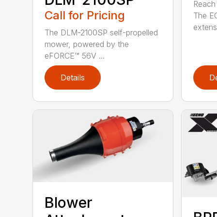
Reach h
Call for Pricing
The E
extensi
The DLM-2100SP self-propelled
mower, powered by the
eFORCE™ 56V ...
Details
De
Blower