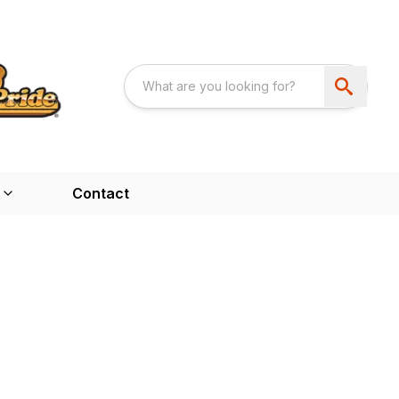
Contact