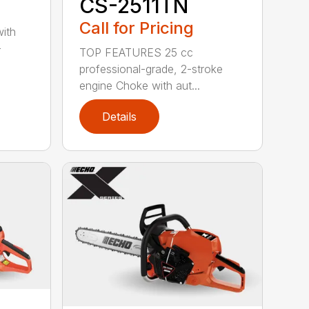
CS-2511TN
Call for Pricing
with
-
TOP FEATURES 25 cc
professional-grade, 2-stroke
engine Choke with aut...
Details