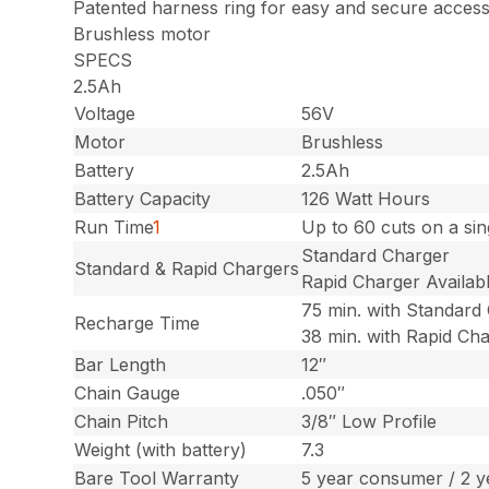
Patented harness ring for easy and secure acces
Brushless motor
SPECS
2.5Ah
Voltage
56V
Motor
Brushless
Battery
2.5Ah
Battery Capacity
126 Watt Hours
Run Time
1
Up to 60 cuts on a si
Standard Charger
Standard & Rapid Chargers
Rapid Charger Availab
75 min. with Standard
Recharge Time
38 min. with Rapid Ch
Bar Length
12″
Chain Gauge
.050″
Chain Pitch
3/8″ Low Profile
Weight (with battery)
7.3
Bare Tool Warranty
5 year consumer / 2 