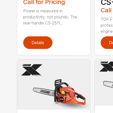
CS
Call for Pricing
Call
Power is measured in
productivity, not pounds. The
TOP F
rear-handle CS-2511...
profes
engine
Details
De