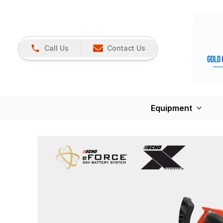
Call Us
Contact Us
Equipment