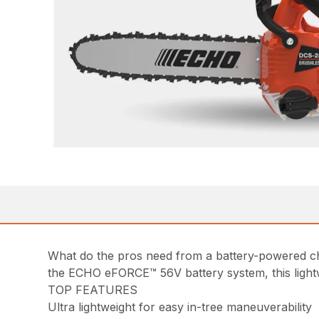
What do the pros need from a battery-powered c
the ECHO eFORCE™ 56V battery system, this lightwe
TOP FEATURES
Ultra lightweight for easy in-tree maneuverability