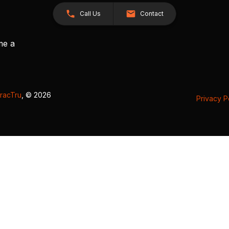
Call Us
Contact
me a
racTru
, © 2026
Privacy P