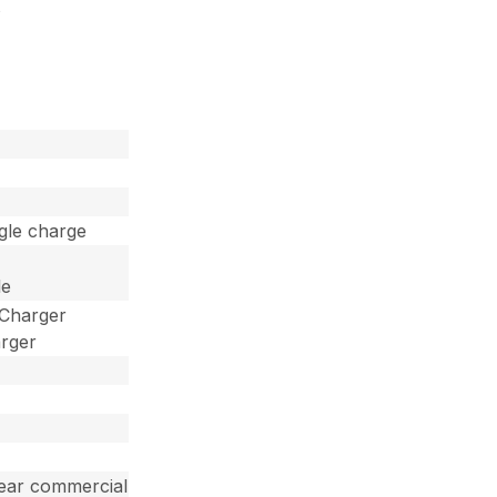
s
ngle charge
le
 Charger
arger
year commercial