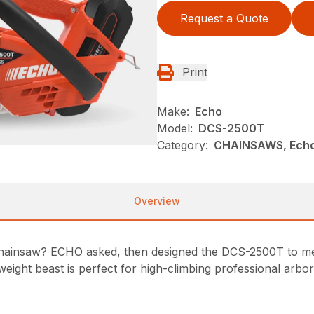
Request a Quote
Print
Make:
Echo
Model:
DCS-2500T
Category:
CHAINSAWS, Echo
Overview
hainsaw? ECHO asked, then designed the DCS-2500T to meet
ight beast is perfect for high-climbing professional arbori