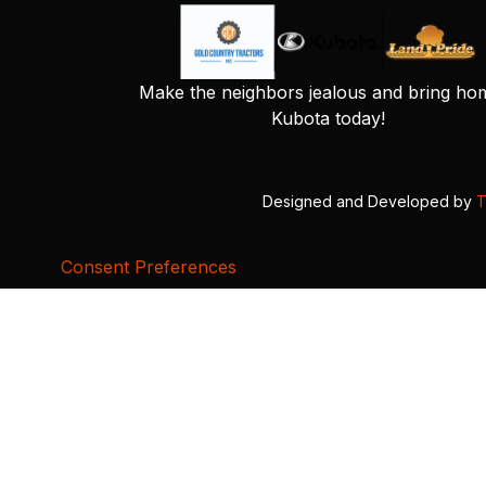
Make the neighbors jealous and bring ho
Kubota today!
Designed and Developed by
T
Consent Preferences