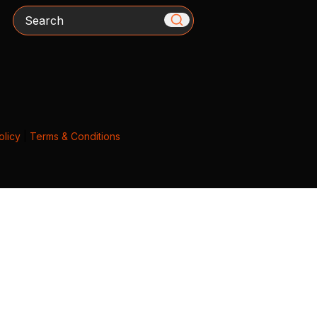
Search
olicy
|
Terms & Conditions