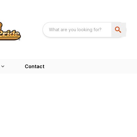
Contact