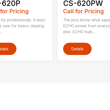
-620P
CS-620PW
 for Pricing
Call for Pricing
for professionals. A best-
The pros know what sepa
ss saw for heavy clearing
ECHO power from every
..
else. ECHO built...
tails
Details