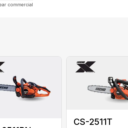
year commercial
CS-2511T