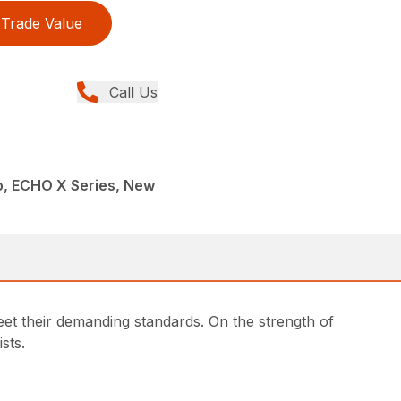
Trade Value
Call Us
, ECHO X Series, New
 their demanding standards. On the strength of
sts.