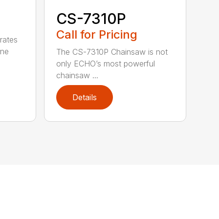
CS-7310P
Call for Pricing
rates
one
The CS-7310P Chainsaw is not
only ECHO’s most powerful
chainsaw ...
Details