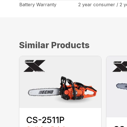
Battery Warranty
2 year consumer / 2 
Similar Products
CS-2511P