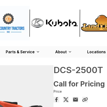
Parts & Service
About
Locations
DCS-2500T
Call for Pricing
Price