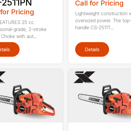
-2511PN
Call for Pricing
 for Pricing
Lightweight construction 
oversized power. The top
EATURES 25 cc
handle CS-2511T...
sional-grade, 2-stroke
 Choke with aut...
tails
Details