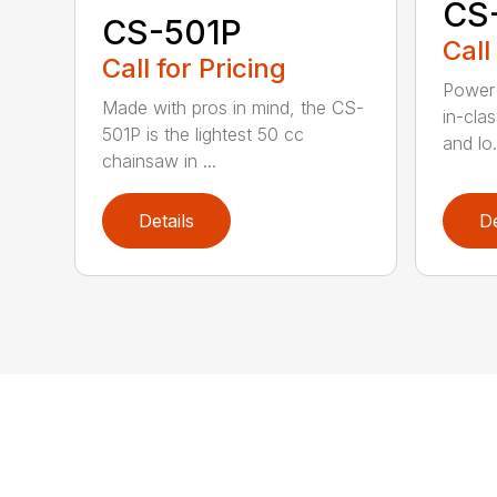
CS
CS-501P
Call
Call for Pricing
Power 
Made with pros in mind, the CS-
in-cla
501P is the lightest 50 cc
and lo.
chainsaw in ...
Details
De