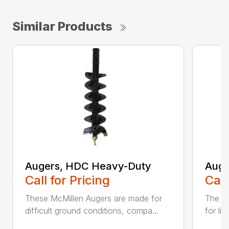
Similar Products
Augers, HDC Heavy-Duty
Auge
Call for Pricing
Call
These McMillen Augers are made for
The M
difficult ground conditions, compa...
for li