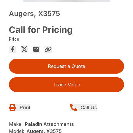
Augers, X3575
Call for Pricing
Price
Request a Quote
Trade Value
Print
Call Us
Make:
Paladin Attachments
Model:
Augers, X3575