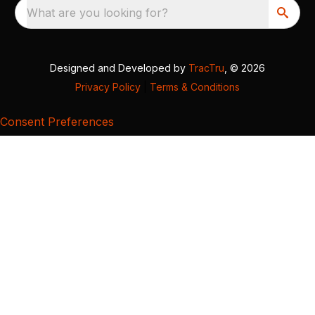
What are you looking for?
Designed and Developed by
TracTru
, © 2026
Privacy Policy
|
Terms & Conditions
Consent Preferences