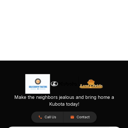
Make the neighbors jealous and bring home a
Kubota today!
Call Us
Contact