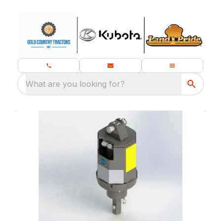
What are you looking for?