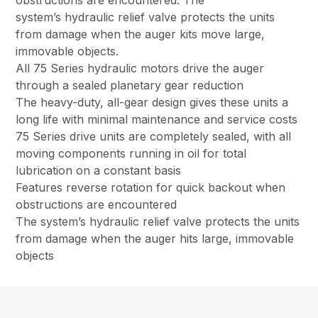
obstructions are encountered. The
system’s hydraulic relief valve protects the units
from damage when the auger kits move large,
immovable objects.
All 75 Series hydraulic motors drive the auger
through a sealed planetary gear reduction
The heavy-duty, all-gear design gives these units a
long life with minimal maintenance and service costs
75 Series drive units are completely sealed, with all
moving components running in oil for total
lubrication on a constant basis
Features reverse rotation for quick backout when
obstructions are encountered
The system’s hydraulic relief valve protects the units
from damage when the auger hits large, immovable
objects