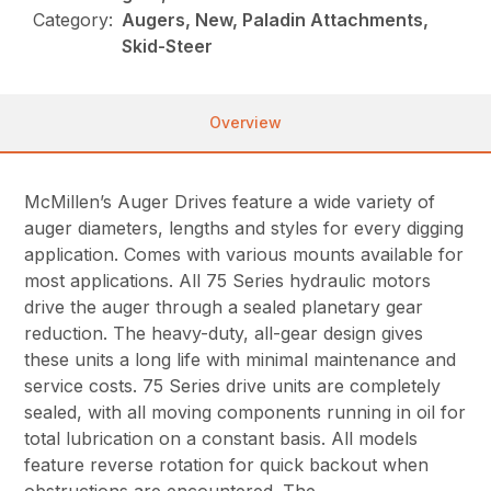
Category:
Augers, New, Paladin Attachments,
Skid-Steer
Overview
McMillen’s Auger Drives feature a wide variety of
auger diameters, lengths and styles for every digging
application. Comes with various mounts available for
most applications. All 75 Series hydraulic motors
drive the auger through a sealed planetary gear
reduction. The heavy-duty, all-gear design gives
these units a long life with minimal maintenance and
service costs. 75 Series drive units are completely
sealed, with all moving components running in oil for
total lubrication on a constant basis. All models
feature reverse rotation for quick backout when