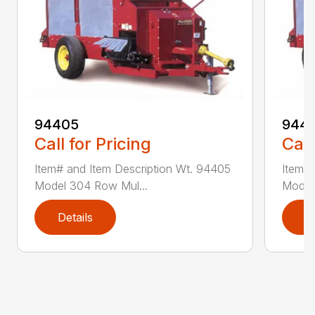
94405
9441
Call for Pricing
Call
Item# and Item Description Wt. 94405
Item# 
Model 304 Row Mul...
Model
Details
D