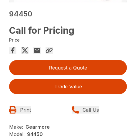
94450
Call for Pricing
Price
Request a Quote
Trade Value
Print
Call Us
Make:
Gearmore
Model:
94450