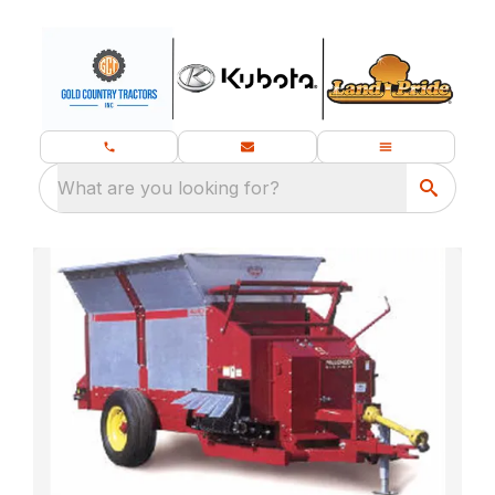
What are you looking for?