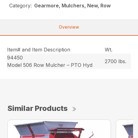
Category:
Gearmore, Mulchers, New, Row
Overview
Item# and Item Description
Wt.
94450
2700 lbs.
Model 506 Row Mulcher – PTO Hyd
Similar Products