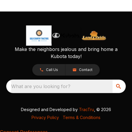
Make the neighbors jealous and bring home a
Kubota today!
Call Us
Contact
What are you looking for?
Designed and Developed by
TracTru
, © 2026
Privacy Policy
|
Terms & Conditions