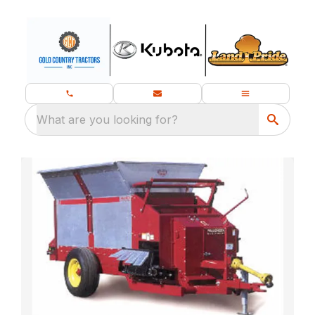
What are you looking for?