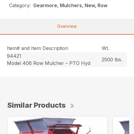
Category:
Gearmore, Mulchers, New, Row
Overview
Item# and Item Description
Wt.
94421
2500 lbs.
Model 406 Row Mulcher – PTO Hyd
Similar Products