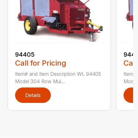
94405
9441
Call for Pricing
Call
Item# and Item Description Wt. 94405
Item# 
Model 304 Row Mul...
Model
Details
D