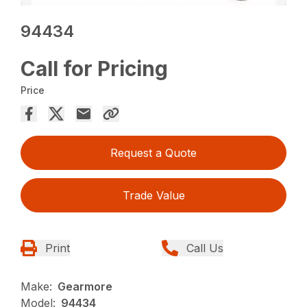
94434
Call for Pricing
Price
Request a Quote
Trade Value
Print
Call Us
Make:
Gearmore
Model:
94434