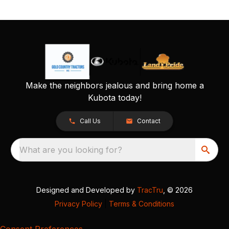
Make the neighbors jealous and bring home a
Kubota today!
Call Us
Contact
What are you looking for?
Designed and Developed by
TracTru
, © 2026
Privacy Policy
|
Terms & Conditions