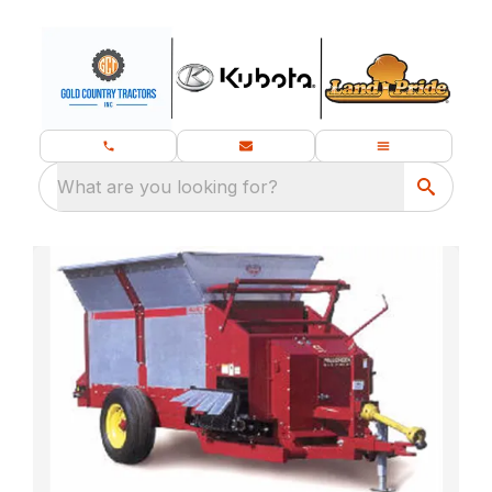
What are you looking for?