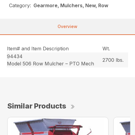
Category:
Gearmore, Mulchers, New, Row
Overview
Item# and Item Description
Wt.
94434
2700 lbs.
Model 506 Row Mulcher – PTO Mech
Similar Products