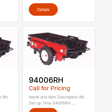
Details
94006RH
Call for Pricing
n Wt.
Item# and Item Description Wt.
Set-up Time 94006RH ...