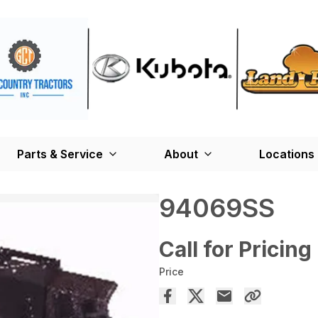
Parts & Service
About
Locations
94069SS
Call for Pricing
Price