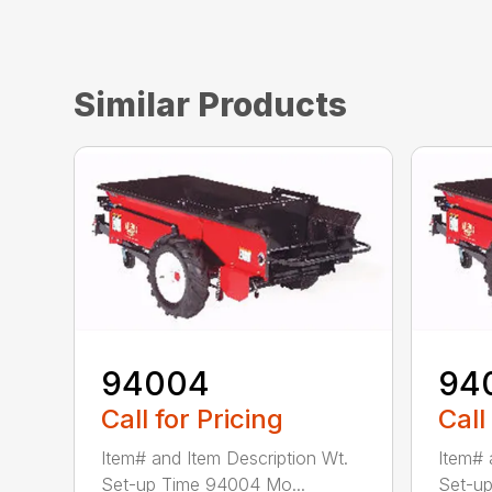
Similar Products
94004
94
Call for Pricing
Call
Item# and Item Description Wt.
Item# 
Set-up Time 94004 Mo...
Set-up