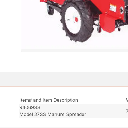
Item# and Item Description
94069SS
Model 37SS Manure Spreader