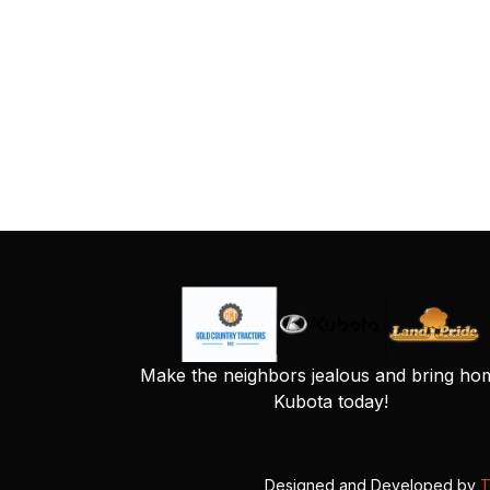
Make the neighbors jealous and bring ho
Kubota today!
Designed and Developed by
T