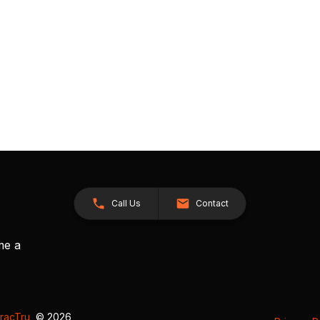
Call Us
Contact
me a
racTru
, © 2026