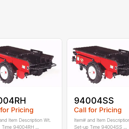
004RH
94004SS
 for Pricing
Call for Pricing
and Item Description Wt.
Item# and Item Descriptio
 Time 94004RH ...
Set-up Time 94004SS ...