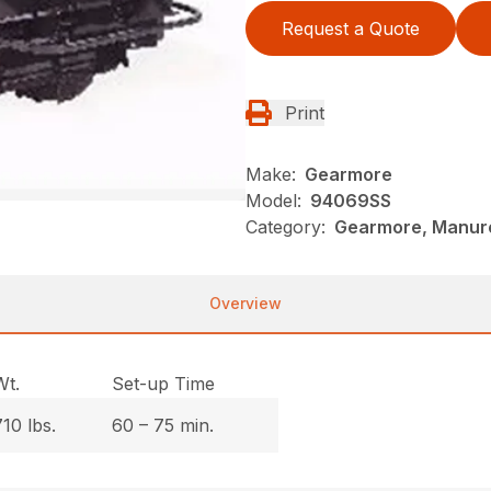
Request a Quote
Print
Make:
Gearmore
Model:
94069SS
Category:
Gearmore, Manure
Overview
Wt.
Set-up Time
710 lbs.
60 – 75 min.