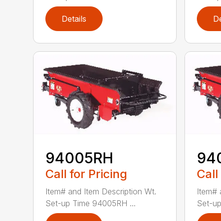
Details
De
94005RH
94
Call for Pricing
Call
Item# and Item Description Wt.
Item# 
Set-up Time 94005RH ...
Set-up