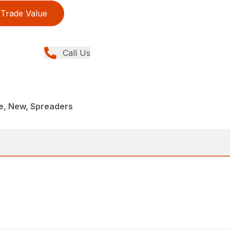
Trade Value
Call Us
, New, Spreaders