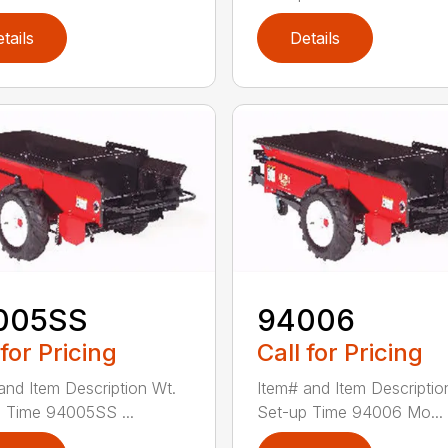
tails
Details
005SS
94006
 for Pricing
Call for Pricing
and Item Description Wt.
Item# and Item Descriptio
 Time 94005SS ...
Set-up Time 94006 Mo...