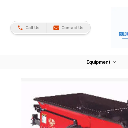
Call Us
Contact Us
Equipment