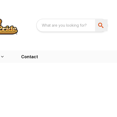
Contact