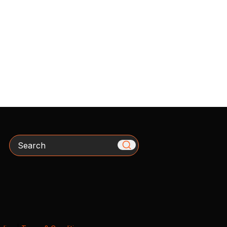
Search