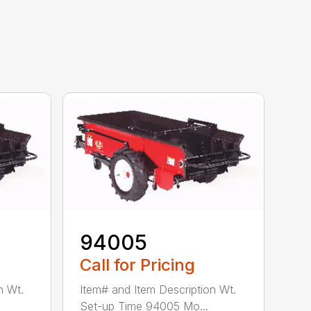
94005
Call for Pricing
n Wt.
Item# and Item Description Wt.
Set-up Time 94005 Mo...