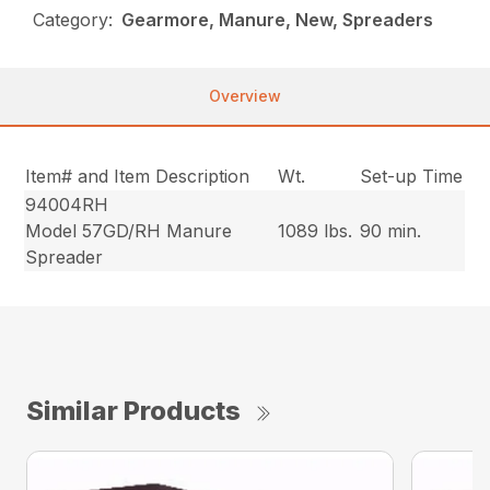
Category:
Gearmore, Manure, New, Spreaders
Overview
Item# and Item Description
Wt.
Set-up Time
94004RH
Model 57GD/RH Manure
1089 lbs.
90 min.
Spreader
Similar Products