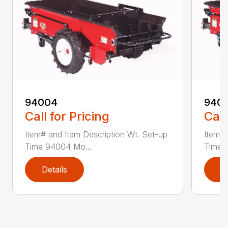
94004
940
Call for Pricing
Call
Item# and Item Description Wt. Set-up
Item# 
Time 94004 Mo...
Time 
Details
D