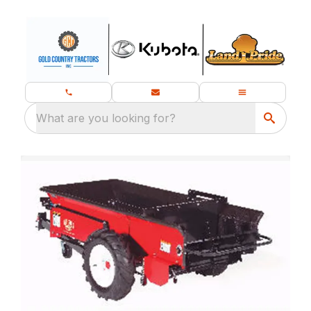
What are you looking for?