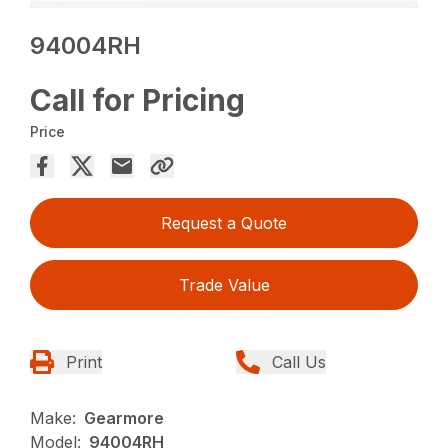
94004RH
Call for Pricing
Price
Request a Quote
Trade Value
Print
Call Us
Make:
Gearmore
Model:
94004RH