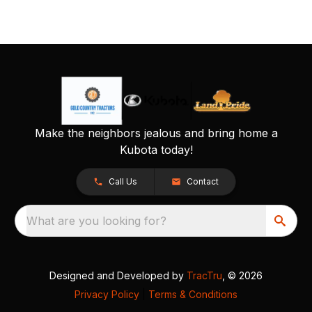
Make the neighbors jealous and bring home a
Kubota today!
Call Us
Contact
What are you looking for?
Designed and Developed by
TracTru
, © 2026
Privacy Policy
|
Terms & Conditions