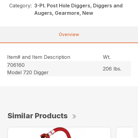
Category:
3-Pt. Post Hole Diggers, Diggers and
Augers, Gearmore, New
Overview
Item# and Item Description
Wt.
706160
206 lbs.
Model 720 Digger
Similar Products