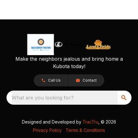
Make the neighbors jealous and bring home a
Kubota today!
Call Us
Contact
What are you looking for?
Designed and Developed by
TracTru
, © 2026
Privacy Policy
|
Terms & Conditions