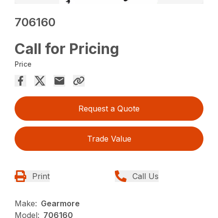
706160
Call for Pricing
Price
Request a Quote
Trade Value
Print
Call Us
Make:
Gearmore
Model:
706160