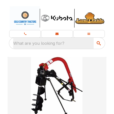
What are you looking for?