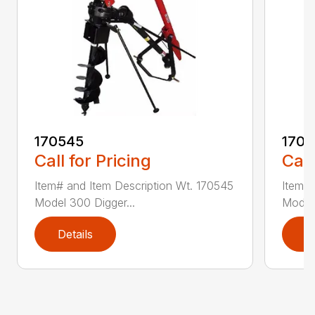
170545
1709
Call for Pricing
Call
Item# and Item Description Wt. 170545
Item# 
Model 300 Digger...
Model 
Details
D