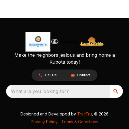
Make the neighbors jealous and bring home a
Kubota today!
Call Us
Contact
What are you looking for?
Designed and Developed by
TracTru
, © 2026
Privacy Policy
|
Terms & Conditions