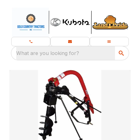
What are you looking for?