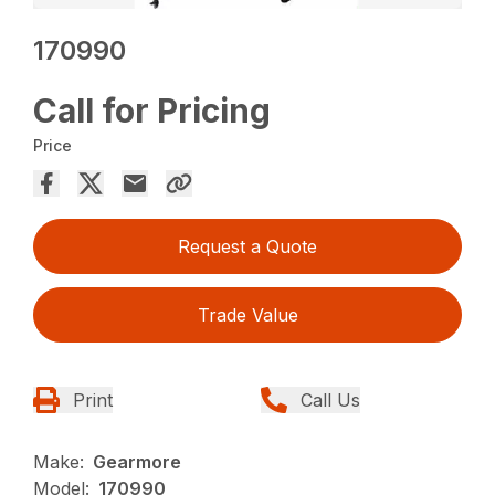
170990
Call for Pricing
Price
Request a Quote
Trade Value
Print
Call Us
Make:
Gearmore
Model:
170990