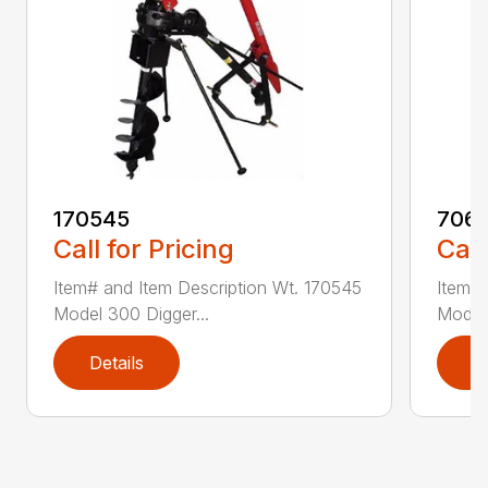
170545
7061
Call for Pricing
Call
Item# and Item Description Wt. 170545
Item# 
Model 300 Digger...
Model 
Details
D