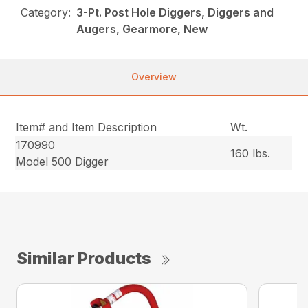
Category:
3-Pt. Post Hole Diggers, Diggers and
Augers, Gearmore, New
Overview
Item# and Item Description
Wt.
170990
160 lbs.
Model 500 Digger
Similar Products