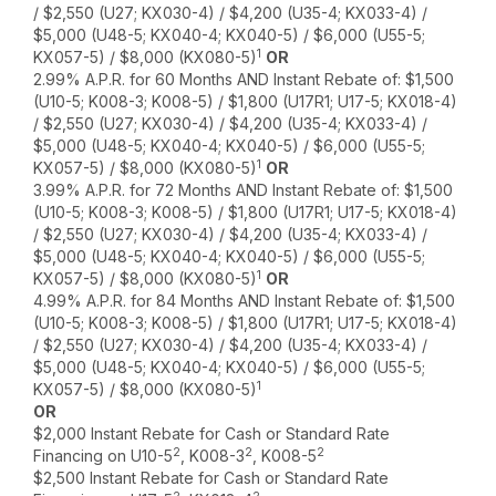
/ $2,550 (U27; KX030-4) / $4,200 (U35-4; KX033-4) /
$5,000 (U48-5; KX040-4; KX040-5) / $6,000 (U55-5;
1
KX057-5) / $8,000 (KX080-5)
OR
2.99% A.P.R. for 60 Months AND Instant Rebate of: $1,500
(U10-5; K008-3; K008-5) / $1,800 (U17R1; U17-5; KX018-4)
/ $2,550 (U27; KX030-4) / $4,200 (U35-4; KX033-4) /
$5,000 (U48-5; KX040-4; KX040-5) / $6,000 (U55-5;
1
KX057-5) / $8,000 (KX080-5)
OR
3.99% A.P.R. for 72 Months AND Instant Rebate of: $1,500
(U10-5; K008-3; K008-5) / $1,800 (U17R1; U17-5; KX018-4)
/ $2,550 (U27; KX030-4) / $4,200 (U35-4; KX033-4) /
$5,000 (U48-5; KX040-4; KX040-5) / $6,000 (U55-5;
1
KX057-5) / $8,000 (KX080-5)
OR
4.99% A.P.R. for 84 Months AND Instant Rebate of: $1,500
(U10-5; K008-3; K008-5) / $1,800 (U17R1; U17-5; KX018-4)
/ $2,550 (U27; KX030-4) / $4,200 (U35-4; KX033-4) /
$5,000 (U48-5; KX040-4; KX040-5) / $6,000 (U55-5;
1
KX057-5) / $8,000 (KX080-5)
OR
$2,000 Instant Rebate for Cash or Standard Rate
2
2
2
Financing on U10-5
, K008-3
, K008-5
$2,500 Instant Rebate for Cash or Standard Rate