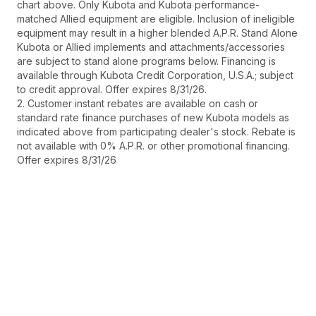
chart above. Only Kubota and Kubota performance-
matched Allied equipment are eligible. Inclusion of ineligible
equipment may result in a higher blended A.P.R. Stand Alone
Kubota or Allied implements and attachments/accessories
are subject to stand alone programs below. Financing is
available through Kubota Credit Corporation, U.S.A.; subject
to credit approval. Offer expires 8/31/26.
2. Customer instant rebates are available on cash or
standard rate finance purchases of new Kubota models as
indicated above from participating dealer's stock. Rebate is
not available with 0% A.P.R. or other promotional financing.
Offer expires 8/31/26