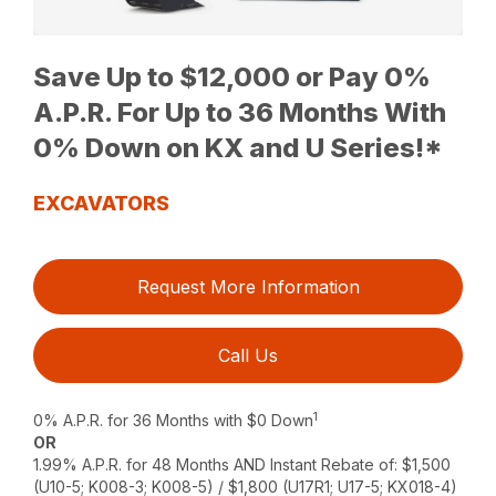
Save Up to $12,000 or Pay 0%
A.P.R. For Up to 36 Months With
0% Down on KX and U Series!*
EXCAVATORS
Request More Information
Call Us
1
0% A.P.R. for 36 Months with $0 Down
OR
1.99% A.P.R. for 48 Months AND Instant Rebate of: $1,500
(U10-5; K008-3; K008-5) / $1,800 (U17R1; U17-5; KX018-4)