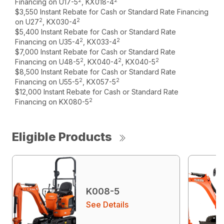
2
2
Financing on U17-5
, KX018-4
$3,550 Instant Rebate for Cash or Standard Rate Financing
2
2
on U27
, KX030-4
$5,400 Instant Rebate for Cash or Standard Rate
2
2
Financing on U35-4
, KX033-4
$7,000 Instant Rebate for Cash or Standard Rate
2
2
2
Financing on U48-5
, KX040-4
, KX040-5
$8,500 Instant Rebate for Cash or Standard Rate
2
2
Financing on U55-5
, KX057-5
$12,000 Instant Rebate for Cash or Standard Rate
2
Financing on KX080-5
Eligible Products
K008-5
See Details