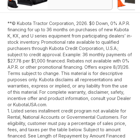
**© Kubota Tractor Corporation, 2026. $0 Down, 0% A.P.R.
financing for up to 36 months on purchases of new Kubota
K, KX, and U series equipment from participating dealers’ in-
stock inventory. Promotional rate available to qualified
purchasers through Kubota Credit Corporation, U.S.A.;
subject to credit approval. Example: 36 monthly payments of
$27.78 per $1,000 financed. Rebates not available with 0%
A.P.R. or other promotional financing. Offers expire 8/31/26.
Terms subject to change. This material is for descriptive
purposes only. Kubota disclaims all representations and
warranties, express or implied, or any liability from the use
of this material. For complete warranty, disclaimer, safety,
incentive offer and product information, consult your Dealer
or KubotaUSA.com.
1. Listed series installment credit program not available for
Rental, National Accounts or Governmental Customers. For
eligibility, customer must pay a percentage of sales price,
fees, and taxes per the table below. Subject to amount
financed. See Length of Repayment by Amount Financed