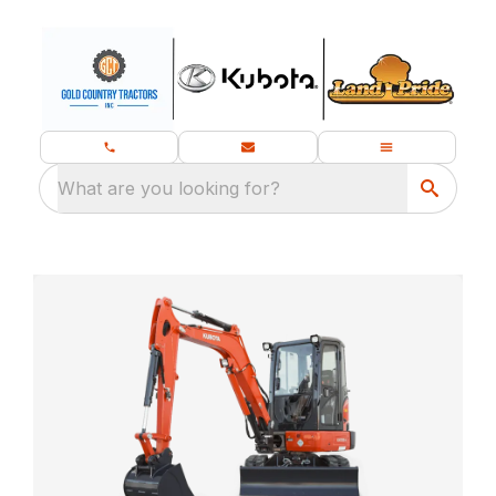
What are you looking for?