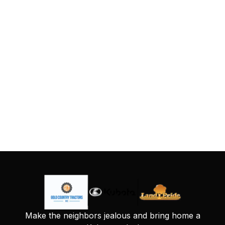
Make the neighbors jealous and bring home a