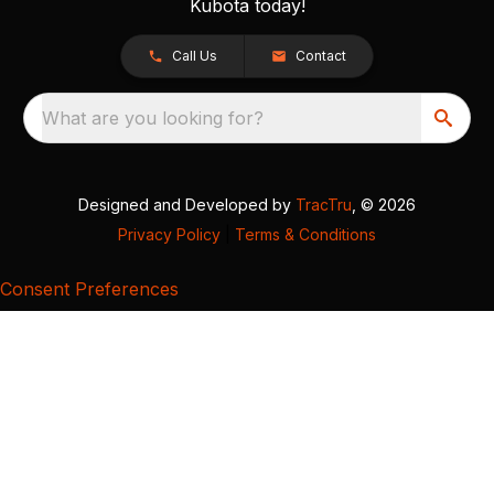
Kubota today!
Call Us
Contact
What are you looking for?
Designed and Developed by
TracTru
, © 2026
Privacy Policy
|
Terms & Conditions
Consent Preferences