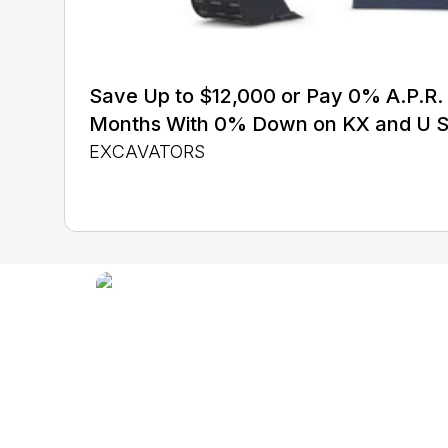
Save Up to $12,000 or Pay 0% A.P.R. 
Months With 0% Down on KX and U S
EXCAVATORS