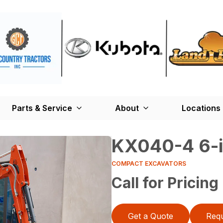
Parts & Service
About
Locations
KX040-4 6-i
COMPACT EXCAVATORS
Call for Pricing
Get a Quote
Requ