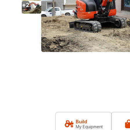
+
2
Build
My Equipment