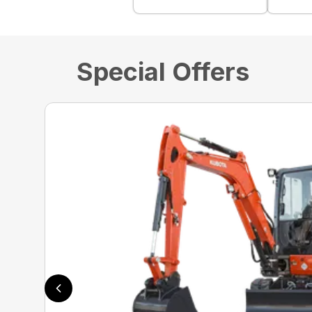
Special Offers