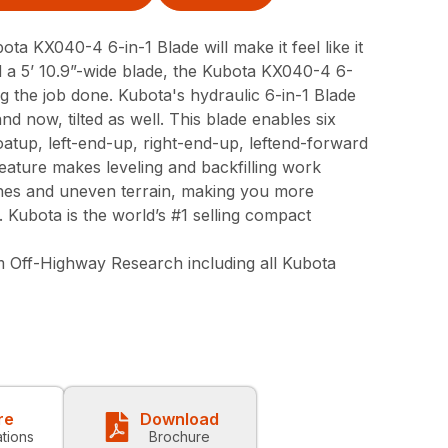
bota KX040-4 6-in-1 Blade will make it feel like it
 a 5’ 10.9”-wide blade, the Kubota KX040-4 6-
ing the job done. Kubota's hydraulic 6-in-1 Blade
and now, tilted as well. This blade enables six
floatup, left-end-up, right-end-up, leftend-forward
eature makes leveling and backfilling work
lines and uneven terrain, making you more
. Kubota is the world’s #1 selling compact
 Off-Highway Research including all Kubota
re
Download
ations
Brochure