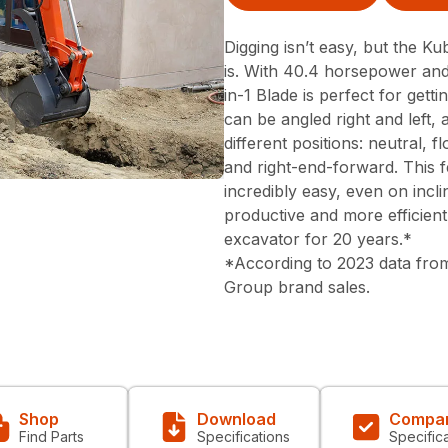
Digging isn’t easy, but the Ku
is. With 40.4 horsepower and
in-1 Blade is perfect for gett
can be angled right and left, 
different positions: neutral, 
and right-end-forward. This f
incredibly easy, even on inc
productive and more efficient
excavator for 20 years.*
*According to 2023 data from
Group brand sales.
Shop
Download
Compa
Find Parts
Specifications
Specific