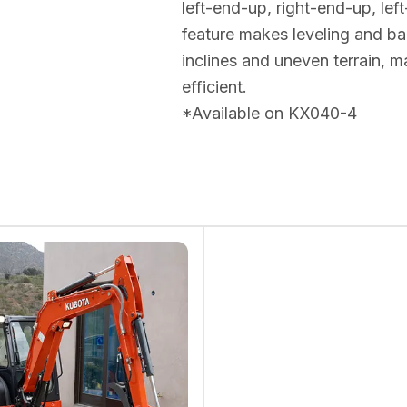
left-end-up, right-end-up, le
feature makes leveling and bac
inclines and uneven terrain,
efficient.
*Available on KX040-4