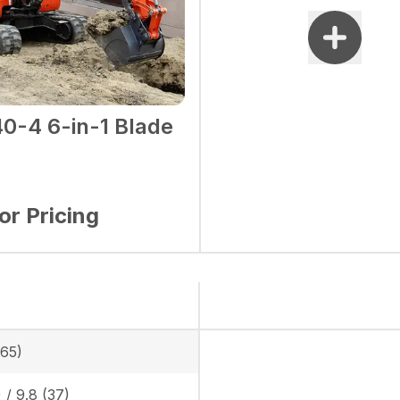
0-4 6-in-1 Blade
for Pricing
865)
) / 9.8 (37)