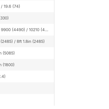
 / 19.6 (74)
(330)
Rubber: 9900 (4490) / 10210 (4630), Steel: 10050 (4560) / 10360 (4700)
n (2485) / 8ft 1.8in (2485)
in (5085)
in (1800)
.4)