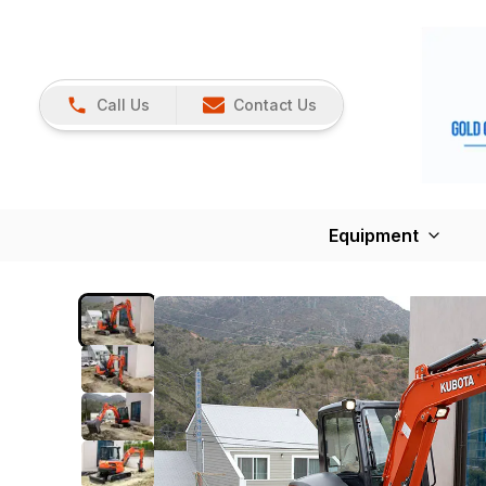
Call Us
Contact Us
Equipment