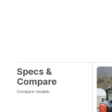
Specs &
Compare
Compare models.