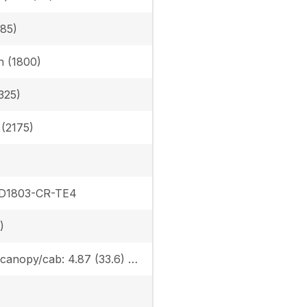
385)
in (1800)
325)
n (2175)
 D1803-CR-TE4
)
Rubber canopy/cab: 4.87 (33.6) / 5.02 (34.6), Steel canopy/cab: 4.95 (34.1) / 5.10 (35.2)