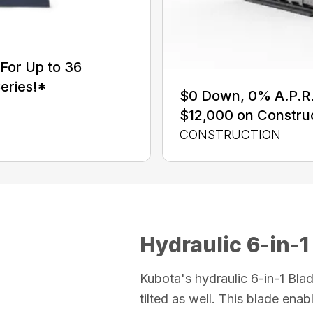
For Up to 36
eries!*
$0 Down, 0% A.P.R. 
$12,000 on Constru
CONSTRUCTION
Hydraulic 6-in-1
Kubota's hydraulic 6-in-1 Blad
tilted as well. This blade enabl