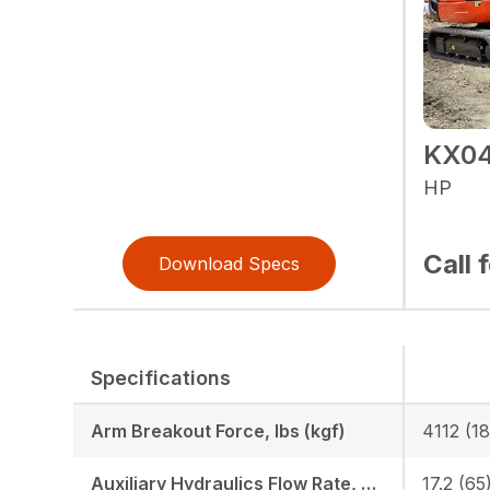
KX04
HP
Call 
Download Specs
Specifications
Arm Breakout Force, lbs (kgf)
4112 (1
Auxiliary Hydraulics Flow Rate, GPM (LPM)
17.2 (65