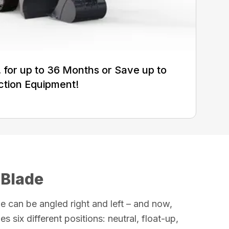
for up to 36 Months or Save up to
ction Equipment!
 Blade
e can be angled right and left – and now,
es six different positions: neutral, float-up,