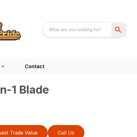
Contact
n-1 Blade
est Trade Value
Call Us