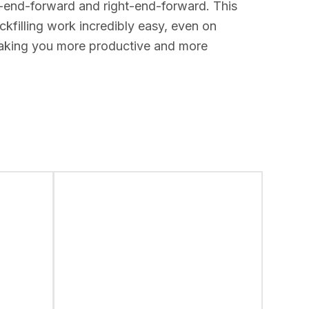
ft-end-forward and right-end-forward. This
kfilling work incredibly easy, even on
 making you more productive and more