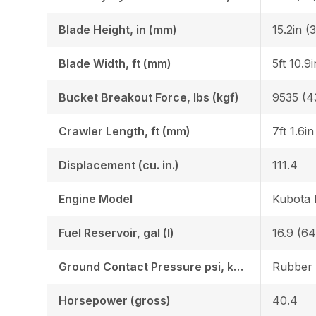
Blade Height, in (mm)
15.2in (
Blade Width, ft (mm)
5ft 10.9
Bucket Breakout Force, lbs (kgf)
9535 (4
Crawler Length, ft (mm)
7ft 1.6i
Displacement (cu. in.)
111.4
Engine Model
Kubota
Fuel Reservoir, gal (l)
16.9 (64
Ground Contact Pressure psi, kgf (cm2)
Horsepower (gross)
40.4