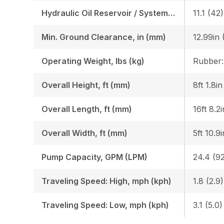
Hydraulic Oil Reservoir / System, gal (l)
11.1 (42)
Min. Ground Clearance, in (mm)
12.99in 
Operating Weight, lbs (kg)
Overall Height, ft (mm)
8ft 1.8i
Overall Length, ft (mm)
16ft 8.2
Overall Width, ft (mm)
5ft 10.9
Pump Capacity, GPM (LPM)
24.4 (92
Traveling Speed: High, mph (kph)
1.8 (2.9)
Traveling Speed: Low, mph (kph)
3.1 (5.0)