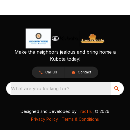
Make the neighbors jealous and bring home a
Kubota today!
Call Us
Contact
What are you looking for?
Designed and Developed by
TracTru
, © 2026
Privacy Policy
|
Terms & Conditions