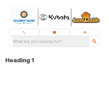
What are you looking for?
Heading 1