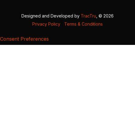
Designed and Developed by
TracTru
, © 2026
Privacy Policy
|
Terms & Conditions
Consent Preferences