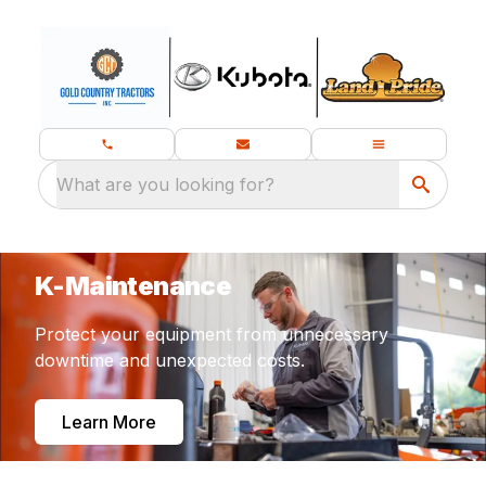
What are you looking for?
K-Maintenance
Protect your equipment from unnecessary
downtime and unexpected costs.
Learn More