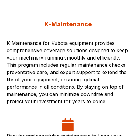
K-Maintenance
K-Maintenance for Kubota equipment provides
comprehensive coverage solutions designed to keep
your machinery running smoothly and efficiently.
This program includes regular maintenance checks,
preventative care, and expert support to extend the
life of your equipment, ensuring optimal
performance in all conditions. By staying on top of
maintenance, you can minimize downtime and
protect your investment for years to come.