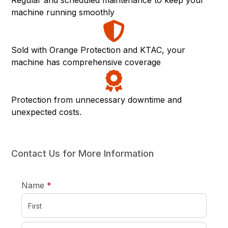
Regular and scheduled maintenance to keep your
machine running smoothly
Sold with Orange Protection and KTAC, your
machine has comprehensive coverage
Protection from unnecessary downtime and
unexpected costs.
Contact Us for More Information
required
Name
*