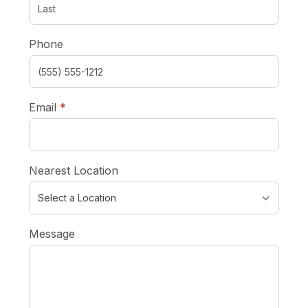
Phone
required
Email
*
Nearest Location
Message