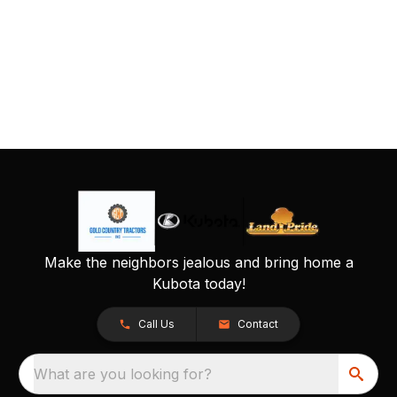
Make the neighbors jealous and bring home a
Kubota today!
Call Us
Contact
What are you looking for?