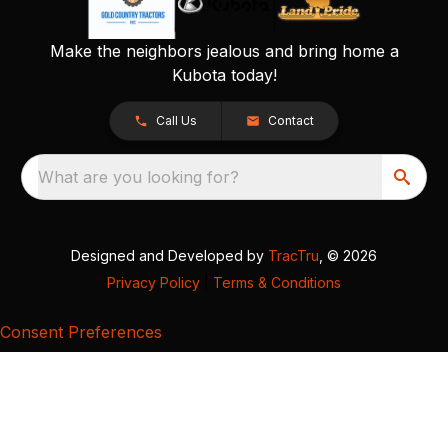
Make the neighbors jealous and bring home a
Kubota today!
Call Us
Contact
What are you looking for?
Designed and Developed by
TracTru
, © 2026
Privacy Policy
|
Terms & Conditions
Consent Preferences