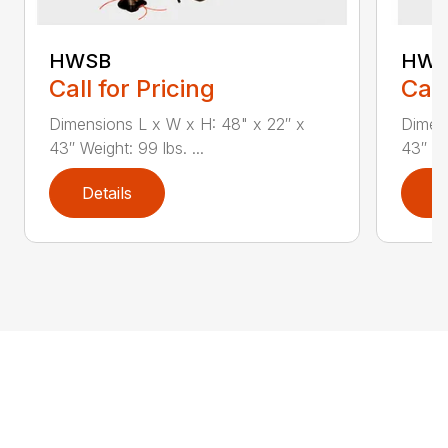
HWSB
HWT
Call for Pricing
Call
Dimensions L x W x H: 48" x 22″ x
Dimens
43″ Weight: 99 lbs. ...
43″ We
Details
D