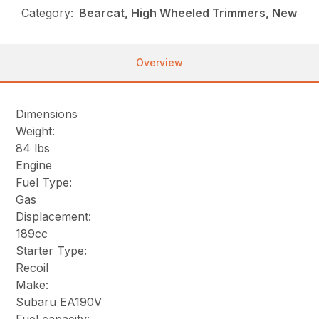
Category:
Bearcat, High Wheeled Trimmers, New
Overview
Dimensions
Weight:
84 lbs
Engine
Fuel Type:
Gas
Displacement:
189cc
Starter Type:
Recoil
Make:
Subaru EA190V