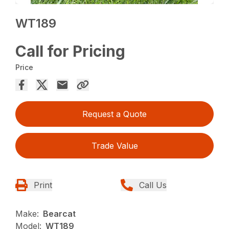
WT189
Call for Pricing
Price
Request a Quote
Trade Value
Print
Call Us
Make:
Bearcat
Model:
WT189