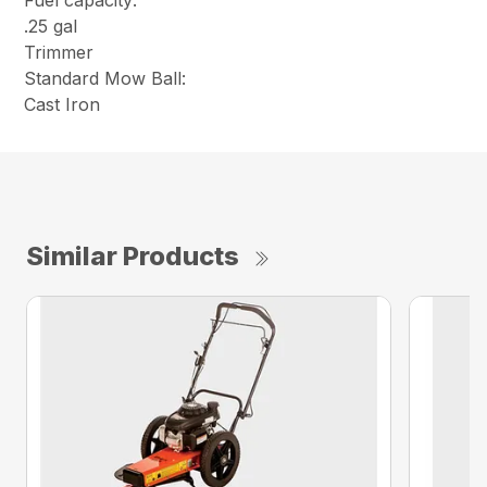
Fuel capacity:
.25 gal
Trimmer
Standard Mow Ball:
Cast Iron
Similar Products