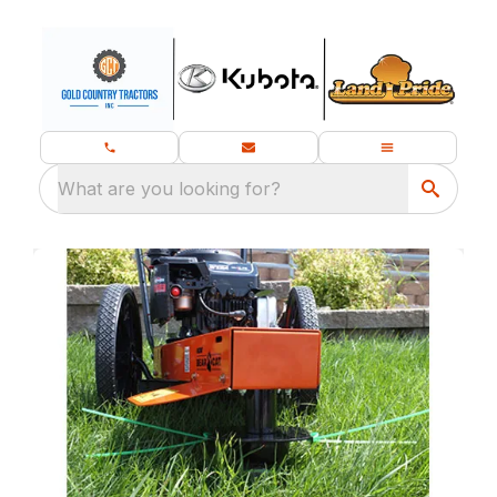
What are you looking for?