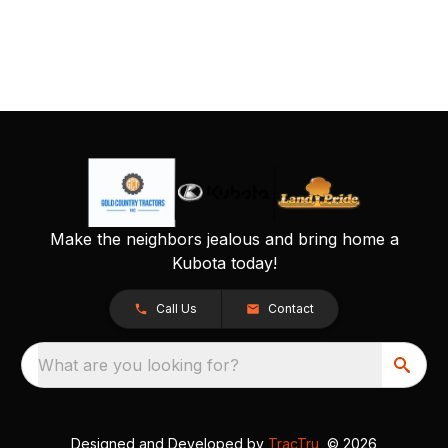
Make the neighbors jealous and bring home a
Kubota today!
Call Us
Contact
What are you looking for?
Designed and Developed by
TracTru
, © 2026