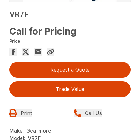
VR7F
Call for Pricing
Price
Request a Quote
Trade Value
Print
Call Us
Make:
Gearmore
Model:
VR7F