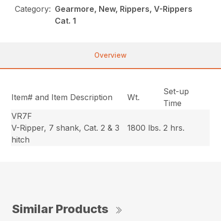
Category:
Gearmore, New, Rippers, V-Rippers
Cat. 1
Overview
Set-up
Item# and Item Description
Wt.
Time
VR7F
V-Ripper, 7 shank, Cat. 2 & 3
1800 lbs.
2 hrs.
hitch
Similar Products