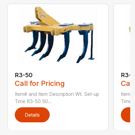
R3-50
R3-
Call for Pricing
Call
Item# and Item Description Wt. Set-up
Item# 
Time R3-50 50...
Time R
Details
D