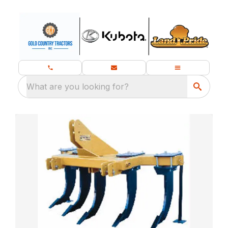
What are you looking for?