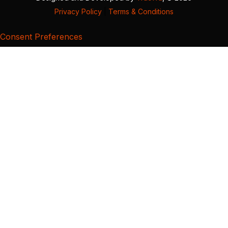
Privacy Policy
|
Terms & Conditions
Consent Preferences