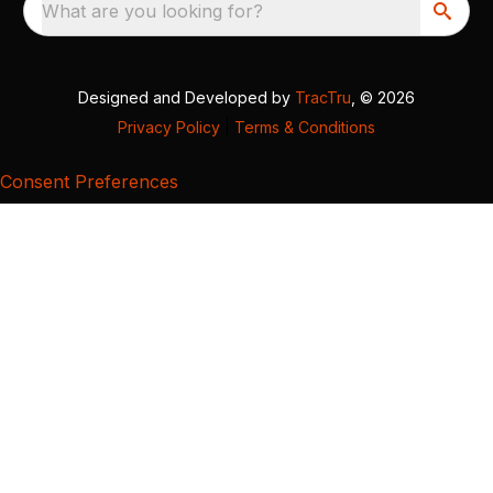
What are you looking for?
Designed and Developed by
TracTru
, © 2026
Privacy Policy
|
Terms & Conditions
Consent Preferences