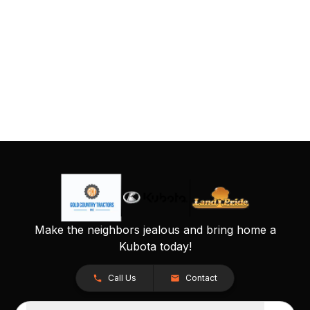
Make the neighbors jealous and bring home a
Kubota today!
Call Us
Contact