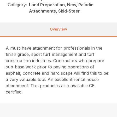
Category:
Land Preparation, New, Paladin
Attachments, Skid-Steer
Overview
A must-have attachment for professionals in the
finish grade, sport turf management and turf
construction industries. Contractors who prepare
sub-base work prior to paving operations of
asphalt, concrete and hard scape will find this to be
a very valuable tool. An excellent rental house
attachment. This product is also available CE
certified.