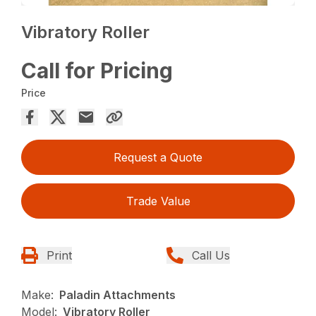
Vibratory Roller
Call for Pricing
Price
Request a Quote
Trade Value
Print
Call Us
Make:
Paladin Attachments
Model:
Vibratory Roller