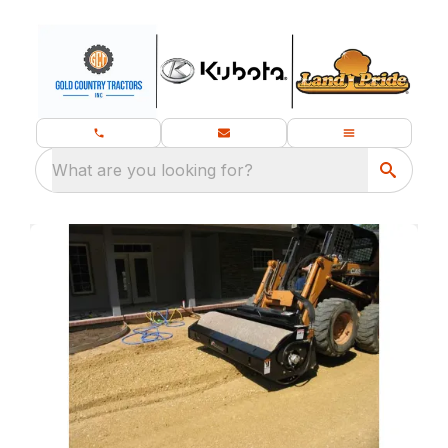
What are you looking for?