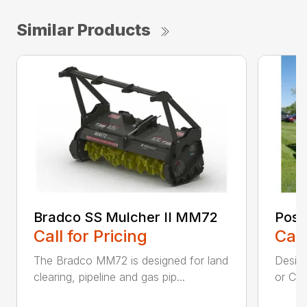
Similar Products
Bradco SS Mulcher II MM72
Post
Call for Pricing
Call
The Bradco MM72 is designed for land
Desig
clearing, pipeline and gas pip...
or CTL