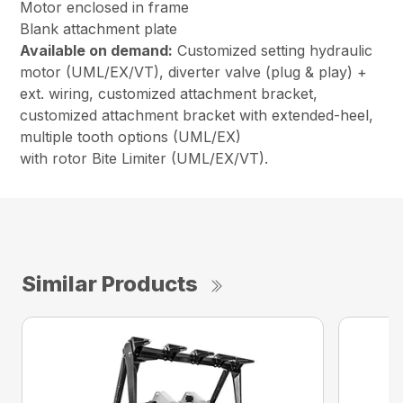
Motor enclosed in frame
Blank attachment plate
Available on demand:
Customized setting hydraulic
motor (UML/EX/VT), diverter valve (plug & play) +
ext. wiring, customized attachment bracket,
customized attachment bracket with extended-heel,
multiple tooth options (UML/EX)
with rotor Bite Limiter (UML/EX/VT).
Similar Products