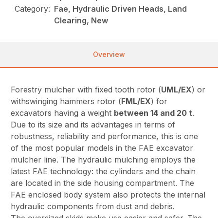
Category:
Fae, Hydraulic Driven Heads, Land
Clearing, New
Overview
Forestry mulcher with fixed tooth rotor (
UML/EX
) or
withswinging hammers rotor (
FML/EX
) for
excavators having a weight
between 14 and 20 t
.
Due to its size and its advantages in terms of
robustness, reliability and performance, this is one
of the most popular models in the FAE excavator
mulcher line. The hydraulic mulching employs the
latest FAE technology: the cylinders and the chain
are located in the side housing compartment. The
FAE enclosed body system also protects the internal
hydraulic components from dust and debris.