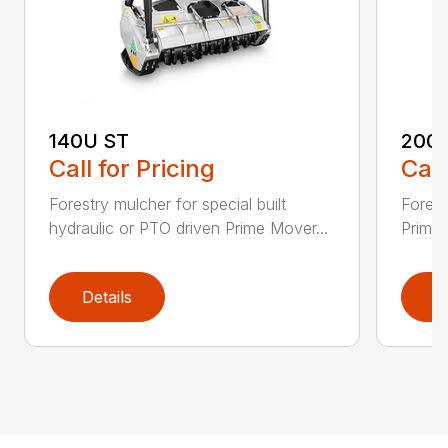
140U ST
200
Call for Pricing
Call
Forestry mulcher for special built
Forestr
hydraulic or PTO driven Prime Mover...
Prime 
Details
D