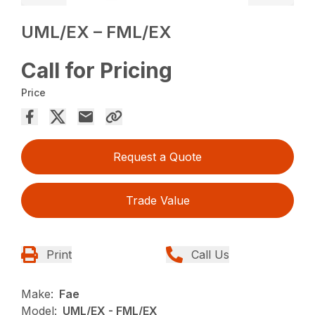
UML/EX – FML/EX
Call for Pricing
Price
Request a Quote
Trade Value
Print
Call Us
Make:
Fae
Model:
UML/EX - FML/EX