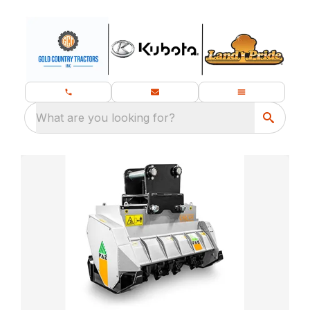
What are you looking for?