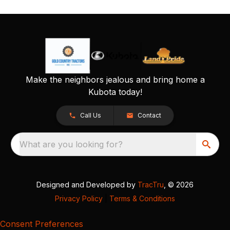
Make the neighbors jealous and bring home a
Kubota today!
Call Us
Contact
What are you looking for?
Designed and Developed by
TracTru
, © 2026
Privacy Policy
|
Terms & Conditions
Consent Preferences