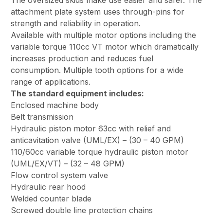
The oversized skids make use easier and safer. The
attachment plate system uses through-pins for
strength and reliability in operation.
Available with multiple motor options including the
variable torque 110cc VT motor which dramatically
increases production and reduces fuel
consumption. Multiple tooth options for a wide
range of applications.
The standard equipment includes:
Enclosed machine body
Belt transmission
Hydraulic piston motor 63cc with relief and
anticavitation valve (UML/EX) – (30 – 40 GPM)
110/60cc variable torque hydraulic piston motor
(UML/EX/VT) – (32 – 48 GPM)
Flow control system valve
Hydraulic rear hood
Welded counter blade
Screwed double line protection chains