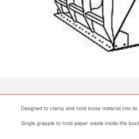
Designed to clamp and hold loose material into its
Single grapple to hold paper waste inside the buc