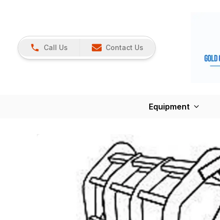
Call Us
Contact Us
Equipment