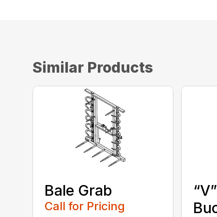
Similar Products
Bale Grab
“V”
Call for Pricing
Bu