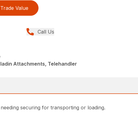
Trade Value
Call Us
e
ladin Attachments, Telehandler
 needing securing for transporting or loading.