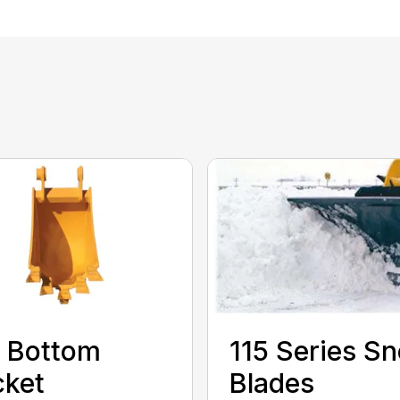
 Bottom
115 Series S
cket
Blades