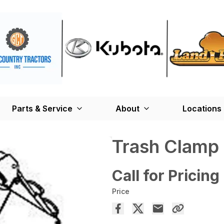
Parts & Service
About
Locations
Trash Clamp
Call for Pricing
Price