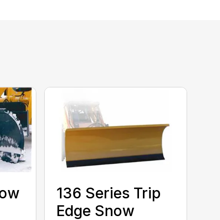
now
136 Series Trip
Edge Snow