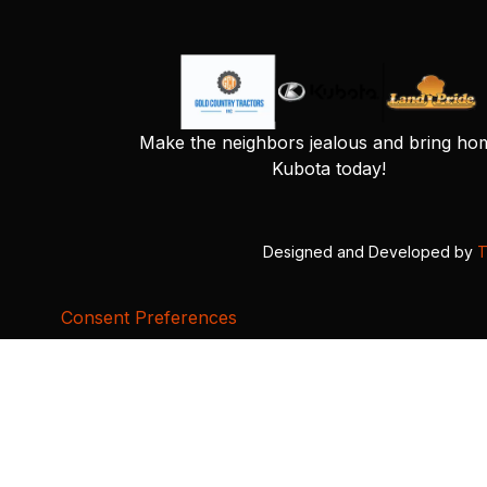
Make the neighbors jealous and bring ho
Kubota today!
Designed and Developed by
T
Consent Preferences