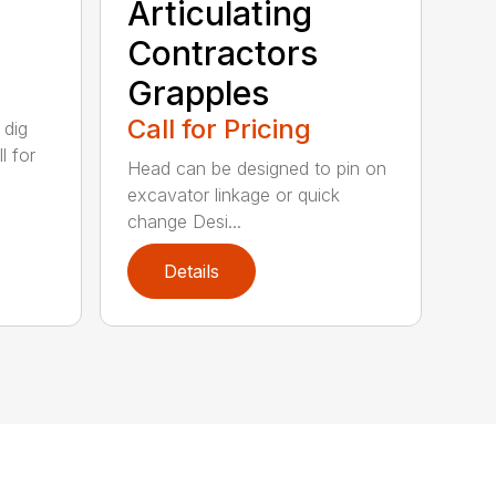
Articulating
Contractors
Grapples
Call for Pricing
 dig
l for
Head can be designed to pin on
excavator linkage or quick
change Desi...
Details