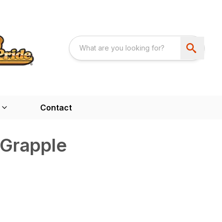
Contact
 Grapple