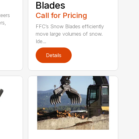
Blades
Call for Pricing
teers
rs,
FFC’s Snow Blades efficiently
move large volumes of snow.
Ide...
Details