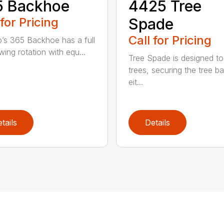
5 Backhoe
4425 Tree
 for Pricing
Spade
Call for Pricing
’s 365 Backhoe has a full
wing rotation with equ...
Tree Spade is designed to
trees, securing the tree bal
eit...
tails
Details