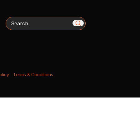
Search
olicy
|
Terms & Conditions