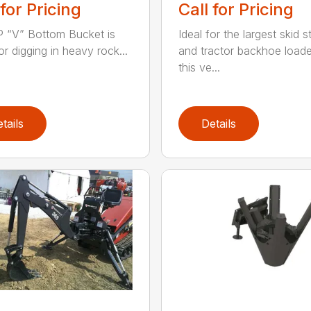
 for Pricing
Call for Pricing
 “V” Bottom Bucket is
Ideal for the largest skid s
or digging in heavy rock...
and tractor backhoe loade
this ve...
tails
Details