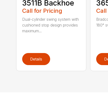
3511B Backhoe
36
Call for Pricing
Call
Dual-cylinder swing system with
Bradco
cushioned stop design provides
180° s
maximum...
Details
De