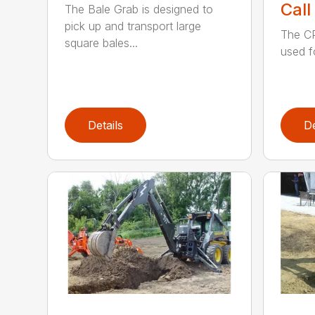
Call
The Bale Grab is designed to
pick up and transport large
The CP
square bales...
used f
Details
De