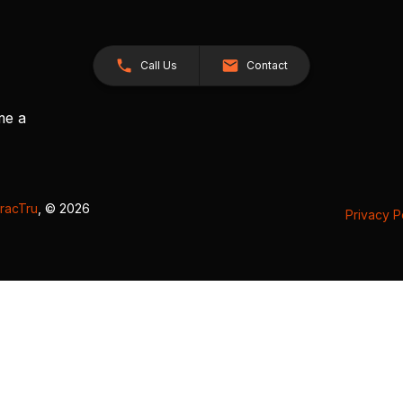
Call Us
Contact
me a
racTru
, © 2026
Privacy P