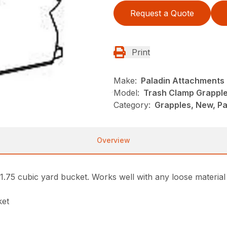
Request a Quote
Print
Make:
Paladin Attachments
Model:
Trash Clamp Grappl
Category:
Grapples, New, Pa
Overview
 1.75 cubic yard bucket. Works well with any loose material
ket