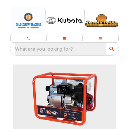
What are you looking for?