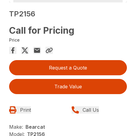
TP2156
Call for Pricing
Price
Request a Quote
Trade Value
Print
Call Us
Make:
Bearcat
Model:
TP2156