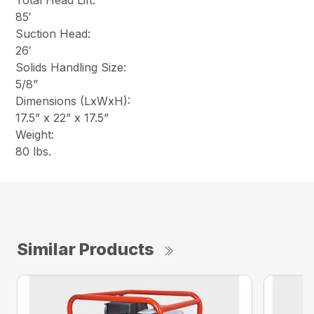
Total Head Lift:
85′
Suction Head:
26′
Solids Handling Size:
5/8”
Dimensions (LxWxH):
17.5” x 22” x 17.5”
Weight:
80 lbs.
Similar Products