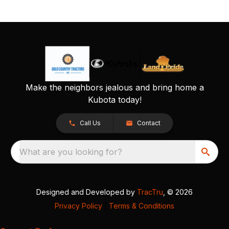
Make the neighbors jealous and bring home a
Kubota today!
Call Us
Contact
What are you looking for?
Designed and Developed by
TracTru
, © 2026
Privacy Policy
|
Terms & Conditions