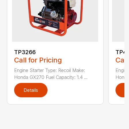
TP3266
TP4
Call for Pricing
Call
Engine Starter Type: Recoil Make:
Engine
Honda GX270 Fuel Capacity: 1.4 ...
Honda 
Details
D