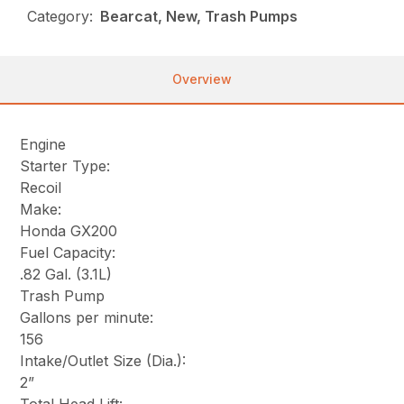
Category:
Bearcat, New, Trash Pumps
Overview
Engine
Starter Type:
Recoil
Make:
Honda GX200
Fuel Capacity:
.82 Gal. (3.1L)
Trash Pump
Gallons per minute:
156
Intake/Outlet Size (Dia.):
2”