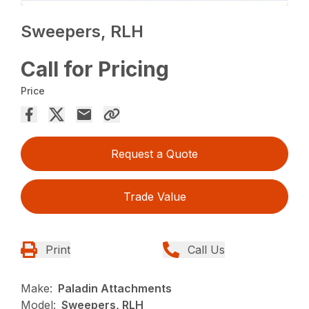
Sweepers, RLH
Call for Pricing
Price
Request a Quote
Trade Value
Print
Call Us
Make:
Paladin Attachments
Model:
Sweepers, RLH