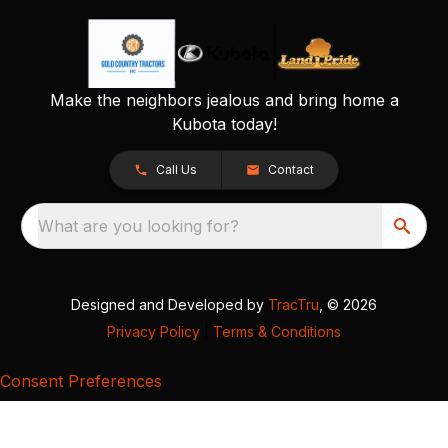
Make the neighbors jealous and bring home a
Kubota today!
Call Us
Contact
What are you looking for?
Designed and Developed by
TracTru
, © 2026
Privacy Policy
|
Terms & Conditions
Consent Preferences