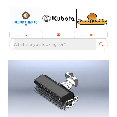
What are you looking for?