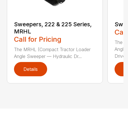
Sweepers, 222 & 225 Series,
Swee
MRHL
Call
Call for Pricing
The Sw
Angle
The MRHL (Compact Tractor Loader
Drive..
Angle Sweeper — Hydraulic Dr...
Details
D