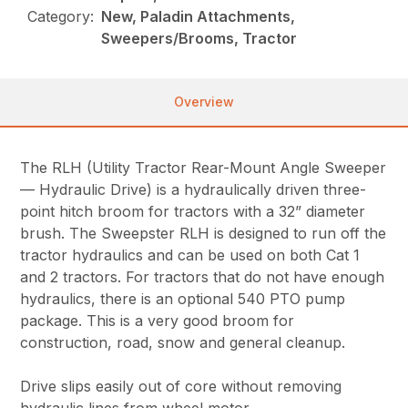
Category:
New, Paladin Attachments,
Sweepers/Brooms, Tractor
Overview
The RLH (Utility Tractor Rear-Mount Angle Sweeper
— Hydraulic Drive) is a hydraulically driven three-
point hitch broom for tractors with a 32” diameter
brush. The Sweepster RLH is designed to run off the
tractor hydraulics and can be used on both Cat 1
and 2 tractors. For tractors that do not have enough
hydraulics, there is an optional 540 PTO pump
package. This is a very good broom for
construction, road, snow and general cleanup.
Drive slips easily out of core without removing