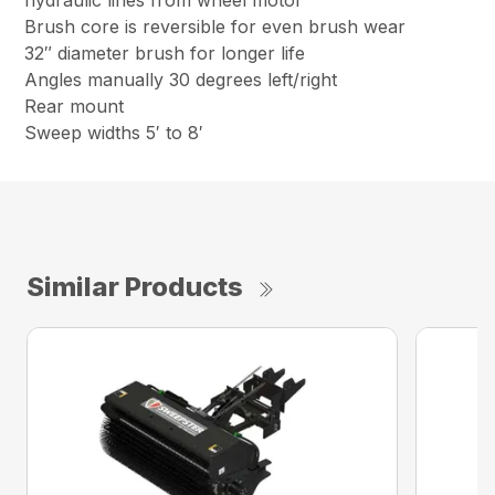
hydraulic lines from wheel motor
Brush core is reversible for even brush wear
32″ diameter brush for longer life
Angles manually 30 degrees left/right
Rear mount
Sweep widths 5′ to 8′
Similar Products