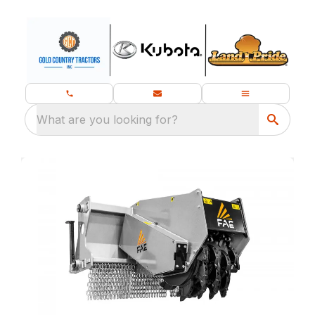
What are you looking for?