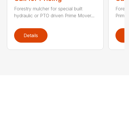
Forestry mulcher for special built
Forestr
hydraulic or PTO driven Prime Mover...
Prime 
Details
D