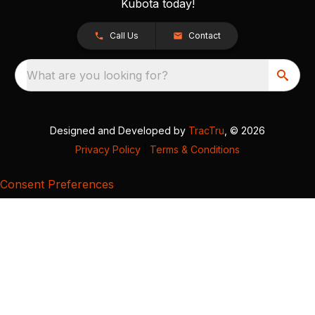
Kubota today!
Call Us
Contact
What are you looking for?
Designed and Developed by
TracTru
, © 2026
Privacy Policy
|
Terms & Conditions
Consent Preferences