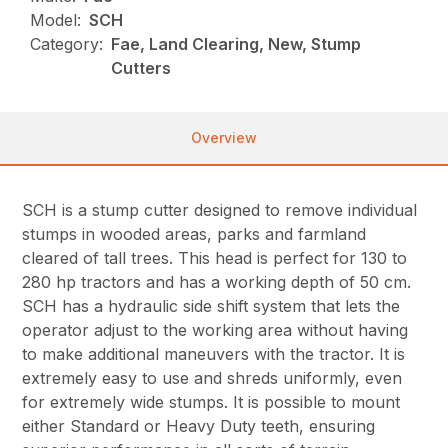
Model:
SCH
Category:
Fae, Land Clearing, New, Stump
Cutters
Overview
SCH is a stump cutter designed to remove individual
stumps in wooded areas, parks and farmland
cleared of tall trees. This head is perfect for 130 to
280 hp tractors and has a working depth of 50 cm.
SCH has a hydraulic side shift system that lets the
operator adjust to the working area without having
to make additional maneuvers with the tractor. It is
extremely easy to use and shreds uniformly, even
for extremely wide stumps. It is possible to mount
either Standard or Heavy Duty teeth, ensuring