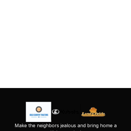
Make the neighbors jealous and bring home a