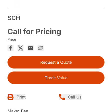
SCH
Call for Pricing
Price
Request a Quote
Trade Value
Print
Call Us
Make:
Fae