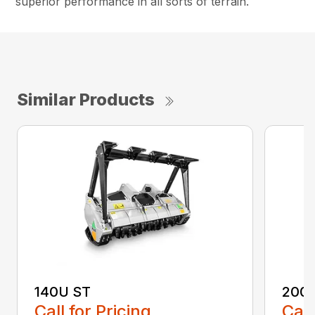
superior performance in all sorts of terrain.
Similar Products
140U ST
200
Call for Pricing
Call