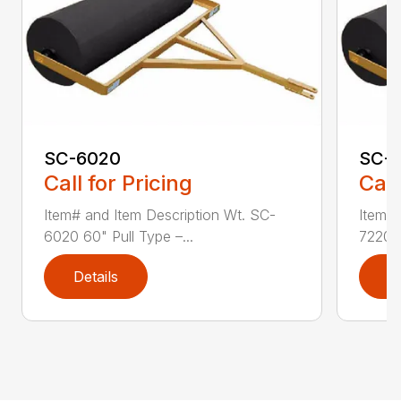
SC-6020
SC-
Call for Pricing
Call
Item# and Item Description Wt. SC-
Item# 
6020 60" Pull Type –...
7220 7
Details
D