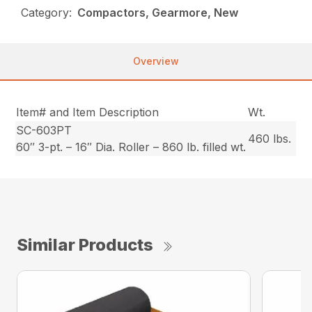
Category:
Compactors, Gearmore, New
Overview
Item# and Item Description
Wt.
SC-603PT
460 lbs.
60″ 3-pt. – 16″ Dia. Roller – 860 lb. filled wt.
Similar Products