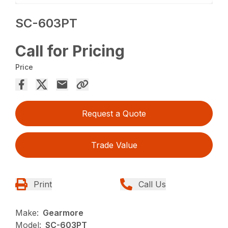
SC-603PT
Call for Pricing
Price
Request a Quote
Trade Value
Print
Call Us
Make:
Gearmore
Model:
SC-603PT