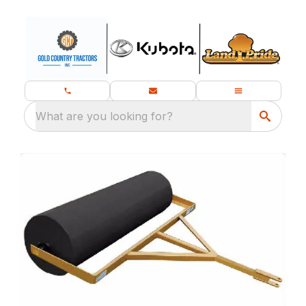
What are you looking for?