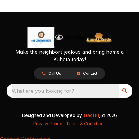
Make the neighbors jealous and bring home a
Kubota today!
Call Us
Contact
What are you looking for?
Designed and Developed by
TracTru
, © 2026
Privacy Policy
|
Terms & Conditions