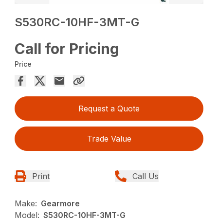
S530RC-10HF-3MT-G
Call for Pricing
Price
Request a Quote
Trade Value
Print
Call Us
Make:
Gearmore
Model:
S530RC-10HF-3MT-G