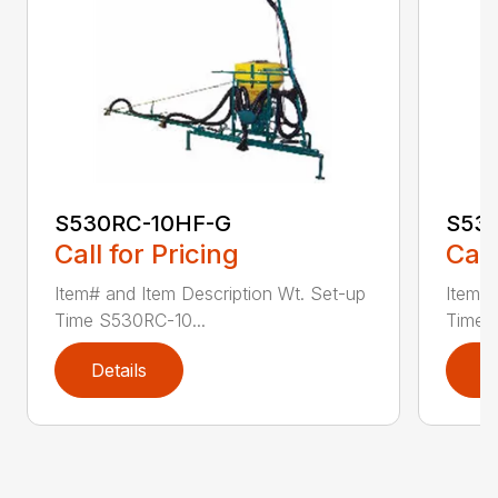
S530RC-10HF-G
S53
Call for Pricing
Call
Item# and Item Description Wt. Set-up
Item# 
Time S530RC-10...
Time 
Details
D