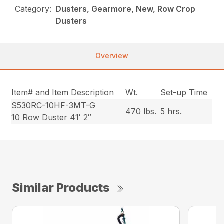
Category:
Dusters, Gearmore, New, Row Crop
Dusters
Overview
Item# and Item Description
Wt.
Set-up Time
S530RC-10HF-3MT-G
470 lbs.
5 hrs.
10 Row Duster 41′ 2″
Similar Products