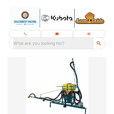
What are you looking for?