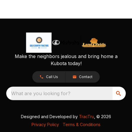
Make the neighbors jealous and bring home a
Kubota today!
Call Us
Contact
What are you looking for?
Designed and Developed by
TracTru
, © 2026
Privacy Policy
|
Terms & Conditions