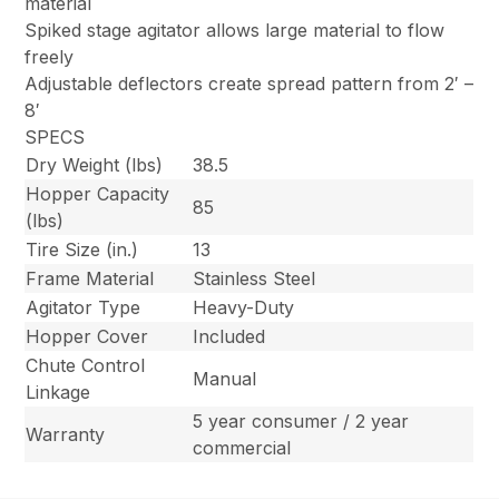
material
Spiked stage agitator allows large material to flow
freely
Adjustable deflectors create spread pattern from 2′ –
8′
SPECS
Dry Weight (lbs)
38.5
Hopper Capacity
85
(lbs)
Tire Size (in.)
13
Frame Material
Stainless Steel
Agitator Type
Heavy-Duty
Hopper Cover
Included
Chute Control
Manual
Linkage
5 year consumer / 2 year
Warranty
commercial