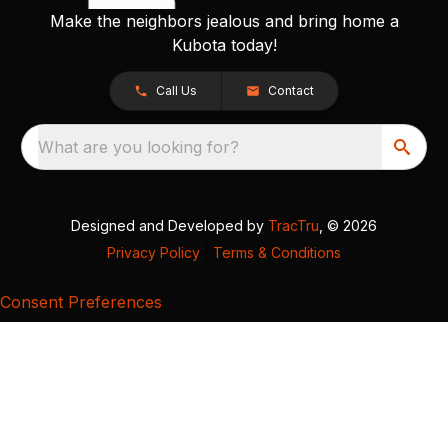
Make the neighbors jealous and bring home a
Kubota today!
Call Us
Contact
What are you looking for?
Designed and Developed by
TracTru
, © 2026
Privacy Policy
|
Terms & Conditions
Consent Preferences