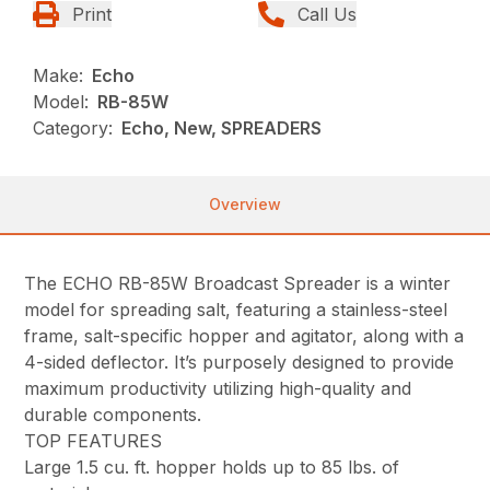
Print
Call Us
Make:
Echo
Model:
RB-85W
Category:
Echo, New, SPREADERS
Overview
The ECHO RB-85W Broadcast Spreader is a winter
model for spreading salt, featuring a stainless-steel
frame, salt-specific hopper and agitator, along with a
4-sided deflector. It’s purposely designed to provide
maximum productivity utilizing high-quality and
durable components.
TOP FEATURES
Large 1.5 cu. ft. hopper holds up to 85 lbs. of