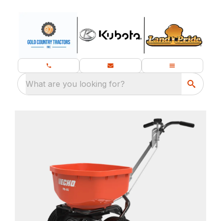
What are you looking for?