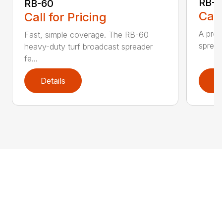
RB-8
RB-60
Call
Call for Pricing
A prof
Fast, simple coverage. The RB-60
spread
heavy-duty turf broadcast spreader
fe...
Details
D