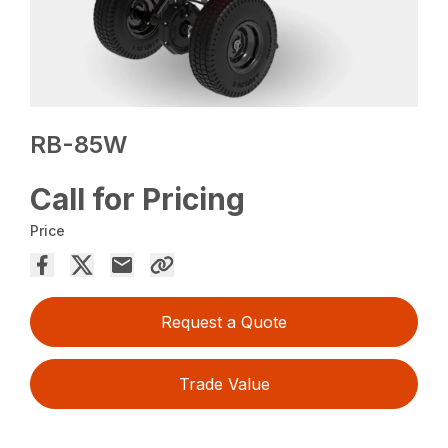
RB-85W
Call for Pricing
Price
Request a Quote
Trade Value