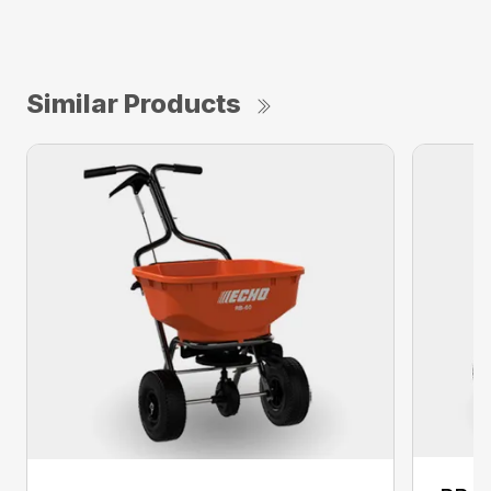
Similar Products