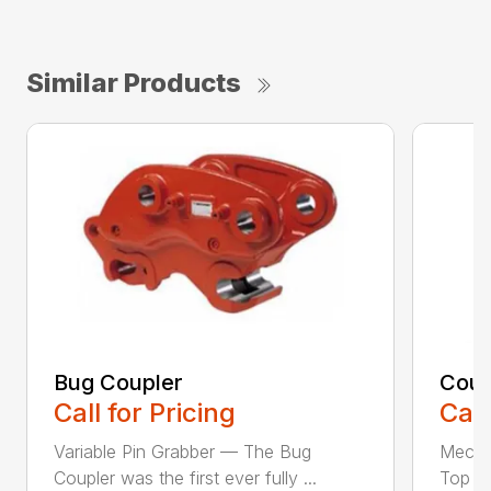
Similar Products
Bug Coupler
Coup
Call for Pricing
Call
Variable Pin Grabber — The Bug
Mecha
Coupler was the first ever fully ...
Top St