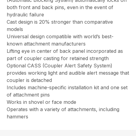
(Automatic Blocking System) automatically locks on
both front and back pins, even in the event of
hydraulic failure
Cast design is 20% stronger than comparative
models
Universal design compatible with world’s best-
known attachment manufacturers
Lifting eye in center of back panel incorporated as
part of coupler casting for retained strength
Optional CASS (Coupler Alert Safety System)
provides working light and audible alert message that
coupler is detached
Includes machine-specific installation kit and one set
of attachment pins
Works in shovel or face mode
Operates with a variety of attachments, including
hammers