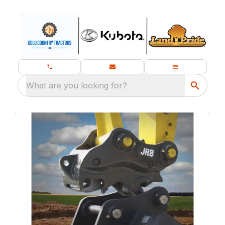
What are you looking for?