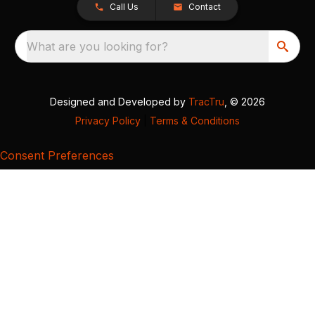
Call Us
Contact
What are you looking for?
Designed and Developed by
TracTru
, © 2026
Privacy Policy
|
Terms & Conditions
Consent Preferences