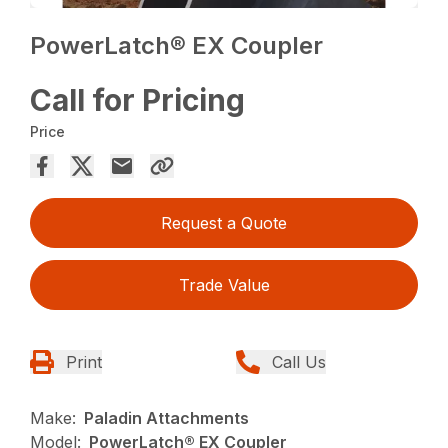
PowerLatch® EX Coupler
Call for Pricing
Price
Request a Quote
Trade Value
Print
Call Us
Make:
Paladin Attachments
Model:
PowerLatch® EX Coupler