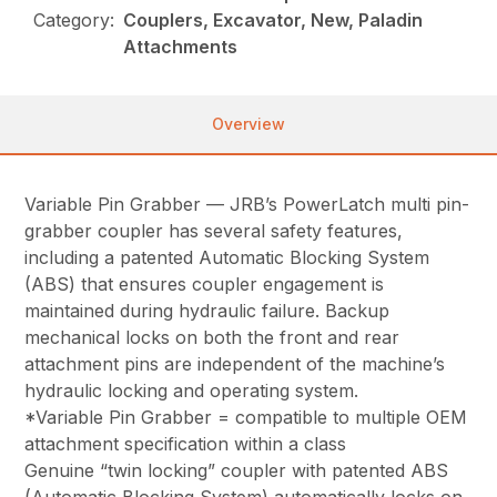
Category:
Couplers, Excavator, New, Paladin
Attachments
Overview
Variable Pin Grabber — JRB’s PowerLatch multi pin-
grabber coupler has several safety features,
including a patented Automatic Blocking System
(ABS) that ensures coupler engagement is
maintained during hydraulic failure. Backup
mechanical locks on both the front and rear
attachment pins are independent of the machine’s
hydraulic locking and operating system.
*Variable Pin Grabber = compatible to multiple OEM
attachment specification within a class
Genuine “twin locking” coupler with patented ABS