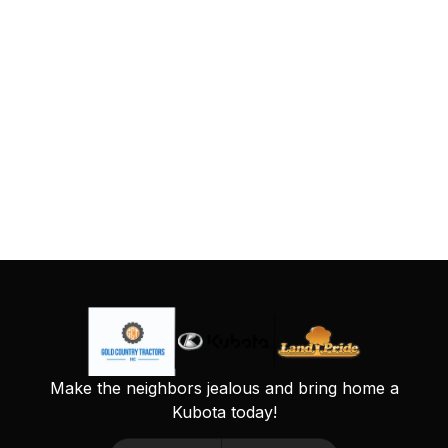
Make the neighbors jealous and bring home a
Kubota today!