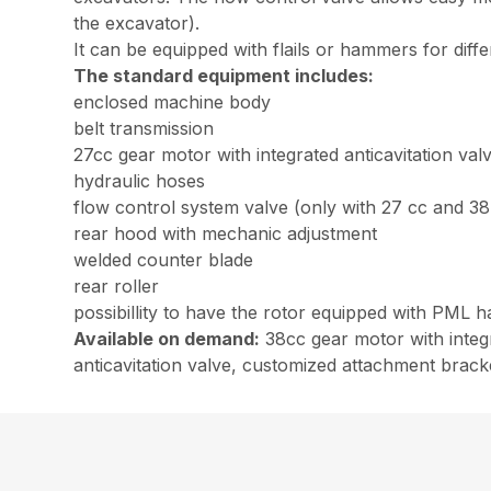
the excavator).
It can be equipped with flails or hammers for diffe
The standard equipment includes:
enclosed machine body
belt transmission
27cc gear motor with integrated anticavitation val
hydraulic hoses
flow control system valve (only with 27 cc and 3
rear hood with mechanic adjustment
welded counter blade
rear roller
possibillity to have the rotor equipped with PML 
Available on demand:
38cc gear motor with integr
anticavitation valve, customized attachment bracket