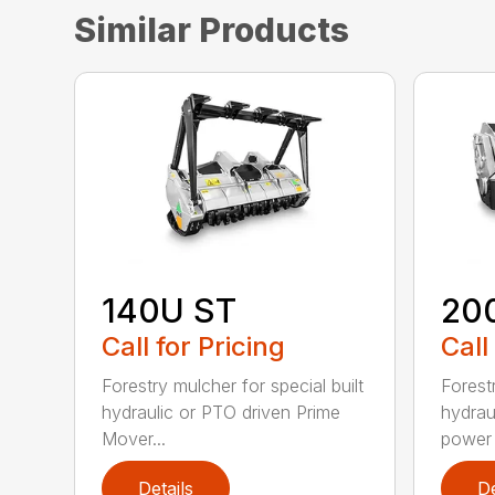
Similar Products
140U ST
20
Call for Pricing
Call
Forestry mulcher for special built
Forestr
hydraulic or PTO driven Prime
hydrau
Mover...
power r
Details
De