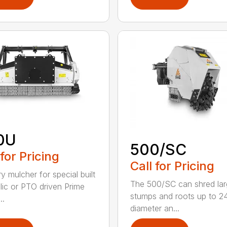
0U
500/SC
 for Pricing
Call for Pricing
y mulcher for special built
The 500/SC can shred la
lic or PTO driven Prime
stumps and roots up to 24
..
diameter an...