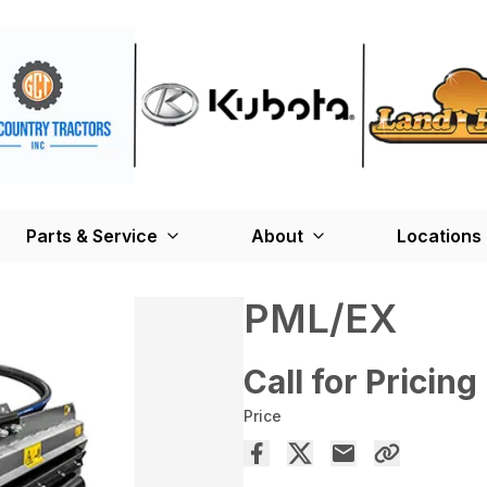
Parts & Service
About
Locations
PML/EX
Call for Pricing
Price