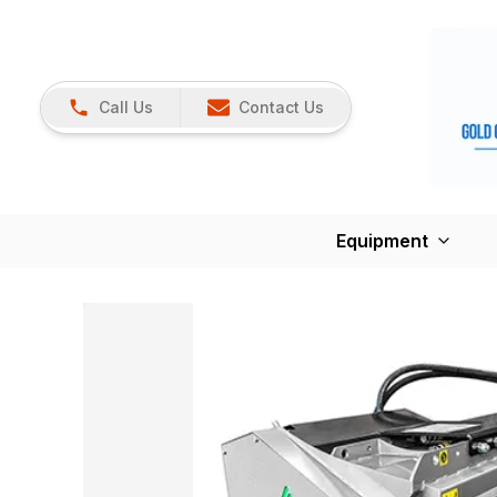
Call Us
Contact Us
Equipment