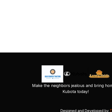
Make the neighbors jealous and bring ho
Kubota today!
Designed and Developed by
T