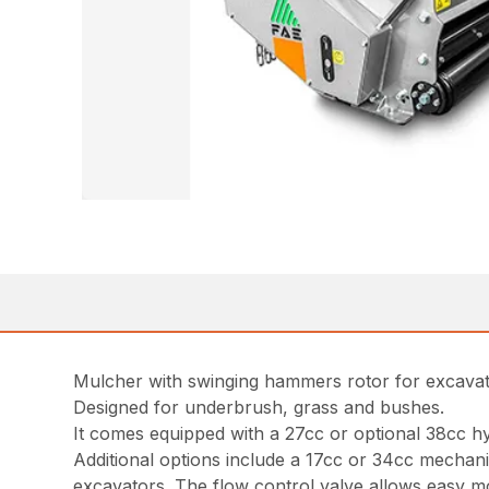
Mulcher with swinging hammers rotor for excava
Designed for underbrush, grass and bushes.
It comes equipped with a 27cc or optional 38cc h
Additional options include a 17cc or 34cc mechani
excavators. The flow control valve allows easy mo