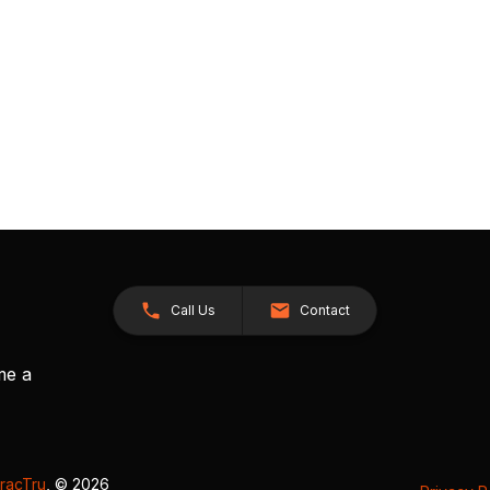
Call Us
Contact
me a
racTru
, © 2026