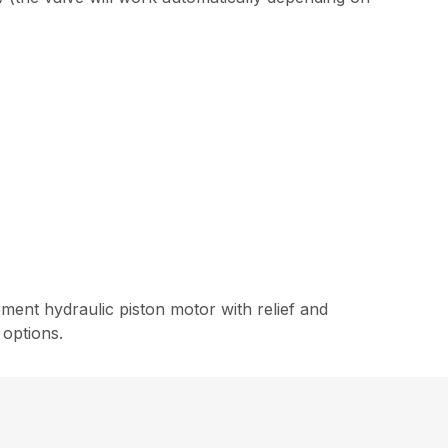
ment hydraulic piston motor with relief and
 options.