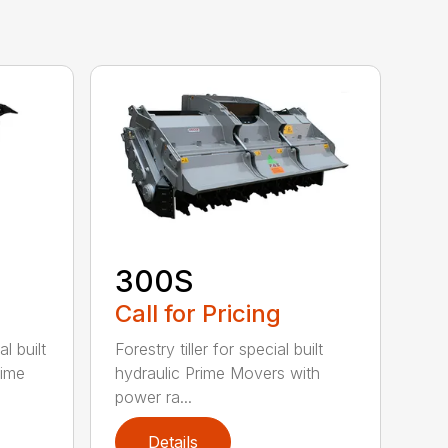
300S
Call for Pricing
l built
Forestry tiller for special built
rime
hydraulic Prime Movers with
power ra...
Details