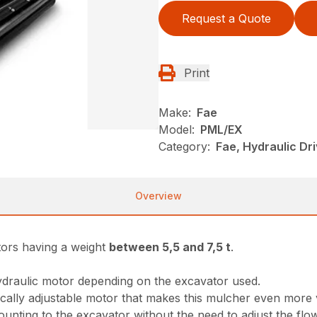
Request a Quote
Print
Make:
Fae
Model:
PML/EX
Category:
Fae, Hydraulic Dr
Overview
tors having a weight
between 5,5 and 7,5 t
.
ydraulic motor depending on the excavator used.
cally adjustable motor that makes this mulcher even more v
unting to the excavator without the need to adjust the flo