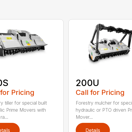
0S
200U
 for Pricing
Call for Pricing
y tiller for special built
Forestry mulcher for specia
lic Prime Movers with
hydraulic or PTO driven P
a...
Mover...
tails
Details