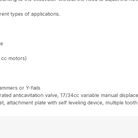
rent types of applications.
ve
8 cc motors)
hammers or Y-fails
ated anticavitation valve, 17/34cc variable manual displace
, attachment plate with self leveling device, multiple tooth