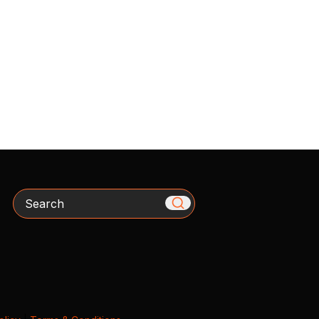
Search