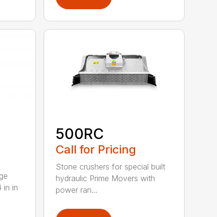
500RC
Call for Pricing
Stone crushers for special built
rge
hydraulic Prime Movers with
 in in
power ran...