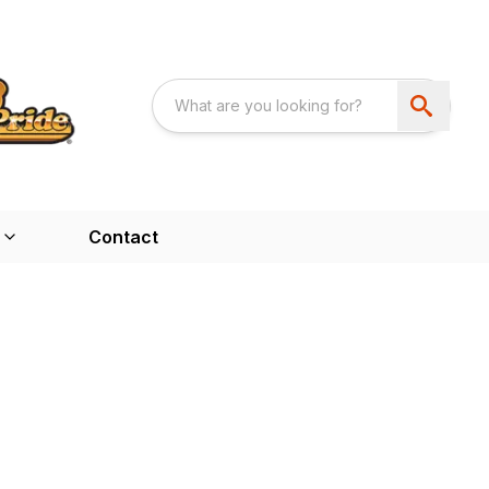
Contact