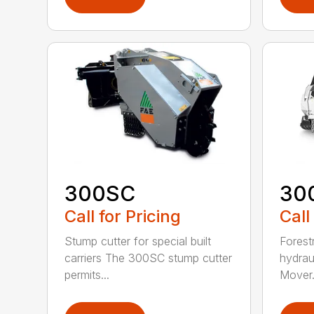
300SC
30
Call for Pricing
Call
Stump cutter for special built
Forestr
carriers The 300SC stump cutter
hydrau
permits...
Mover.