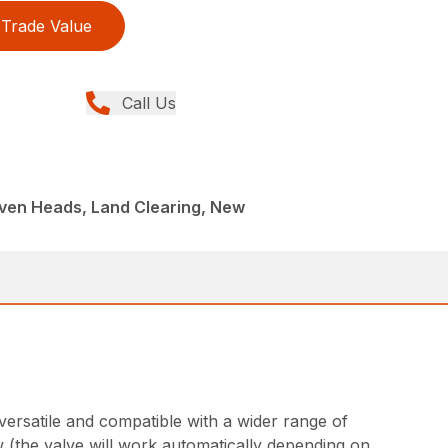
Trade Value
Call Us
iven Heads, Land Clearing, New
ersatile and compatible with a wider range of
w (the valve will work automatically depending on