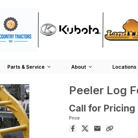
Parts & Service
About
Locations
Peeler Log F
Call for Pricing
Price