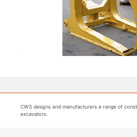
CWS designs and manufacturers a range of constru
excavators.