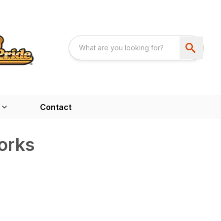
Contact
orks