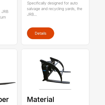
Specifically designed for auto
salvage and recycling yards, the
0 JRB
JRB...
turn
Details
ber
Material