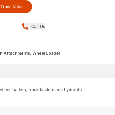
Trade Value
Call Us
din Attachments, Wheel Loader
heel loaders, track loaders and hydraulic