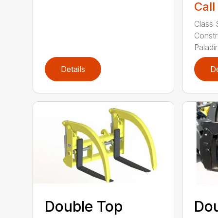
Call
Class 
Constr
Paladin
Details
De
Double Top
Dou