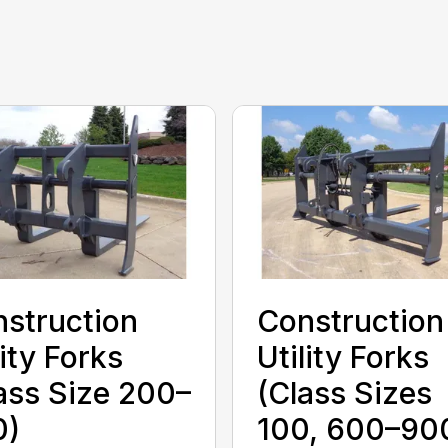
struction
Construction
lity Forks
Utility Forks
ass Size 200–
(Class Sizes
0)
100, 600–90