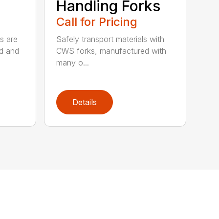
Handling Forks
Call for Pricing
s are
Safely transport materials with
rd and
CWS forks, manufactured with
many o...
Details