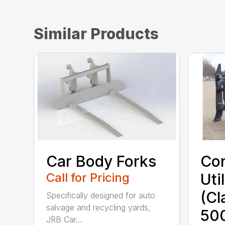
Similar Products
Car Body Forks
Con
Call for Pricing
Uti
(Cl
Specifically designed for auto
salvage and recycling yards,
50
JRB Car...