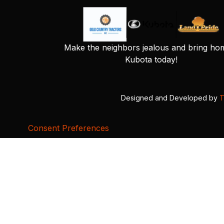
Make the neighbors jealous and bring ho
Kubota today!
Designed and Developed by
T
Consent Preferences