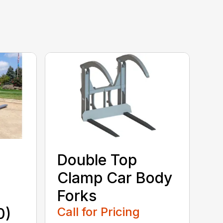
Double Top
Clamp Car Body
Forks
0)
Call for Pricing