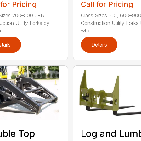
 for Pricing
Call for Pricing
Sizes 200–500 JRB
Class Sizes 100, 600–90
uction Utility Forks by
Construction Utility Forks 
...
whe...
tails
Details
ble Top
Log and Lum