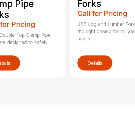
mp Pipe
Forks
ks
Call for Pricing
 for Pricing
JRB Log and Lumber Fork
the right choice for millya
Double Top Clamp Pipe
timber ...
are designed to safely
tails
Details