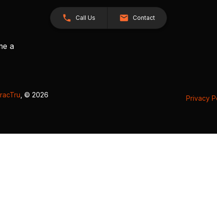
Call Us
Contact
me a
racTru
, © 2026
Privacy P