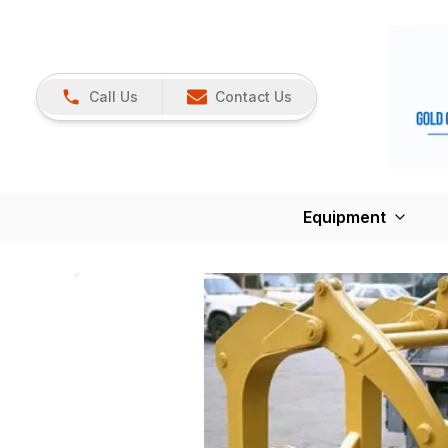
Call Us
Contact Us
Equipment