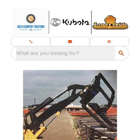
What are you looking for?