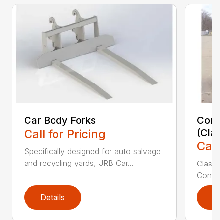
Car Body Forks
Const
Call for Pricing
(Cla
Call
Specifically designed for auto salvage
and recycling yards, JRB Car...
Class
Constr
Details
D