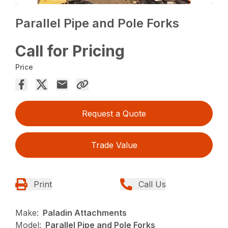
Parallel Pipe and Pole Forks
Call for Pricing
Price
Request a Quote
Trade Value
Print
Call Us
Make:
Paladin Attachments
Model:
Parallel Pipe and Pole Forks