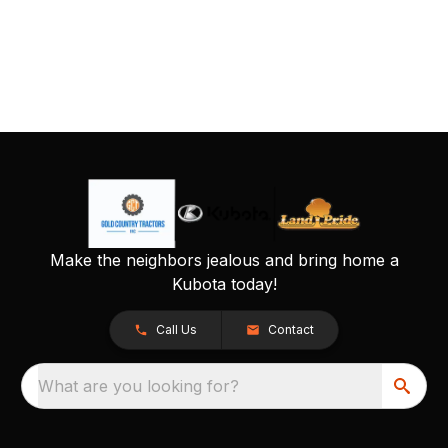
Make the neighbors jealous and bring home a
Kubota today!
Call Us
Contact
What are you looking for?