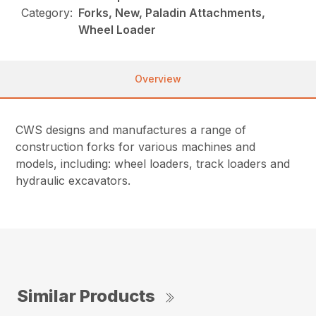
Category:
Forks, New, Paladin Attachments,
Wheel Loader
Overview
CWS designs and manufactures a range of
construction forks for various machines and
models, including: wheel loaders, track loaders and
hydraulic excavators.
Similar Products