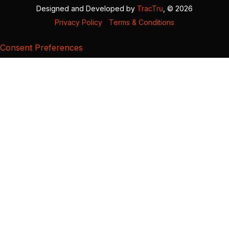
Designed and Developed by
TracTru
, © 2026
Privacy Policy
|
Terms & Conditions
Consent Preferences