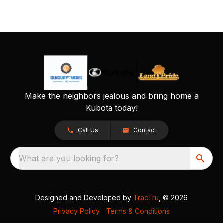
Make the neighbors jealous and bring home a
Kubota today!
Call Us
Contact
What are you looking for?
Designed and Developed by
TracTru
, © 2026
Privacy Policy
|
Terms & Conditions