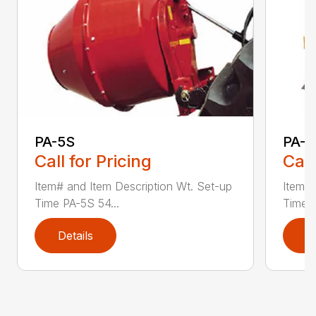
PA-5S
PA-7
Call for Pricing
Call
Item# and Item Description Wt. Set-up
Item# 
Time PA-5S 54...
Time P
Details
D