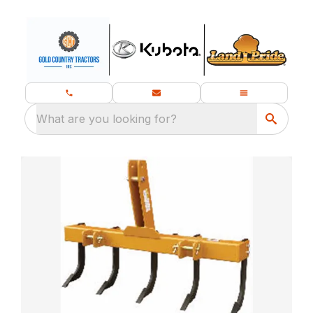
What are you looking for?