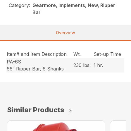
Category:
Gearmore, Implements, New, Ripper
Bar
Overview
Item# and Item Description
Wt.
Set-up Time
PA-6S
230 lbs.
1 hr.
66″ Ripper Bar, 6 Shanks
Similar Products