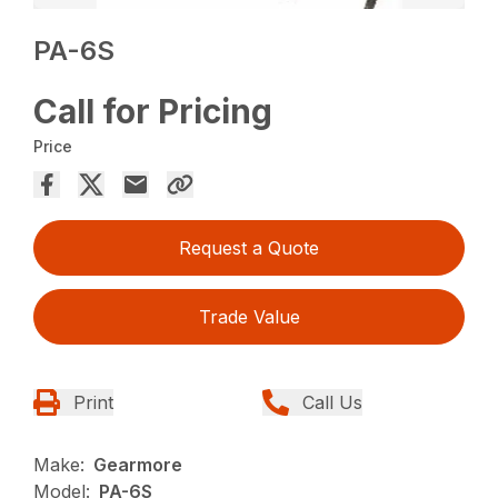
PA-6S
Call for Pricing
Price
Request a Quote
Trade Value
Print
Call Us
Make:
Gearmore
Model:
PA-6S