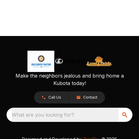
Make the neighbors jealous and bring home a
Kubota today!
Call Us
Contact
What are you looking for?