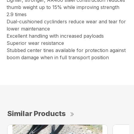
Lighter, stronger, AR400 steel construction reduces
thumb weight up to 15% while improving strength
2.9 times
Dual-cushioned cyclinders reduce wear and tear for
lower maintenance
Excellent handling with increased payloads
Superior wear resistance
Stubbed center tines available for protection against
boom damage when in full transport position
Similar Products