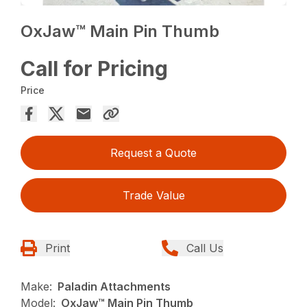
OxJaw™ Main Pin Thumb
Call for Pricing
Price
Request a Quote
Trade Value
Print
Call Us
Make:
Paladin Attachments
Model:
OxJaw™ Main Pin Thumb