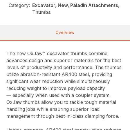
Category:
Excavator, New, Paladin Attachments,
Thumbs
Overview
The new OxJaw™ excavator thumbs combine
advanced design and superior materials for the best
levels of productivity and performance. The thumbs
utilize abrasion-resistant AR400 steel, providing
significant wear reduction while simultaneously
reducing weight to improve payload capacity
— especially when used with a coupler system.
OxJaw thumbs allow you to tackle tough material
handling jobs while ensuring superior load
management through best-in-class clamping force.