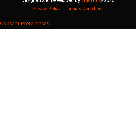
Designed and Developed by
TracTru
, © 2026
Privacy Policy
|
Terms & Conditions
Consent Preferences