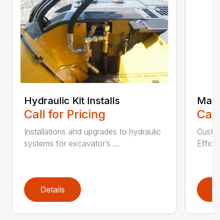
Hydraulic Kit Installs
Main
Call for Pricing
Call
Installations and upgrades to hydraulic
Custom
systems for excavator’s ...
Effici
Details
D