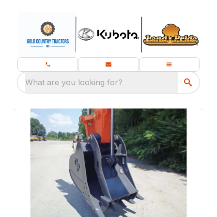
What are you looking for?