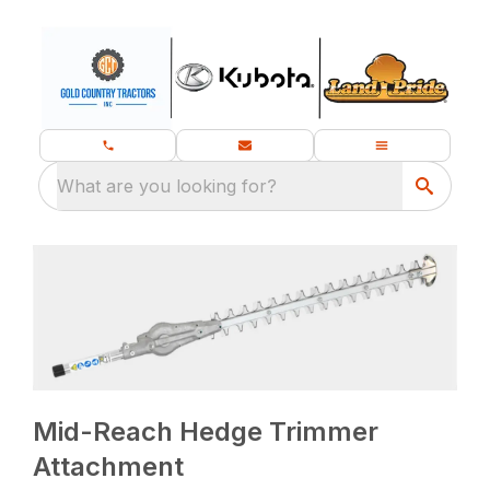
What are you looking for?
Mid-Reach Hedge Trimmer
Attachment