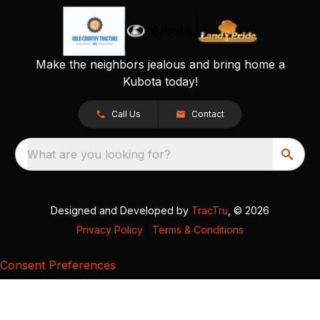
Make the neighbors jealous and bring home a
Kubota today!
Call Us
Contact
What are you looking for?
Designed and Developed by
TracTru
, © 2026
Privacy Policy
|
Terms & Conditions
Consent Preferences