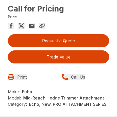
Call for Pricing
Price
Request a Quote
Trade Value
Print
Call Us
Make:
Echo
Model:
Mid-Reach Hedge Trimmer Attachment
Category:
Echo, New, PRO ATTACHMENT SERIES