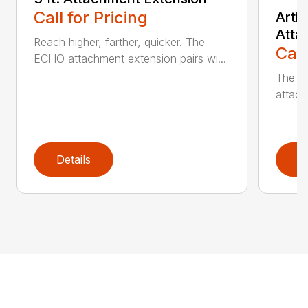
Call for Pricing
Arti
Atta
Reach higher, farther, quicker. The
Call
ECHO attachment extension pairs wi...
The EC
attach
Details
D