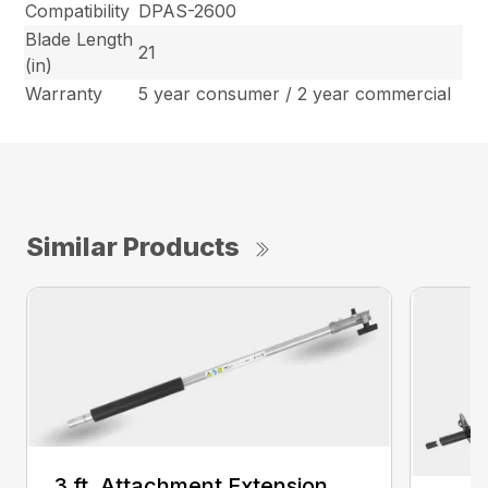
Compatibility
DPAS-2600
Blade Length
21
(in)
Warranty
5 year consumer / 2 year commercial
Similar Products
3 ft. Attachment Extension