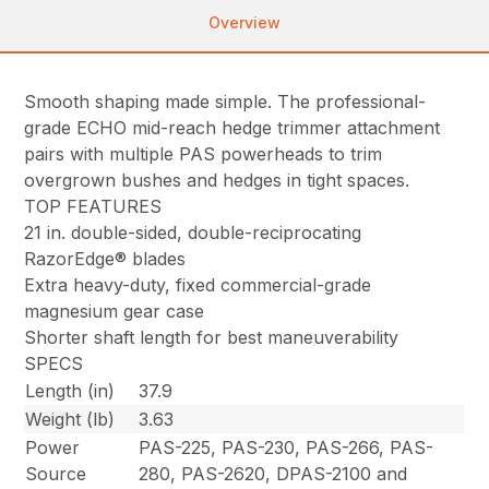
Overview
Smooth shaping made simple. The professional-
grade ECHO mid-reach hedge trimmer attachment
pairs with multiple PAS powerheads to trim
overgrown bushes and hedges in tight spaces.
TOP FEATURES
21 in. double-sided, double-reciprocating
RazorEdge® blades
Extra heavy-duty, fixed commercial-grade
magnesium gear case
Shorter shaft length for best maneuverability
SPECS
Length (in)
37.9
Weight (lb)
3.63
Power
PAS-225, PAS-230, PAS-266, PAS-
Source
280, PAS-2620, DPAS-2100 and