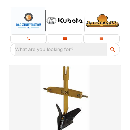
What are you looking for?