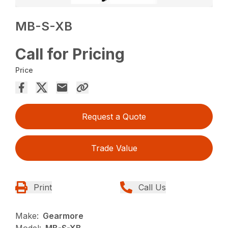
MB-S-XB
Call for Pricing
Price
Request a Quote
Trade Value
Print
Call Us
Make:
Gearmore
Model:
MB-S-XB