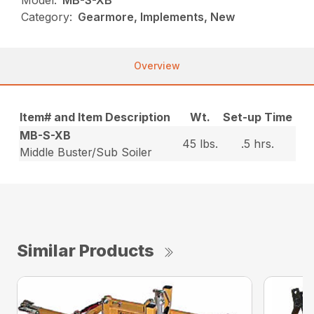
Category:
Gearmore, Implements, New
Overview
Item# and Item Description
Wt.
Set-up Time
MB-S-XB
45 lbs.
.5 hrs.
Middle Buster/Sub Soiler
Similar Products