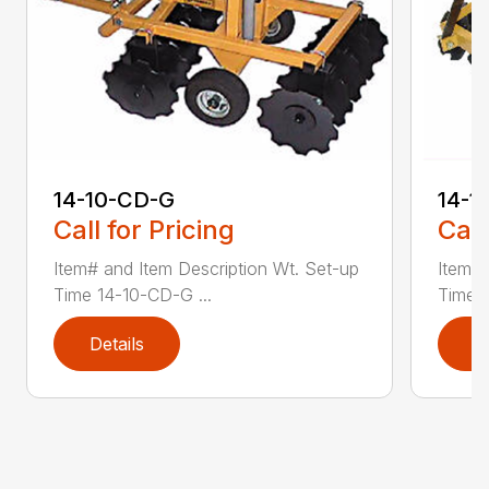
14-10-CD-G
14-1
Call for Pricing
Call
Item# and Item Description Wt. Set-up
Item# 
Time 14-10-CD-G ...
Time 1
Details
D