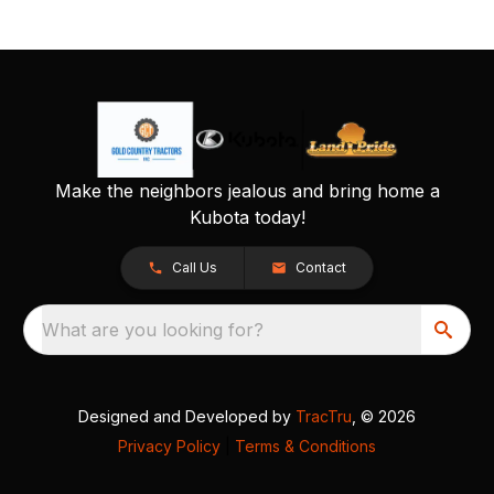
Make the neighbors jealous and bring home a
Kubota today!
Call Us
Contact
What are you looking for?
Designed and Developed by
TracTru
, © 2026
Privacy Policy
|
Terms & Conditions