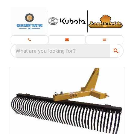
What are you looking for?