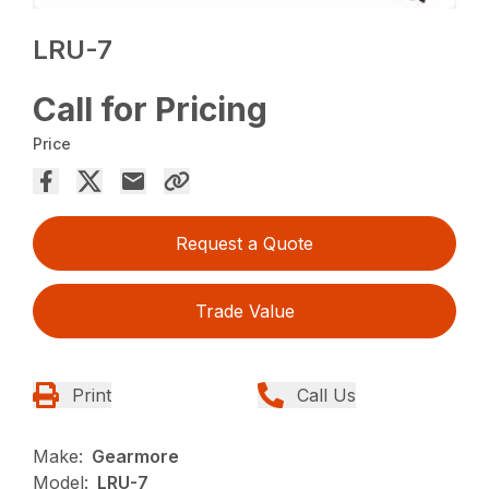
LRU-7
Call for Pricing
Price
Request a Quote
Trade Value
Print
Call Us
Make:
Gearmore
Model:
LRU-7