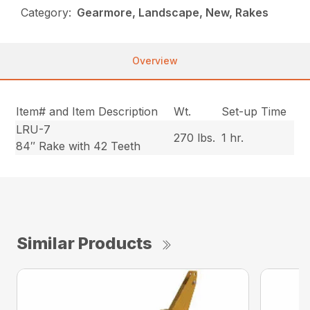
Category:
Gearmore, Landscape, New, Rakes
Overview
Item# and Item Description
Wt.
Set-up Time
LRU-7
270 lbs.
1 hr.
84″ Rake with 42 Teeth
Similar Products