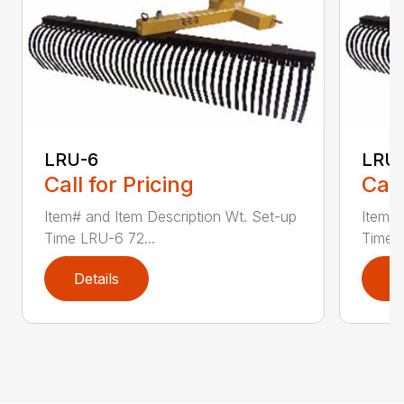
LRU-6
LRU
Call for Pricing
Call
Item# and Item Description Wt. Set-up
Item# 
Time LRU-6 72...
Time L
Details
D