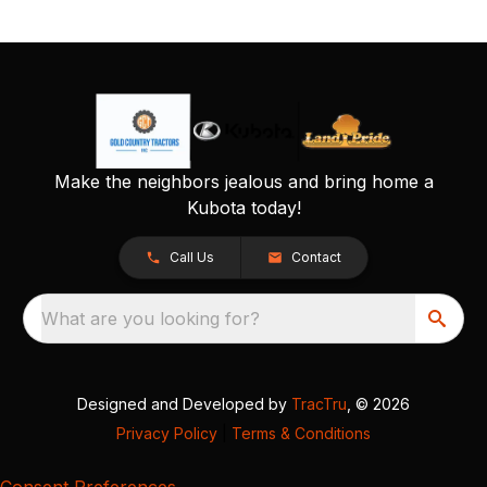
Make the neighbors jealous and bring home a
Kubota today!
Call Us
Contact
What are you looking for?
Designed and Developed by
TracTru
, © 2026
Privacy Policy
|
Terms & Conditions