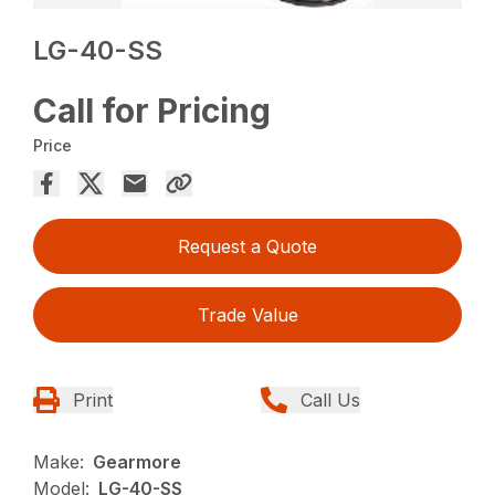
LG-40-SS
Call for Pricing
Price
Request a Quote
Trade Value
Print
Call Us
Make:
Gearmore
Model:
LG-40-SS