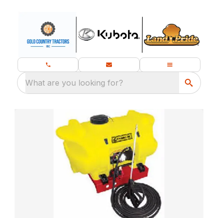
What are you looking for?