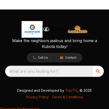
Make the neighbors jealous and bring home a
Kubota today!
Call Us
Contact
What are you looking for?
Designed and Developed by
TracTru
, © 2026
Privacy Policy
|
Terms & Conditions