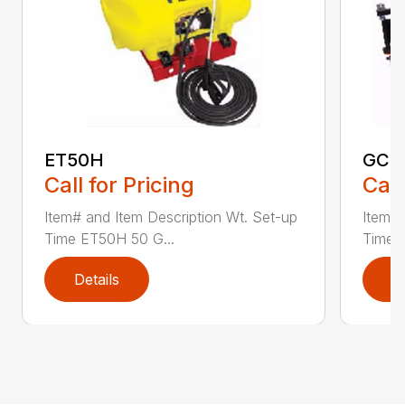
ET50H
GC2
Call for Pricing
Call
Item# and Item Description Wt. Set-up
Item# 
Time ET50H 50 G...
Time 
Details
D