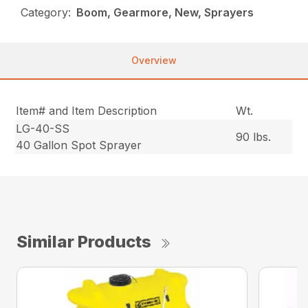
Category:
Boom, Gearmore, New, Sprayers
Overview
Item# and Item Description
Wt.
LG-40-SS
90 lbs.
40 Gallon Spot Sprayer
Similar Products