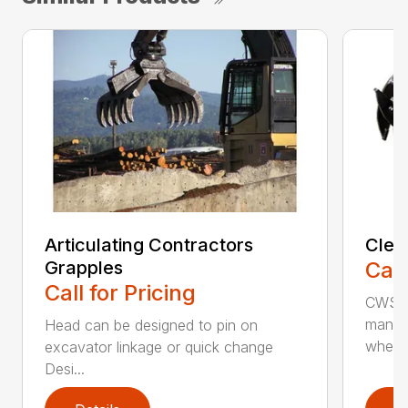
Articulating Contractors
Clea
Grapples
Call
Call for Pricing
CWS d
manufa
Head can be designed to pin on
whee..
excavator linkage or quick change
Desi...