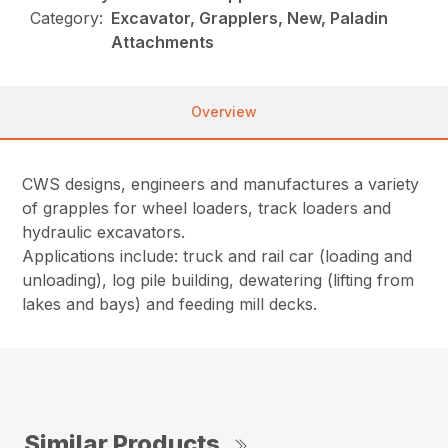
Category:
Excavator, Grapplers, New, Paladin
Attachments
Overview
CWS designs, engineers and manufactures a variety
of grapples for wheel loaders, track loaders and
hydraulic excavators.
Applications include: truck and rail car (loading and
unloading), log pile building, dewatering (lifting from
lakes and bays) and feeding mill decks.
Similar Products