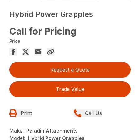
Hybrid Power Grapples
Call for Pricing
Price
Request a Quote
Trade Value
Print
Call Us
Make:
Paladin Attachments
Model:
Hybrid Power Grapples