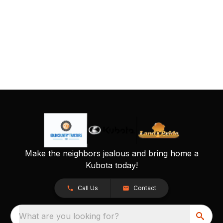
Make the neighbors jealous and bring home a
Kubota today!
Call Us
Contact
What are you looking for?