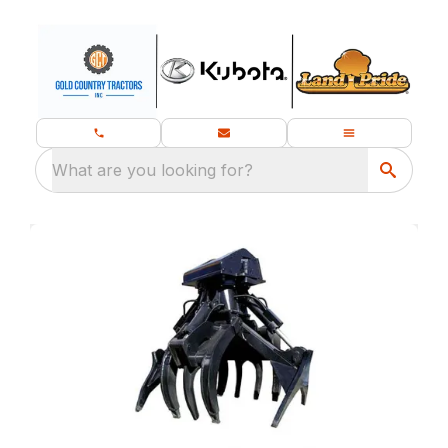
What are you looking for?