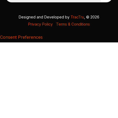
Designed and Developed by
TracTru
, © 2026
Privacy Policy
|
Terms & Conditions
Consent Preferences