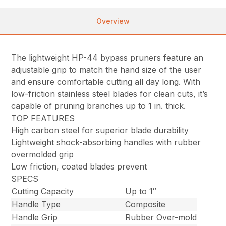
Overview
The lightweight HP-44 bypass pruners feature an
adjustable grip to match the hand size of the user
and ensure comfortable cutting all day long. With
low-friction stainless steel blades for clean cuts, it’s
capable of pruning branches up to 1 in. thick.
TOP FEATURES
High carbon steel for superior blade durability
Lightweight shock-absorbing handles with rubber
overmolded grip
Low friction, coated blades prevent
SPECS
Cutting Capacity
Up to 1″
Handle Type
Composite
Handle Grip
Rubber Over-mold