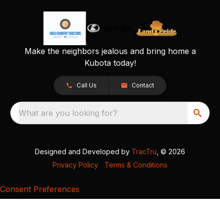
Make the neighbors jealous and bring home a
Kubota today!
Call Us
Contact
What are you looking for?
Designed and Developed by
TracTru
, © 2026
Privacy Policy
|
Terms & Conditions
Consent Preferences