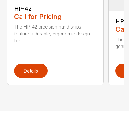
HP-42
Call for Pricing
HP-
The HP-42 precision hand snips
Call
feature a durable, ergonomic design
The H
for...
gear-d
Details
D