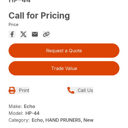
Call for Pricing
Price
Request a Quote
Trade Value
Print
Call Us
Make:
Echo
Model:
HP-44
Category:
Echo, HAND PRUNERS, New