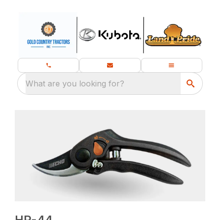
What are you looking for?
HP-44