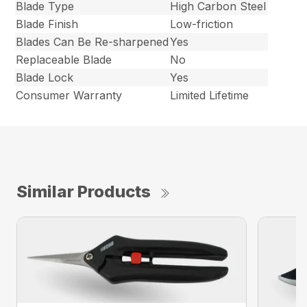
Blade Type
High Carbon Steel
Blade Finish
Low-friction
Blades Can Be Re-sharpened
Yes
Replaceable Blade
No
Blade Lock
Yes
Consumer Warranty
Limited Lifetime
Similar Products