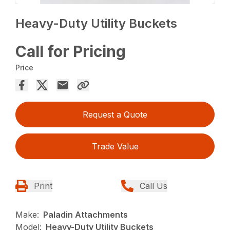
Heavy-Duty Utility Buckets
Call for Pricing
Price
Request a Quote
Trade Value
Print
Call Us
Make:
Paladin Attachments
Model:
Heavy-Duty Utility Buckets