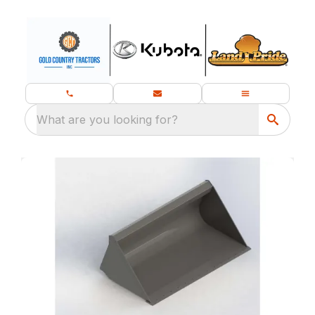
What are you looking for?