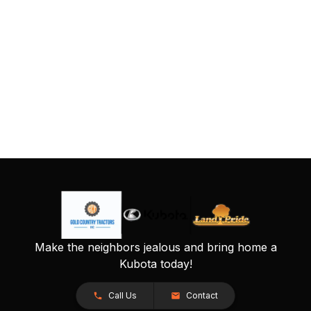
Make the neighbors jealous and bring home a
Kubota today!
Call Us
Contact