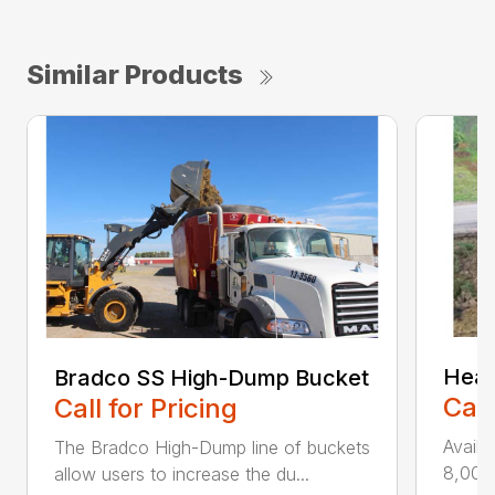
Similar Products
Heav
Bradco SS High-Dump Bucket
Call
Call for Pricing
Availa
The Bradco High-Dump line of buckets
8,000 
allow users to increase the du...