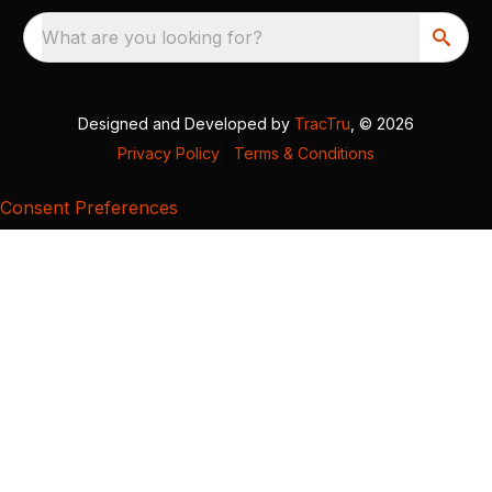
What are you looking for?
Designed and Developed by
TracTru
, © 2026
Privacy Policy
|
Terms & Conditions
Consent Preferences