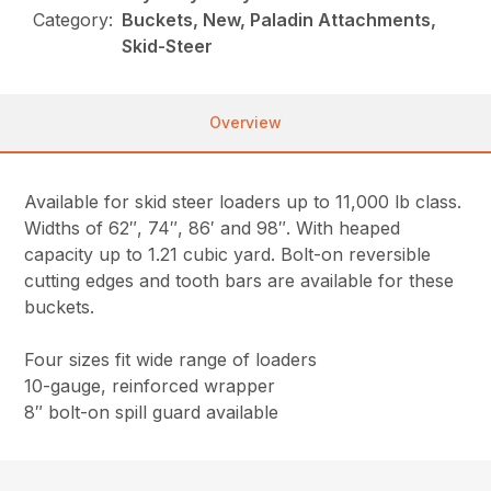
Category:
Buckets, New, Paladin Attachments,
Skid-Steer
Overview
Available for skid steer loaders up to 11,000 lb class.
Widths of 62″, 74″, 86′ and 98″. With heaped
capacity up to 1.21 cubic yard. Bolt-on reversible
cutting edges and tooth bars are available for these
buckets.
Four sizes fit wide range of loaders
10-gauge, reinforced wrapper
8″ bolt-on spill guard available