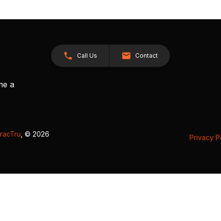
Call Us
Contact
me a
racTru
, © 2026
Privacy P