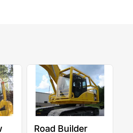
w
Road Builder