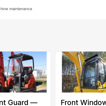
chine maintenance
nt Guard —
Front Windo