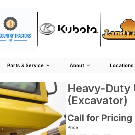
Parts & Service
About
Locations
Heavy-Duty 
(Excavator)
Call for Pricing
Price