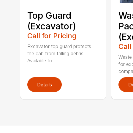
Top Guard
Was
(Excavator)
Pa
Call for Pricing
(Ex
Call
Excavator top guard protects
the cab from falling debris.
Waste 
Available fo...
for ex
compa.
Details
De