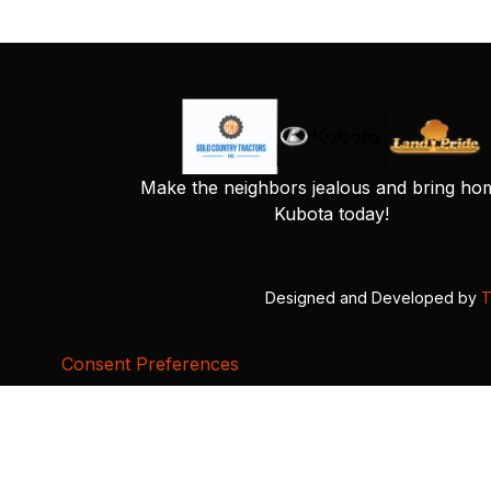
Make the neighbors jealous and bring ho
Kubota today!
Designed and Developed by
T
Consent Preferences