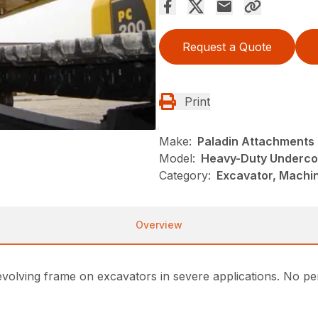
Request a Quote
Print
Make:
Paladin Attachments
Model:
Heavy-Duty Underco
Category:
Excavator, Machi
Overview
volving frame on excavators in severe applications. No per