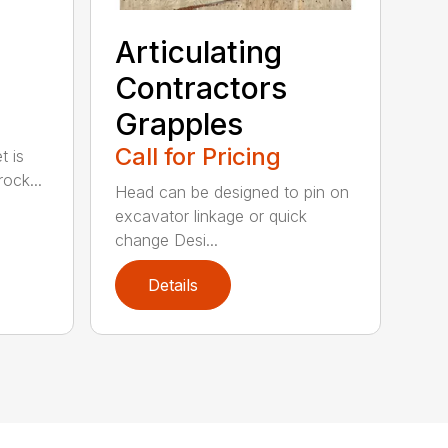
Articulating
Contractors
Grapples
Call for Pricing
t is
ock...
Head can be designed to pin on
excavator linkage or quick
change Desi...
Details