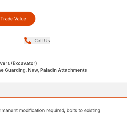
Trade Value
Call Us
vers (Excavator)
ne Guarding, New, Paladin Attachments
manent modification required; bolts to existing