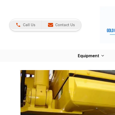
Call Us
Contact Us
Equipment