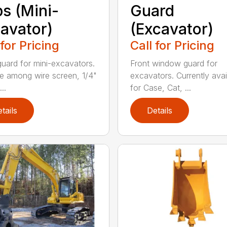
s (Mini-
Guard
avator)
(Excavator)
 for Pricing
Call for Pricing
guard for mini-excavators.
Front window guard for
 among wire screen, 1/4"
excavators. Currently avai
..
for Case, Cat, ...
tails
Details