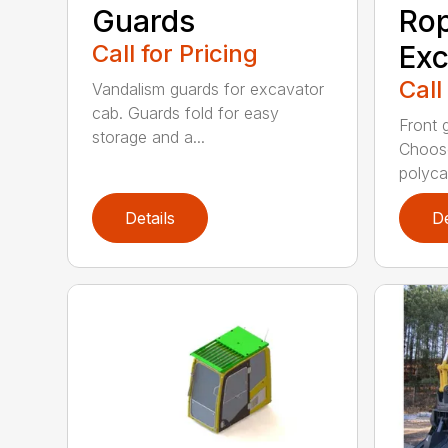
Guards
Rop
Call for Pricing
Exc
Call
Vandalism guards for excavator
cab. Guards fold for easy
Front 
storage and a...
Choose
polyca.
Details
De