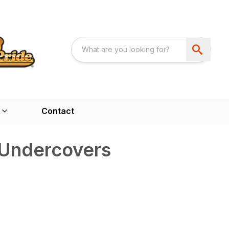
Contact
Undercovers