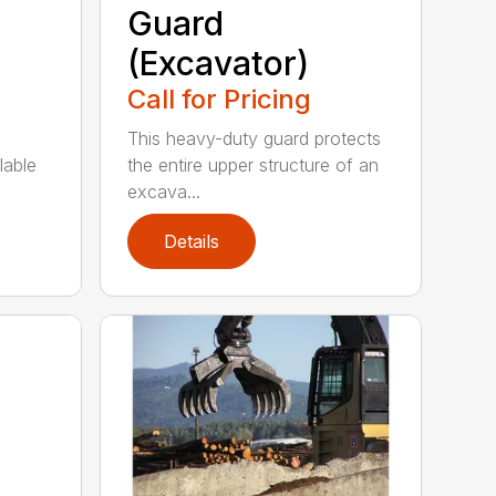
Guard
(Excavator)
Call for Pricing
This heavy-duty guard protects
lable
the entire upper structure of an
excava...
Details