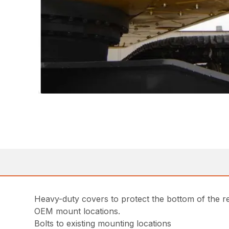
Heavy-duty covers to protect the bottom of the re
OEM mount locations.
Bolts to existing mounting locations