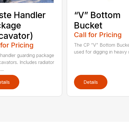
te Handler
“V” Bottom
ckage
Bucket
cavator)
Call for Pricing
 for Pricing
The CP “V” Bottom Bucke
used for digging in heavy r
handler guarding package
cavators. Includes radiator
..
tails
Details