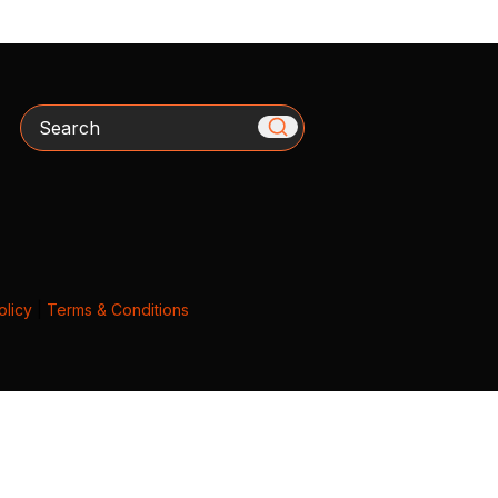
Search
olicy
|
Terms & Conditions