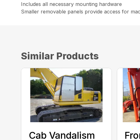
Includes all necessary mounting hardware
Smaller removable panels provide access for ma
Similar Products
Cab Vandalism
Fro