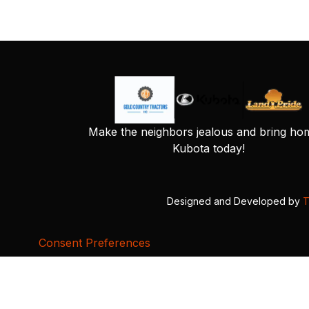
Make the neighbors jealous and bring ho
Kubota today!
Designed and Developed by
T
Consent Preferences