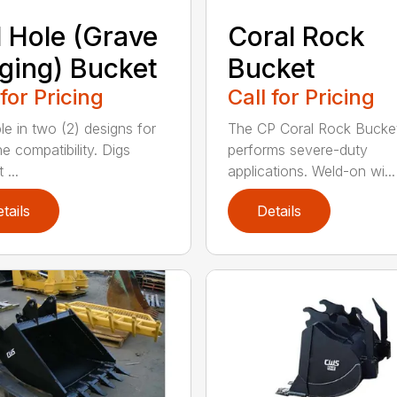
l Hole (Grave
Coral Rock
ging) Bucket
Bucket
 for Pricing
Call for Pricing
le in two (2) designs for
The CP Coral Rock Bucke
e compatibility. Digs
performs severe-duty
 ...
applications. Weld-on wi...
tails
Details