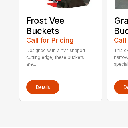
Frost Vee
Gra
Buckets
Buc
Call for Pricing
Call
Designed with a “V” shaped
This e
cutting edge, these buckets
narrow
are...
speciali
Details
De