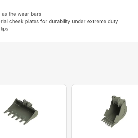
e as the wear bars
al cheek plates for durability under extreme duty
lips