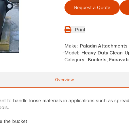
Request a Quote
Print
Make:
Paladin Attachments
Model:
Heavy-Duty Clean-U
Category:
Buckets, Excavato
Overview
nt to handle loose materials in applications such as sprea
ools.
de the bucket