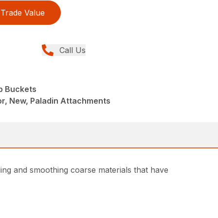
Trade Value
Call Us
p Buckets
r, New, Paladin Attachments
ding and smoothing coarse materials that have