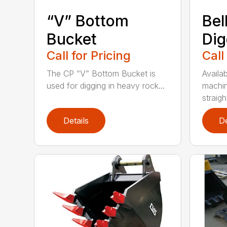
“V” Bottom
Bel
Bucket
Dig
Call for Pricing
Call
The CP “V” Bottom Bucket is
Availab
used for digging in heavy rock...
machin
straight
Details
De