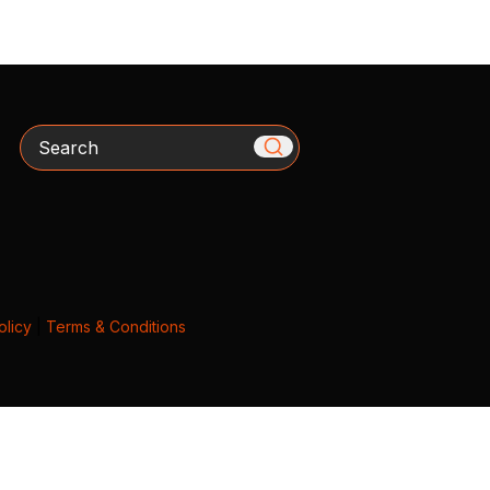
Search
olicy
|
Terms & Conditions