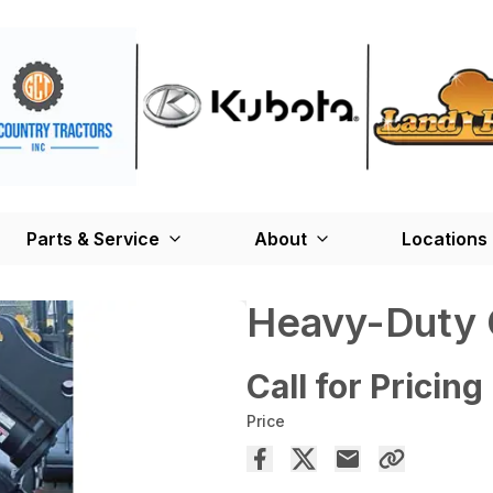
Parts & Service
About
Locations
Heavy-Duty 
Call for Pricing
Price