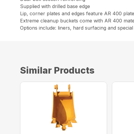
Supplied with drilled base edge
Lip, corner plates and edges feature AR 400 plat
Extreme cleanup buckets come with AR 400 materi
Options include: liners, hard surfacing and special 
Similar Products