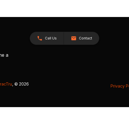
Call Us
Contact
me a
racTru
, © 2026
Privacy P