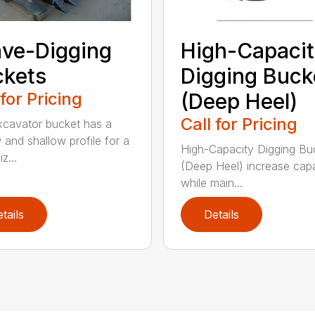
ve-Digging
High-Capaci
kets
Digging Buck
 for Pricing
(Deep Heel)
Call for Pricing
xcavator bucket has a
 and shallow profile for a
High-Capacity Digging Bu
z...
(Deep Heel) increase cap
while main...
tails
Details