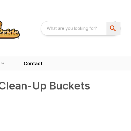
Contact
Clean-Up Buckets