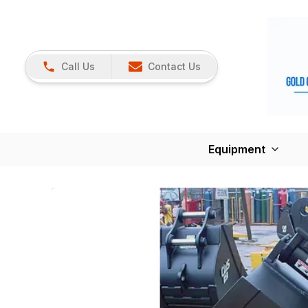
Call Us
Contact Us
Equipment