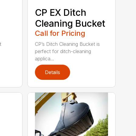
CP EX Ditch
Cleaning Bucket
Call for Pricing
t
CP’s Ditch Cleaning Bucket is
perfect for ditch-cleaning
applica...
Details