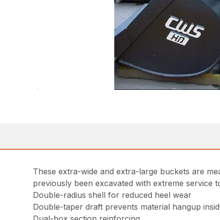
These extra-wide and extra-large buckets are mea
previously been excavated with extreme service t
Double-radius shell for reduced heel wear
Double-taper draft prevents material hangup insi
Dual-box section reinforcing