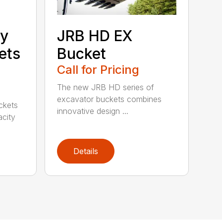
ty
JRB HD EX
ets
Bucket
Call for Pricing
The new JRB HD series of
excavator buckets combines
ckets
innovative design ...
acity
Details