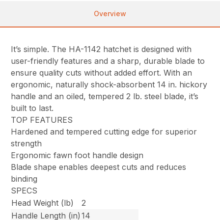
Overview
It’s simple. The HA-1142 hatchet is designed with
user-friendly features and a sharp, durable blade to
ensure quality cuts without added effort. With an
ergonomic, naturally shock-absorbent 14 in. hickory
handle and an oiled, tempered 2 lb. steel blade, it’s
built to last.
TOP FEATURES
Hardened and tempered cutting edge for superior
strength
Ergonomic fawn foot handle design
Blade shape enables deepest cuts and reduces
binding
SPECS
Head Weight (lb)
2
Handle Length (in)
14