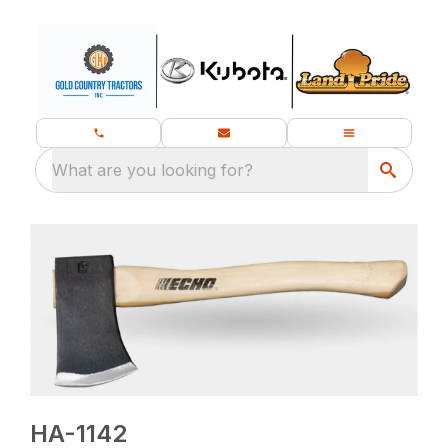
What are you looking for?
HA-1142