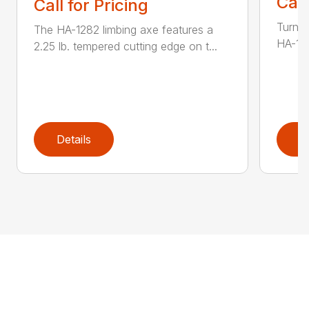
Call
Call for Pricing
Turn t
The HA-1282 limbing axe features a
HA-136
2.25 lb. tempered cutting edge on t...
Details
D