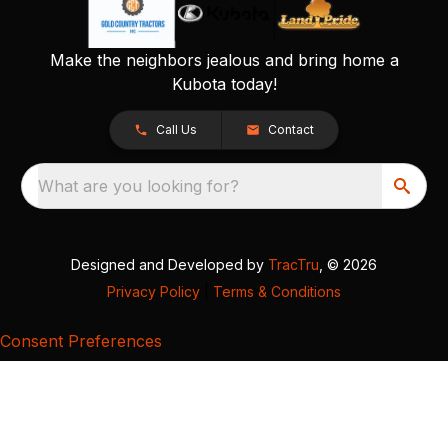
Make the neighbors jealous and bring home a
Kubota today!
Call Us
Contact
What are you looking for?
Designed and Developed by
TracTru
, © 2026
Privacy Policy
|
Terms & Conditions
Consent Preferences