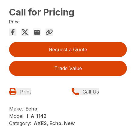
Call for Pricing
Price
Request a Quote
Trade Value
Print
Call Us
Make:
Echo
Model:
HA-1142
Category:
AXES, Echo, New