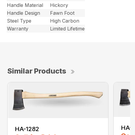
Handle Material
Hickory
Handle Design
Fawn Foot
Steel Type
High Carbon
Warranty
Limited Lifetime
Similar Products
HA-
HA-1282