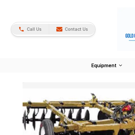
Call Us
Contact Us
Equipment