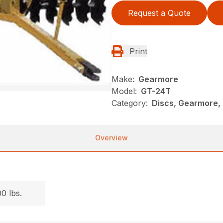
Request a Quote
Print
Make:
Gearmore
Model:
GT-24T
Category:
Discs, Gearmore,
Overview
.
0 lbs.