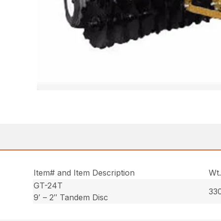
Item# and Item Description
Wt
GT-24T
330
9′ – 2″ Tandem Disc