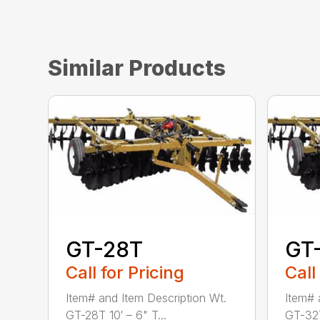
Similar Products
GT-28T
GT
Call for Pricing
Call
Item# and Item Description Wt.
Item# 
GT-28T 10′ – 6" T...
GT-32T 