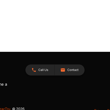
Call Us
Contact
me a
racTru
, © 2026