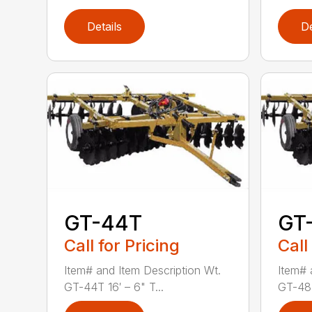
Details
De
GT-44T
GT
Call for Pricing
Call
Item# and Item Description Wt.
Item# 
GT-44T 16′ – 6" T...
GT-48T