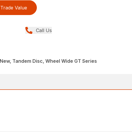
Trade Value
Call Us
 New, Tandem Disc, Wheel Wide GT Series