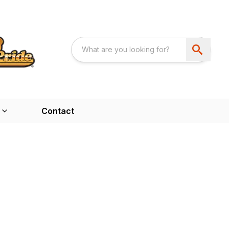
Contact