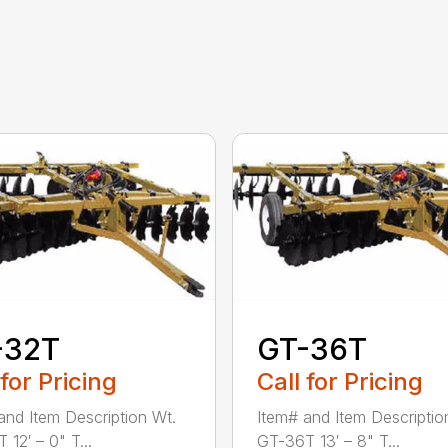
-32T
GT-36T
 for Pricing
Call for Pricing
and Item Description Wt.
Item# and Item Descriptio
12′ – 0" T...
GT-36T 13′ – 8" T...