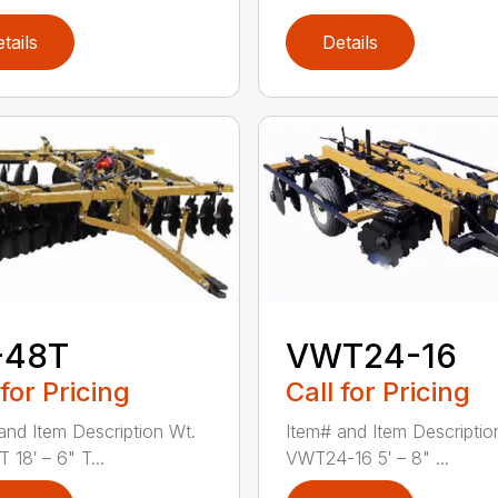
tails
Details
-48T
VWT24-16
 for Pricing
Call for Pricing
and Item Description Wt.
Item# and Item Descriptio
 18′ – 6" T...
VWT24-16 5′ – 8" ...