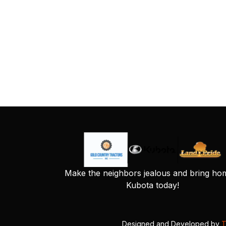
Make the neighbors jealous and bring ho
Kubota today!
Designed and Developed by
T