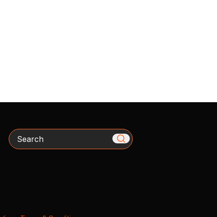
Search