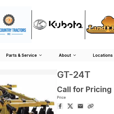
Parts & Service
About
Locations
GT-24T
Call for Pricing
Price