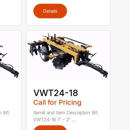
Details
VWT24-18
Call for Pricing
n Wt.
Item# and Item Description Wt.
VWT24-18 7′ – 2" ...