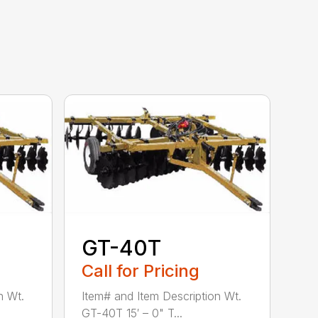
GT-40T
Call for Pricing
n Wt.
Item# and Item Description Wt.
GT-40T 15′ – 0" T...